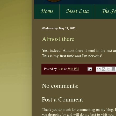
Home
Meet Lisa
The S
Wednesday, May 11, 2011
Almost there
Yes, indeed. Almost there. I send in the text 
This is my first time and I'm nervous!
Posted by
Lisa
at
5:44 PM
No comments:
Post a Comment
Thank you so much for commenting on my blog. I 
you dropping by and will do my best to visit your 