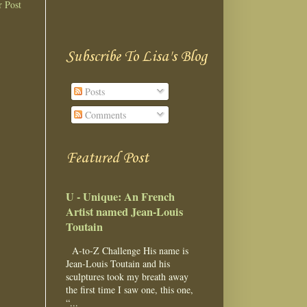
r Post
Subscribe To Lisa's Blog
Posts
Comments
Featured Post
U - Unique: An French
Artist named Jean-Louis
Toutain
A-to-Z Challenge His name is
Jean-Louis Toutain and his
sculptures took my breath away
the first time I saw one, this one,
“...