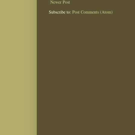
Newer Post
Subscribe to:
Post Comments (Atom)