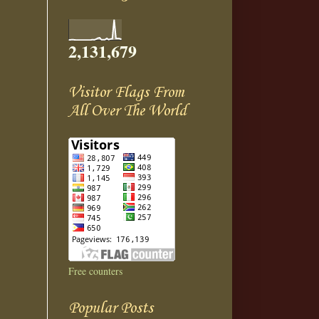
2,131,679
Visitor Flags From
All Over The World
Free counters
Popular Posts