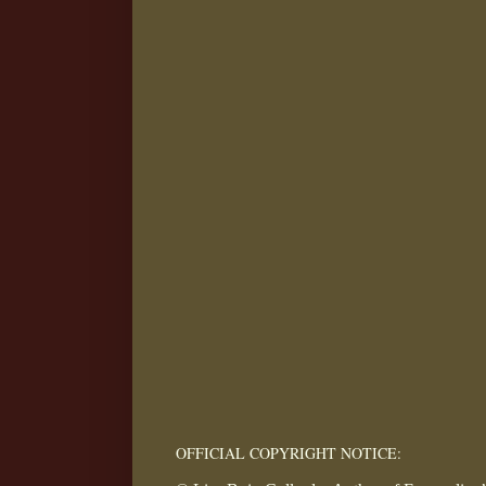
OFFICIAL COPYRIGHT NOTICE: