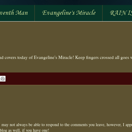
eventh Man
Evangeline's Miracle
RAIN I
and covers today of Evangeline's Miracle! Keep fingers crossed all goes w
may not always be able to respond to the comments you leave, however, I appr
blog as well, if you have one!