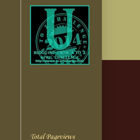
Total Pageviews