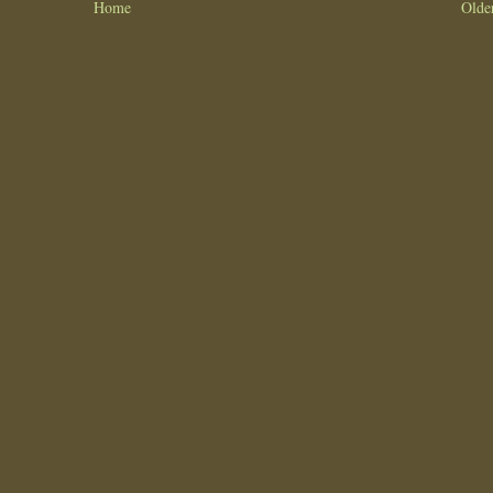
Home
Olde