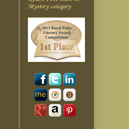
Mystery category