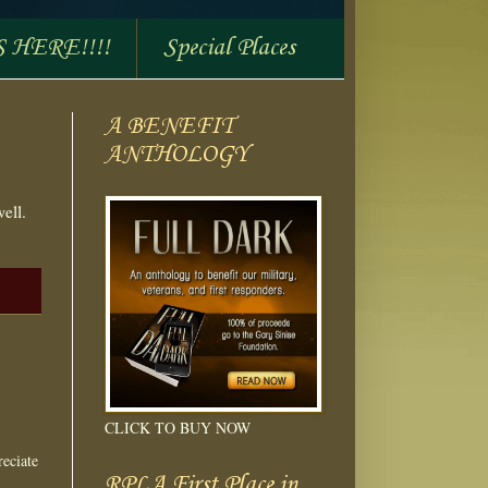
S HERE!!!!
Special Places
A BENEFIT
ANTHOLOGY
ell.
CLICK TO BUY NOW
eciate
RPLA First Place in