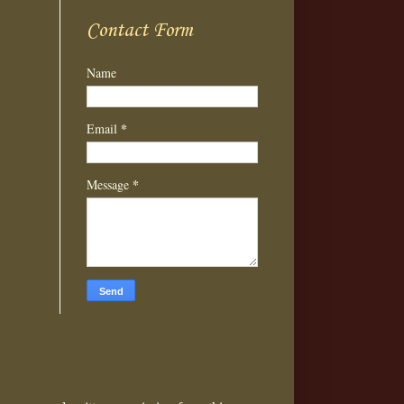
Contact Form
Name
*
Email
*
Message