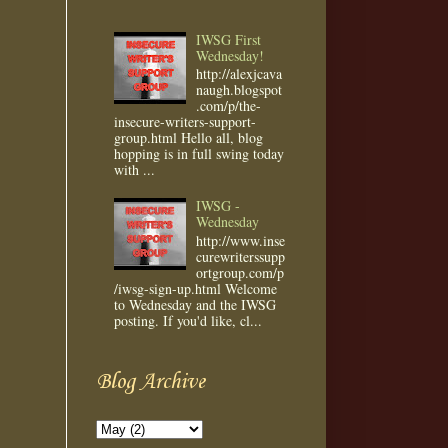
IWSG First
Wednesday!
http://alexjcava
naugh.blogspot
.com/p/the-
insecure-writers-support-
group.html Hello all, blog
hopping is in full swing today
with ...
IWSG -
Wednesday
http://www.inse
curewriterssupp
ortgroup.com/p
/iwsg-sign-up.html Welcome
to Wednesday and the IWSG
posting. If you'd like, cl...
Blog Archive