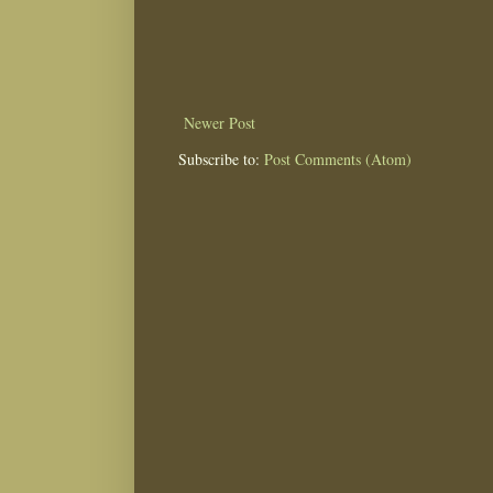
Newer Post
Subscribe to:
Post Comments (Atom)