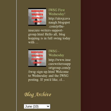
IWSG First
Wednesday!
http://alexjcava
naugh.blogspot
.com/p/the-
insecure-writers-support-
group.html Hello all, blog
hopping is in full swing today
with ...
IWSG -
Wednesday
http://www.inse
curewriterssupp
ortgroup.com/p
/iwsg-sign-up.html Welcome
to Wednesday and the IWSG
posting. If you'd like, cl...
Blog Archive