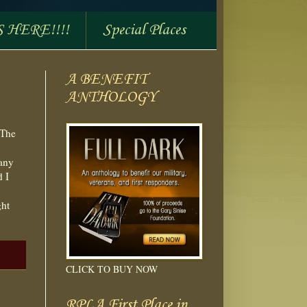
S HERE!!!!
Special Places
A BENEFIT
ANTHOLOGY
 The
many
d I
ght
CLICK TO BUY NOW
RPLA First Place in