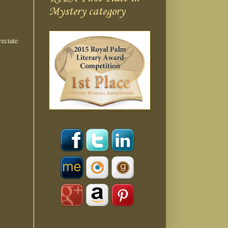
Mystery category
eciate