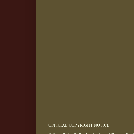
OFFICIAL COPYRIGHT NOTICE: