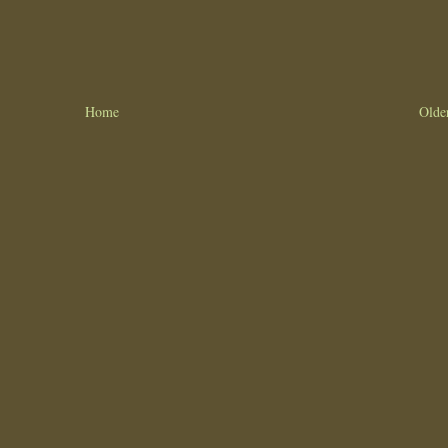
Home
Olde