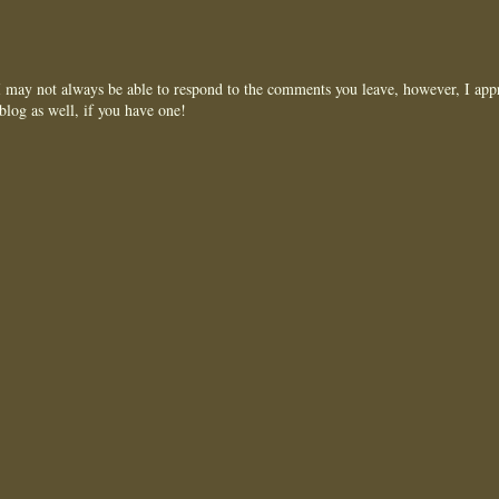
may not always be able to respond to the comments you leave, however, I appr
blog as well, if you have one!