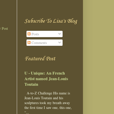
Subscribe To Lisa's Blog
r Post
Posts
Comments
Featured Post
U - Unique: An French
Artist named Jean-Louis
Toutain
A-to-Z Challenge His name is
Jean-Louis Toutain and his
sculptures took my breath away
the first time I saw one, this one,
“...