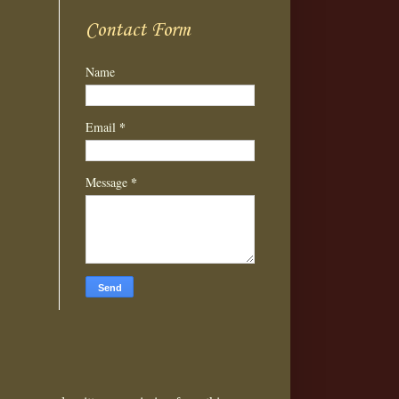
Contact Form
Name
*
Email
*
Message