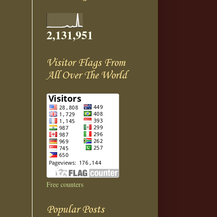
2,131,951
Visitor Flags From
All Over The World
Free counters
Popular Posts