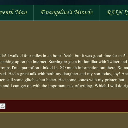
eventh Man
Evangeline's Miracle
RAIN I
da! I walked four miles in an hour! Yeah, but it was good time for me!!
atching up on the internet. Starting to get a bit familiar with Twitter and
e groups I'm a part of on Linked In. SO much information out there. So 
essed. Had a great talk with both my daughter and my son today, joy! An
etter, still some glitches but better. Had some issues with my printer, but
 and I can get on with the important task of writing. Which I will do ri