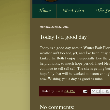
Home
Meet Lisa
The S
Monday, June 27, 2011
Today is a good day!
Today is a good day here in Winter Park Flori
weather isn't too hot, yet, and I've been busy c
Linked In. Both I enjoy. I especially love th
helpful folks, so much hope period. I feel bl
continue to sell sell sell. The site is getting b
hopefully that will be worked out soon enough
now. Wishing you a day as good as mine...
Posted by
Lisa
at
2:47 PM
No comments: