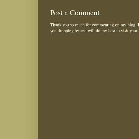
Post a Comment
Thank you so much for commenting on my blog. I 
you dropping by and will do my best to visit your 