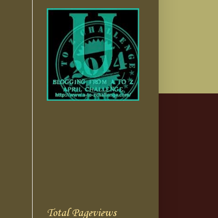
Total Pageviews