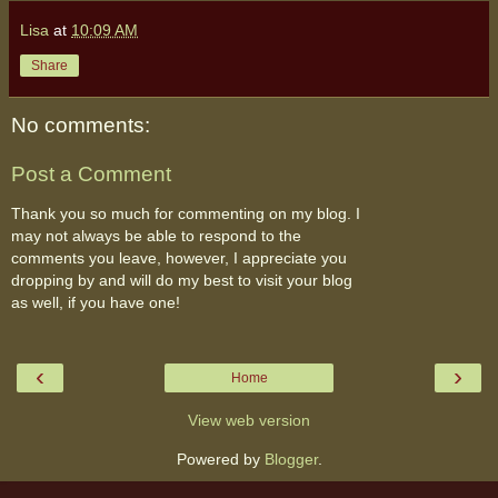
Lisa
at
10:09 AM
Share
No comments:
Post a Comment
Thank you so much for commenting on my blog. I
may not always be able to respond to the
comments you leave, however, I appreciate you
dropping by and will do my best to visit your blog
as well, if you have one!
‹
›
Home
View web version
Powered by
Blogger
.