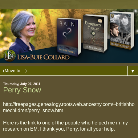
▼
Thursday, July 07, 2011
Perry Snow
http://freepages.genealogy.rootsweb.ancestry.com/~britishho
mechildren/perry_snow.htm
Here is the link to one of the people who helped me in my
research on EM. I thank you, Perry, for all your help.