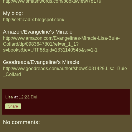
http://www.smashwords.com/books/view/78179
My blog:
http://celticadlx.blogspot.com/
Amazon/Evangeline’s Miracle
http://www.amazon.com/Evangelines-Miracle-Lisa-Buie-
Collard/dp/0983647801/ref=sr_1_1?
s=books&ie=UTF8&qid=1331140545&sr=1-1
Goodreads/Evangeline’s Miracle
http://www.goodreads.com/author/show/5081429.Lisa_Buie
_Collard
Lisa
at
12:23 PM
Share
No comments: