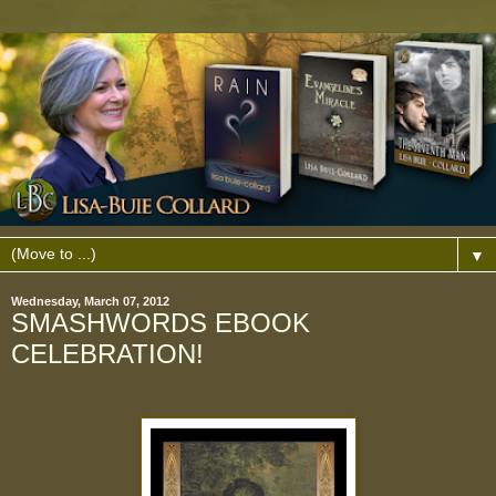
▼
Wednesday, March 07, 2012
SMASHWORDS EBOOK
CELEBRATION!