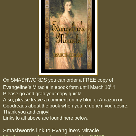
On SMASHWORDS you can order a FREE copy of
th
Evangeline’s Miracle in ebook form until March 10
!
Please go and grab your copy quick!
Also, please leave a comment on my blog or Amazon or
Goodreads about the book when you’re done if you desire.
Thank you and enjoy!
Links to all above are found here below.
Smashwords link to Evangline’s Miracle