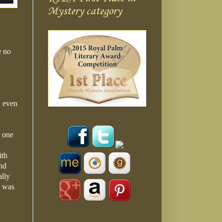
Mystery category
e no
, even
e one
ith
and
ally
h was