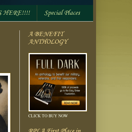
S HERE!!!!
Special Places
A BENEFIT
ANTHOLOGY
CLICK TO BUY NOW
RPLA First Place in