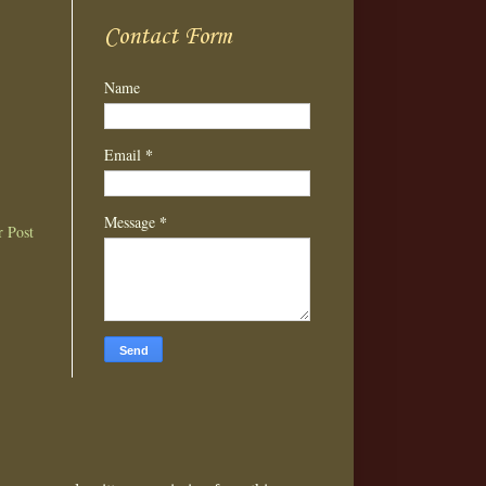
Contact Form
Name
*
Email
*
Message
r Post