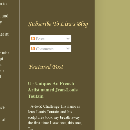
n to
n and
ay
Subscribe To Lisa's Blog
er at
Posts
Comments
 into
pt
m.
Featured Post
ear
l
U - Unique: An French
Artist named Jean-Louis
Toutain
A-to-Z Challenge His name is
 we
Jean-Louis Toutain and his
sculptures took my breath away
 of
the first time I saw one, this one,
“...