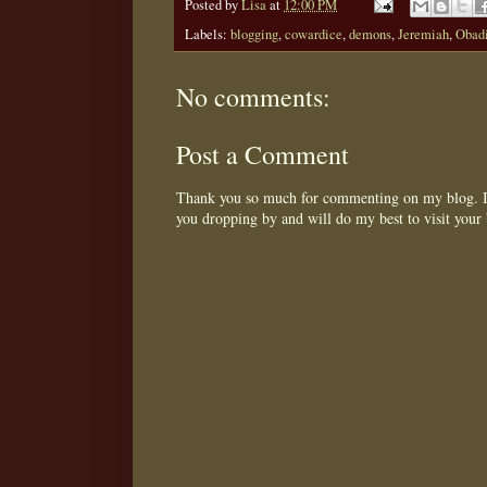
Posted by
Lisa
at
12:00 PM
Labels:
blogging
,
cowardice
,
demons
,
Jeremiah
,
Obad
No comments:
Post a Comment
Thank you so much for commenting on my blog. I 
you dropping by and will do my best to visit your 