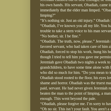
his own hands. His servant, Obadiah, came in
immediately that the elder man limped. “Oba
limping?”
“It’s nothing sir. Just an old injury.” Obadia
“Obadiah, I’ve known you all my life. You h
trouble to take a stern voice to his man servan
“No bother, sir. I be fine.”
“Obadiah. The truth, now, please.” Jeremiah 
favored servant, who had taken care of him all
Obadiah, forced to stop his work, hung his he
though I tried to tell him you gave me permissi
Jeremiah gave Obadiah two nights a week to g
grandchildren, to have some time alone with hi
who did so much for him. “Do you mean to tel
Obadiah stood rooted to the floor, his eyes lo
shame and horror. Obadiah was the truest man
paid, servant. He had never given Jeremiah rea
beaten the man to the point of limping, a man 
enough. This went beyond the pale.
“Obadiah, please forgive me. I’m sorry to hav
“Oh no sir. This isn’t your fault. You aren't 