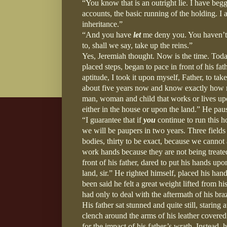
“You know that is an outright lie. I have begge
accounts, the basic running of the holding. 
inheritance.”
“And you have
let
me deny you. You haven’t 
to, shall we say, take up the reins.”
Yes, Jeremiah thought. Now is the time. Tod
placed steps, began to pace in front of his f
aptitude, I took it upon myself, Father, to ta
about five years now and know exactly how m
man, woman and child that works or lives upon
either in the house or upon the land.” He paus
“I guarantee that if
you
continue to run this 
we will be paupers in two years. Three fields
bodies, thirty to be exact, because we canno
work hands because they are not being treated
front of his father, dared to put his hands up
land, sir.” He righted himself, placed his han
been said he felt a great weight lifted from
had only to deal with the aftermath of his br
His father sat stunned and quite still, starin
clench around the arms of his leather covered 
for the impact of his father’s wrath. Instead, 