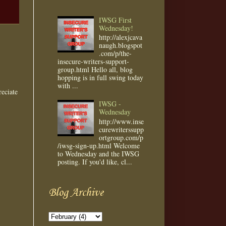
IWSG First
Wednesday!
http://alexjcava
naugh.blogspot
.com/p/the-
insecure-writers-support-
group.html Hello all, blog
hopping is in full swing today
with ...
eciate
IWSG -
Wednesday
http://www.inse
curewriterssupp
ortgroup.com/p
/iwsg-sign-up.html Welcome
to Wednesday and the IWSG
posting. If you'd like, cl...
Blog Archive