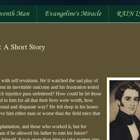
eventh Man
Evangeline's Miracle
RAIN I
: A Short Story
, with self revulsion. He’d watched the sad play of
t its inevitable outcome and his frustration tested
h injustice pass unfettered? How could he let those
 to him for all that their lives were worth, how
rutal and disparate way? He felt deep in his bones
ve him either man or worse than the field mice that
 plantation, and those who worked it, but for
n if he allowed his father to ruin his future?
himself. It was more than time to take matters into