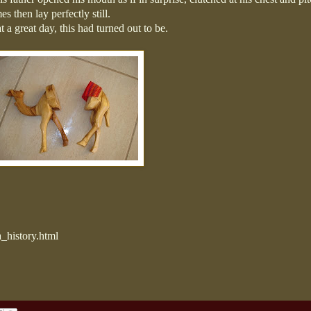
s then lay perfectly still.
a great day, this had turned out to be.
_history.html