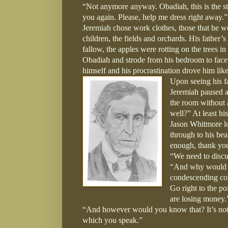
“Not anymore anyway. Obadiah, this is the st
you again. Please, help me dress right away.”
Jeremiah chose work clothes, those that he 
children, the fields and orchards. His father’
fallow, the apples were rotting on the trees i
Obadiah and strode from his bedroom to face h
himself and his procrastination drove him like 
Upon seeing his f
Jeremiah paused at
the room without 
well?” At least hi
Jason Whitmore lo
through to his bea
enough, thank you
“We need to discus
“And why would tha
condescending con
Go right to the po
are losing money.
“And however would you know that? It’s not l
which you speak.”