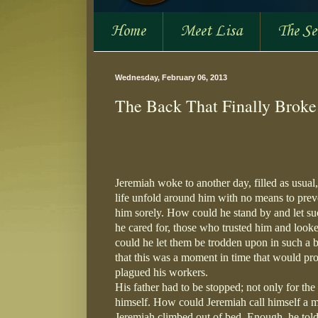
Home
Meet Lisa
The S
Wednesday, February 06, 2013
The Back That Finally Broke
Jeremiah woke to another day, filled as usual
life unfold around him with no means to preven
him sorely. How could he stand by and let suc
he cared for, those who trusted him and looked
could he let them be trodden upon in such a b
that this was a moment in time that would pro
plagued his workers.
His father had to be stopped; not only for the
himself. How could Jeremiah call himself a ma
Jeremiah climbed out of bed. Enough, he told 