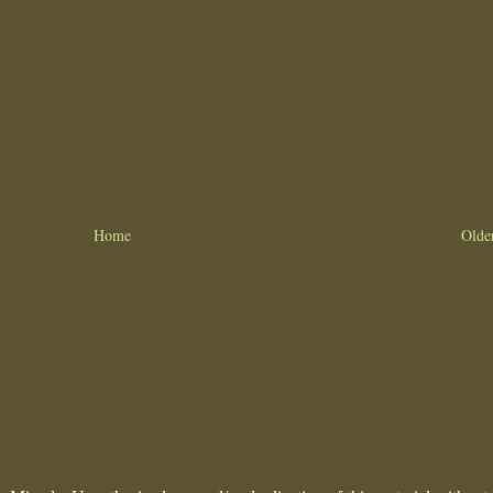
Home
Olde