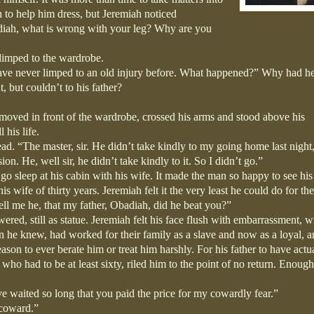
 to help him dress, but Jeremiah noticed
diah, what is wrong with your leg? Why are you
h limped to the wardrobe.
ave never limped to an old injury before. What happened?” Why had h
t, but couldn’t to his father?
moved in front of the wardrobe, crossed his arms and stood above his
 his life.
ad. “The master, sir. He didn’t take kindly to my going home last night
on. He, well sir, he didn’t take kindly to it. So I didn’t go.”
o sleep at his cabin with his wife. It made the man so happy to see his
s wife of thirty years. Jeremiah felt it the very least he could do for th
l me he, that my father, Obadiah, did he beat you?”
wered, still as statue. Jeremiah felt his face flush with embarrassment, w
 he knew, had worked for their family as a slave and now as a loyal, 
son to ever berate him or treat him harshly. For his father to have actu
who had to be at least sixty, riled him to the point of no return. Enoug
e waited so long that you paid the price for my cowardly fear.”
a coward.”