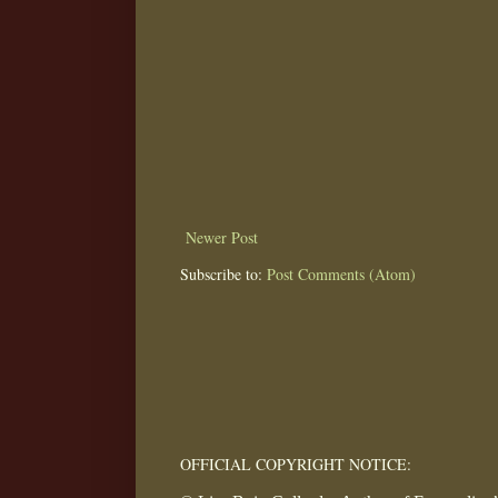
Newer Post
Subscribe to:
Post Comments (Atom)
OFFICIAL COPYRIGHT NOTICE: