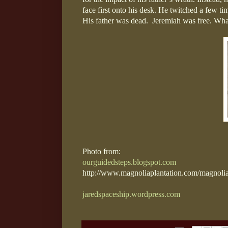
face first onto his desk. He twitched a few time
His father was dead.
Jeremiah was free. What 
Photo from:
ourguidedsteps.blogspot.com
http://www.magnoliaplantation.com/magnolia
jaredspaceship.wordpress.com