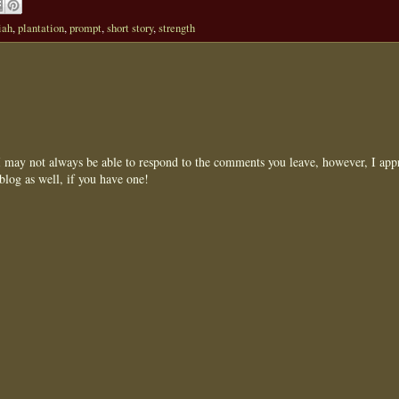
iah
,
plantation
,
prompt
,
short story
,
strength
may not always be able to respond to the comments you leave, however, I appr
blog as well, if you have one!