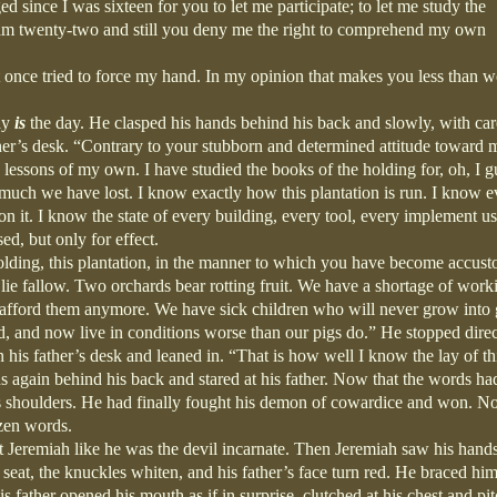
d since I was sixteen for you to let me participate; to let me study the
I am twenty-two and still you deny me the right to comprehend my own
once tried to force my hand. In my opinion that makes you less than w
ay
is
the day. He clasped his hands behind his back and slowly, with car
ather’s desk. “Contrary to your stubborn and determined attitude toward 
ke lessons of my own. I have studied the books of the holding for, oh, I g
uch we have lost. I know exactly how this plantation is run. I know e
 it. I know the state of every building, every tool, every implement u
ed, but only for effect.
holding, this plantation, in the manner to which you have become accus
 lie fallow. Two orchards bear rotting fruit. We have a shortage of work
t afford them anymore. We have sick children who will never grow into
, and now live in conditions worse than our pigs do.” He stopped direc
on his father’s desk and leaned in. “That is how well I know the lay of th
ds again behind his back and stared at his father. Now that the words ha
 his shoulders. He had finally fought his demon of cowardice and won. N
azen words.
g at Jeremiah like he was the devil incarnate. Then Jeremiah saw his hand
seat, the knuckles whiten, and his father’s face turn red. He braced him
his father opened his mouth as if in surprise, clutched at his chest and pi