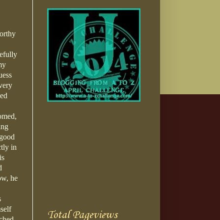
orthy
efully
my
uess
very
sed
tomed,
ing
 good
tly in
is
d
ow, he
s
self
Total Pageviews
tched