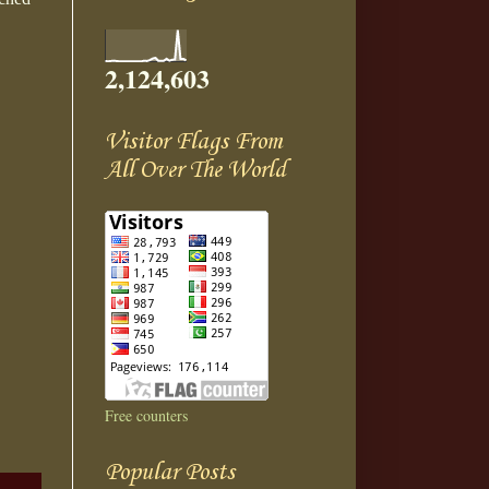
2,124,603
Visitor Flags From
All Over The World
Free counters
Popular Posts