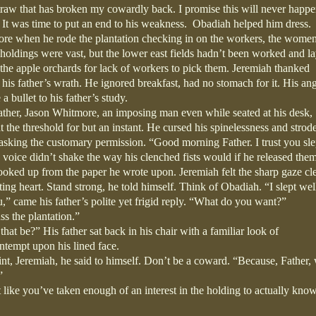
raw that has broken my cowardly back. I promise this will never happe
 It was time to put an end to his weakness.
Obadiah helped him dress.
wore when he rode the plantation checking in on the workers, the wome
s holdings were vast, but the lower east fields hadn’t been worked and l
n the apple orchards for lack of workers to pick them. Jeremiah thanked
is father’s wrath. He ignored breakfast, had no stomach for it. His ang
a bullet to his father’s study.
ather, Jason Whitmore, an imposing man even while seated at his desk,
 the threshold for but an instant. He cursed his spinelessness and strode
asking the customary permission. “Good morning Father. I trust you sle
s voice didn’t shake the way his clenched fists would if he released the
oked up from the paper he wrote upon. Jeremiah felt the sharp gaze cl
ting heart. Stand strong, he told himself. Think of Obadiah. “I slept wel
,” came his father’s polite yet frigid reply. “What do you want?”
s the plantation.”
t be?” His father sat back in his chair with a familiar look of
tempt upon his lined face.
int, Jeremiah, he said to himself. Don’t be a coward. “Because, Father,
”
ike you’ve taken enough of an interest in the holding to actually know