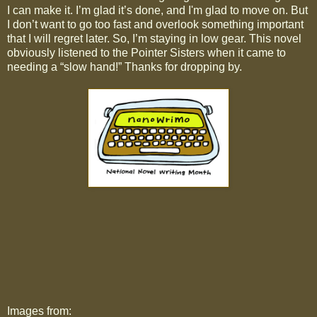
I can make it. I’m glad it’s done, and I'm glad to move on. But
I don’t want to go too fast and overlook something important
that I will regret later. So, I’m staying in low gear. This novel
obviously listened to the Pointer Sisters when it came to
needing a “slow hand!” Thanks for dropping by.
Images from: