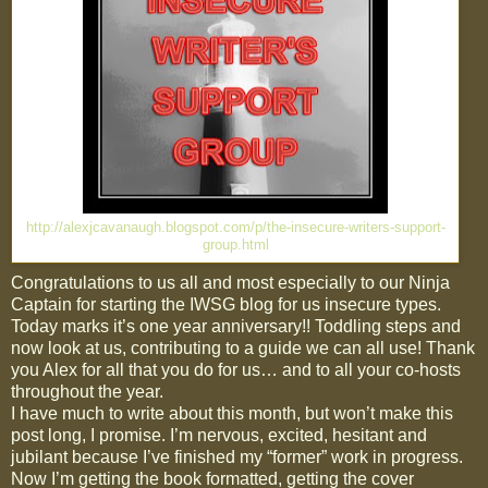
http://alexjcavanaugh.blogspot.com/p/the-insecure-writers-support-
group.html
Congratulations to us all and most especially to our Ninja
Captain for starting the IWSG blog for us insecure types.
Today marks it’s one year anniversary!! Toddling steps and
now look at us, contributing to a guide we can all use! Thank
you Alex for all that you do for us… and to all your co-hosts
throughout the year.
I have much to write about this month, but won’t make this
post long, I promise. I’m nervous, excited, hesitant and
jubilant because I’ve finished my “former” work in progress.
Now I’m getting the book formatted, getting the cover