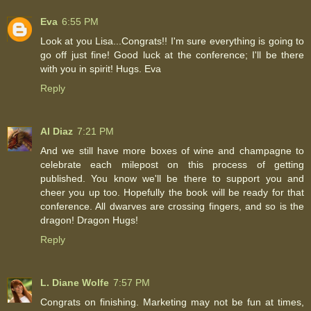
Eva
6:55 PM
Look at you Lisa...Congrats!! I'm sure everything is going to
go off just fine! Good luck at the conference; I'll be there
with you in spirit! Hugs. Eva
Reply
Al Diaz
7:21 PM
And we still have more boxes of wine and champagne to
celebrate each milepost on this process of getting
published. You know we'll be there to support you and
cheer you up too. Hopefully the book will be ready for that
conference. All dwarves are crossing fingers, and so is the
dragon! Dragon Hugs!
Reply
L. Diane Wolfe
7:57 PM
Congrats on finishing. Marketing may not be fun at times,