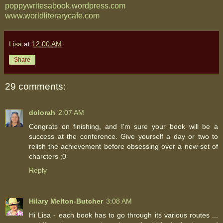
poppywritesabook.wordpress.com
www.worldliterarycafe.com
Lisa
at
12:00 AM
Share
29 comments:
dolorah
2:07 AM
Congrats on finishing, and I'm sure your book will be a
success at the conference. Give yourself a day or two to
relish the achievement before obsessing over a new set of
charcters ;0
Reply
Hilary Melton-Butcher
3:08 AM
Hi Lisa - each book has to go through its various routes ...