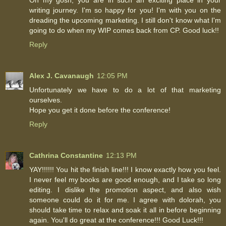
writing journey. I'm so happy for you! I'm with you on the
dreading the upcoming marketing. I still don't know what I'm
going to do when my WIP comes back from CP. Good luck!!
Reply
Alex J. Cavanaugh
12:05 PM
Unfortunately we have to do a lot of that marketing
ourselves.
Hope you get it done before the conference!
Reply
Cathrina Constantine
12:13 PM
YAY!!!!!! You hit the finish line!!! I know exactly how you feel.
I never feel my books are good enough, and I take so long
editing. I dislike the promotion aspect, and also wish
someone could do it for me. I agree with dolorah, you
should take time to relax and soak it all in before beginning
again. You'll do great at the conference!!! Good Luck!!!