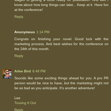
know about how long things can take... Keep at it. Have fun
at the conference!
Reply
Anonymous
1:14 PM
Congrats on finishing your novel. Good luck with the
marketing process. And best wishes for the conference on
the 24th of this month.
Reply
Arlee Bird
6:48 PM
Sounds like some exciting things ahead for you. A pro PR
person would be nice to have, but the marketing might not
be as bad as you anticipate. It's another adventure!
Lee
Tossing It Out
Reply