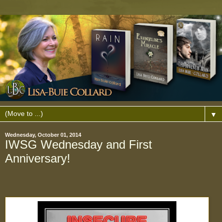
▼
Wednesday, October 01, 2014
IWSG Wednesday and First
Anniversary!