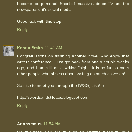
become too personal. Short of massive ads on TV and the
newspapers, it's social media.
Good luck with this step!
Reply
Kristin Smith
11:41 AM
Congratulations on finishing another novel! And enjoy that
writers conference! I just got back from one a couple weeks
ago, and I am still on a writing "high." It is so fun to meet
other people who obsess about writing as much as we do!
So nice to meet you through the IWSG, Lisa! :)
http://swordsandstilettos.blogspot.com
Reply
Anonymous
11:54 AM
Oh my gosh, you are in such an exciting place in your