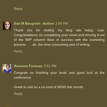
Reply
Gail M Baugniet - Author
2:04 PM
Thank you for visiting my blog site today, Lisa.
Congratulations on completing your novel and moving it out
of the WIP column! Best of success with the marketing
process . . . ah, the time-consuming part of writing.
Reply
Suzanne Furness
3:51 PM
Congrats on finishing your book and good luck at the
conference.
Great to visit as a co-host of IWSG this month.
Reply