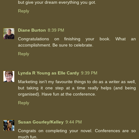
but give your dream everything you got.
Reply
Diane Burton
8:39 PM
Congratulations on finishing your book. What an
accomplishment. Be sure to celebrate.
Reply
Lynda R Young as Elle Cardy
9:39 PM
Marketing isn't my favourite things to do as a writer as well,
but taking it one step at a time really helps (and being
organised). Have fun at the conference.
Reply
Susan Gourley/Kelley
9:44 PM
Congrats on completing your novel. Conferences are so
much fun.