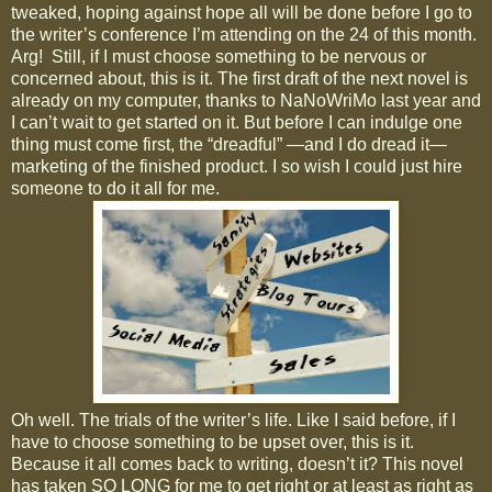
tweaked, hoping against hope all will be done before I go to
the writer’s conference I’m attending on the 24 of this month.
Arg!
Still, if I must choose something to be nervous or
concerned about, this is it. The first draft of the next novel is
already on my computer, thanks to NaNoWriMo last year and
I can’t wait to get started on it. But before I can indulge one
thing must come first, the “dreadful” —and I do dread it—
marketing of the finished product. I so wish I could just hire
someone to do it all for me.
Oh well. The trials of the writer’s life. Like I said before, if I
have to choose something to be upset over, this is it.
Because it all comes back to writing, doesn’t it? This novel
has taken SO LONG for me to get right or at least as right as