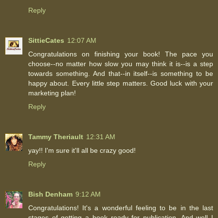
Reply
SittieCates
12:07 AM
Congratulations on finishing your book! The pace you
choose--no matter how slow you may think it is--is a step
towards something. And that--in itself--is something to be
happy about. Every little step matters. Good luck with your
marketing plan!
Reply
Tammy Theriault
12:31 AM
yay!! I'm sure it'll all be crazy good!
Reply
Bish Denham
9:12 AM
Congratulations! It's a wonderful feeling to be in the last
stages of getting a book ready for publication. And well I