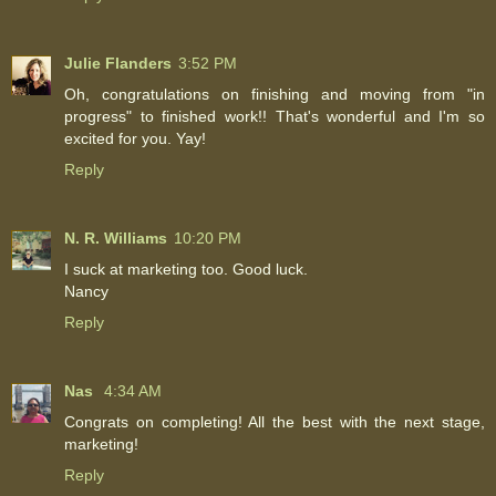
Julie Flanders
3:52 PM
Oh, congratulations on finishing and moving from "in
progress" to finished work!! That's wonderful and I'm so
excited for you. Yay!
Reply
N. R. Williams
10:20 PM
I suck at marketing too. Good luck.
Nancy
Reply
Nas
4:34 AM
Congrats on completing! All the best with the next stage,
marketing!
Reply