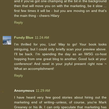
and if you've got one champing at the bit in the background
then that will move you on with the marketing, be it slow ...
first few times it will be - but you are moving on and that's
the main thing - cheers Hilary
Reply
Fundy Blue
11:24 AM
I'm thrilled for you, Lisa! Way to go! Your book looks
intriguing, but I could only briefly scan your preview above.
I'll be back. I'm spending the day as an IWSG co-host
hopping from one great blog to another. Good luck at your
conference! And revel in your joyful present right now ~
What an accomplishment!
Reply
Anonymous
11:29 AM
I have heard very few good stories about hiring out the
marketing end of writing--unless, of course, you're Mark
Greaney or his ilk. I can only speculate that marketing has