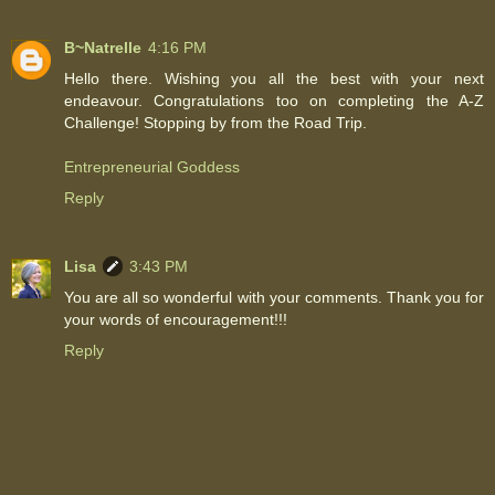
B~Natrelle
4:16 PM
Hello there. Wishing you all the best with your next
endeavour. Congratulations too on completing the A-Z
Challenge! Stopping by from the Road Trip.
Entrepreneurial Goddess
Reply
Lisa
3:43 PM
You are all so wonderful with your comments. Thank you for
your words of encouragement!!!
Reply