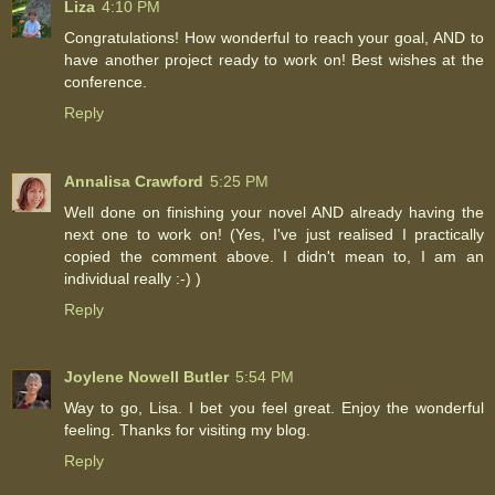
Liza
4:10 PM
Congratulations! How wonderful to reach your goal, AND to
have another project ready to work on! Best wishes at the
conference.
Reply
Annalisa Crawford
5:25 PM
Well done on finishing your novel AND already having the
next one to work on! (Yes, I've just realised I practically
copied the comment above. I didn't mean to, I am an
individual really :-) )
Reply
Joylene Nowell Butler
5:54 PM
Way to go, Lisa. I bet you feel great. Enjoy the wonderful
feeling. Thanks for visiting my blog.
Reply