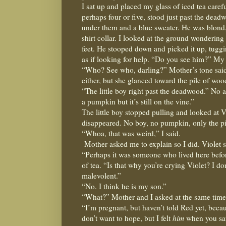
I sat up and placed my glass of iced tea careful
perhaps four or five, stood just past the dead
under them and a blue sweater. He was blond,
shirt collar. I looked at the ground wondering
feet. He stooped down and picked it up, tuggin
as if looking for help. “Do you see him?” My
“Who? See who, darling?” Mother’s tone said
either, but she glanced toward the pile of woo
“The little boy right past the deadwood.” No 
a pumpkin but it’s still on the vine.”
The little boy stopped pulling and looked at V
disappeared. No boy, no pumpkin, only the p
“Whoa, that was weird,” I said.
Mother asked me to explain so I did. Violet st
“Perhaps it was someone who lived here before
of tea. “Is that why you’re crying Violet? I do
malevolent.”
“No. I think he is my son.”
“What?” Mother and I asked at the same time
“I’m pregnant, but haven’t told Red yet, beca
don’t want to hope, but I felt
him
when you sa