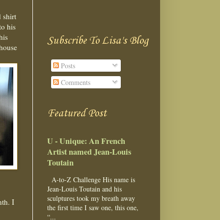
 shirt
o his
his
Subscribe To Lisa's Blog
 house
Posts
Comments
Featured Post
U - Unique: An French
Artist named Jean-Louis
Toutain
A-to-Z Challenge His name is
Jean-Louis Toutain and his
sculptures took my breath away
th. I
the first time I saw one, this one,
“...