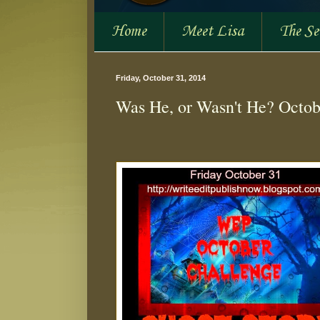
Home
Meet Lisa
The S
Friday, October 31, 2014
Was He, or Wasn't He? Octob