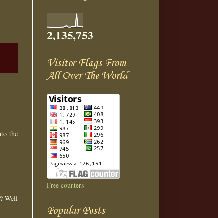
2,135,753
Visitor Flags From
All Over The World
nto the
Free counters
r? Well
Popular Posts