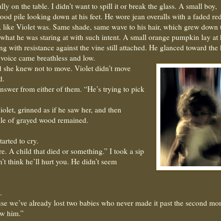
ly on the table. I didn’t want to spill it or break the glass. A small boy,
wood pile looking down at his feet. He wore jean overalls with a faded red
 like Violet was. Same shade, same wave to his hair, which grew down t
 what he was staring at with such intent. A small orange pumpkin lay at 
g with resistance against the vine still attached. He glanced toward the
 voice came breathless and low.
 she knew not to move. Violet didn’t move
d.
answer from either of them. “He’s trying to pick
iolet, grinned as if he saw her, and then
ile of grayed wood remained.
arted to cry.
. A child that died or something.” I took a sip
n’t think he’ll hurt you. He didn’t seem
.
use we’ve already lost two babies who never made it past the second mon
w him.”