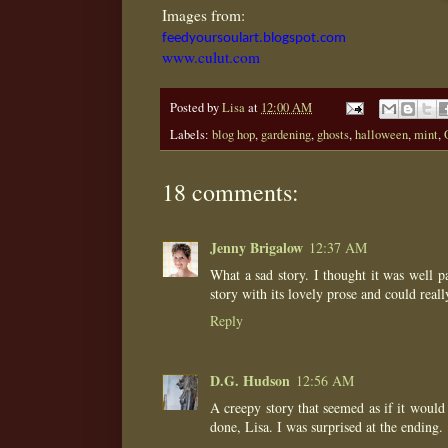
Images from:
feedyoursoulart.blogspot.com
www.culut.com
Posted by
Lisa
at
12:00 AM
Labels:
blog hop
,
gardening
,
ghosts
,
halloween
,
mint
,
18 comments:
Jenny Brigalow
12:37 AM
What a sad story. I thought it was well 
story with its lovely prose and could real
Reply
D.G. Hudson
12:56 AM
A creepy story that seemed as if it would
done, Lisa. I was surprised at the ending.