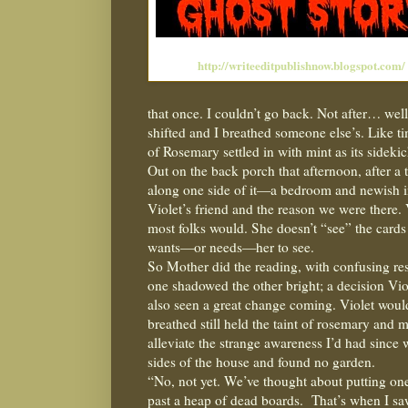
http://writeeditpublishnow.blogspot.com/
that once. I couldn’t go back. Not after… well,
shifted and I breathed someone else’s. Like t
of Rosemary settled in with mint as its sideki
Out on the back porch that afternoon, after a
along one side of it—a bedroom and newish i
Violet’s friend and the reason we were there. 
most folks would. She doesn’t “see” the cards
wants—or needs—her to see.
So Mother did the reading, with confusing resu
one shadowed the other bright; a decision Vio
also seen a great change coming. Violet wouldn
breathed still held the taint of rosemary and 
alleviate the strange awareness I’d had since 
sides of the house and found no garden.
“No, not yet. We’ve thought about putting one
past a heap of dead boards.
That’s when I sa