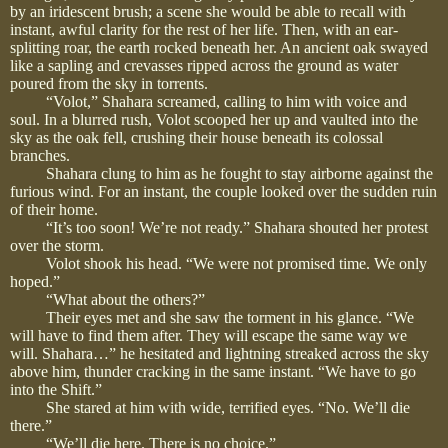
by an iridescent brush; a scene she would be able to recall with
instant, awful clarity for the rest of her life. Then, with an ear-
splitting roar, the earth rocked beneath her. An ancient oak swayed
like a sapling and crevasses ripped across the ground as water
poured from the sky in torrents.
“Volot,” Shahara screamed, calling to him with voice and
soul. In a blurred rush, Volot scooped her up and vaulted into the
sky as the oak fell, crushing their house beneath its colossal
branches.
Shahara clung to him as he fought to stay airborne against the
furious wind. For an instant, the couple looked over the sudden ruin
of their home.
“It’s too soon! We’re not ready.” Shahara shouted her protest
over the storm.
Volot shook his head. “We were not promised time. We only
hoped.”
“What about the others?”
Their eyes met and she saw the torment in his glance. “We
will have to find them after. They will escape the same way we
will. Shahara…” he hesitated and lightning streaked across the sky
above him, thunder cracking in the same instant. “We have to go
into the Shift.”
She stared at him with wide, terrified eyes. “No. We’ll die
there.”
“We’ll die here. There is no choice.”