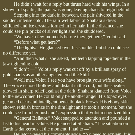
He didn’t wait for a reply but thrust hard with his wings. In a
shower of sparks, the pair was gone, leaving chaos to reign behind.
Stepping into the dark in between, the pair shivered in the
sudden, intense cold. The rain-wet fabric of Shahara’s dress
stiffened and ice crystals formed in her hair. In the distance, she
could see pin-pricks of silver light and she shuddered.
“We have a few moments before they get here,” Volot said.
“Before what get here?”
“The lights.” He glanced over his shoulder but she could see
no difference yet.
“And then what?” she asked, her teeth tapping together in the
jaw tightening cold.
“I don’t —” Volot’s reply was cut off by a brilliant spray of
gold sparks as another angel entered the Shift.
“Well met, Volot. I see you have brought your wife along.”
The voice echoed hollow and distant in the cold, but the speaker
glowed in sharp relief against the dark. Shahara glanced from Volot
to the newcomer. He could only be another angel. His topaz eyes
gleamed clear and intelligent beneath black brows. His ebony skin
shown reddish bronze in the dim light and it took a moment, but she
could see from her husband’s expression that Volot recognized him.
“General Bellator.” Volot snapped to attention and pounded a
fist to his heart in salute. He glanced at Shahara. “The situation on
Earth is dangerous at the moment. I had to —”
Bellator waved his comments aside. “No need to explain. It is