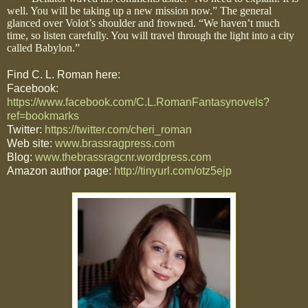
well. You will be taking up a new mission now.” The general
glanced over Volot’s shoulder and frowned. “We haven’t much
time, so listen carefully. You will travel through the light into a city
called Babylon.”
Find C. L. Roman here:
Facebook:
https://www.facebook.com/C.L.RomanFantasynovels?
ref=bookmarks
Twitter:
https://twitter.com/cheri_roman
Web site:
www.brassragpress.com
Blog:
www.thebrassragcnr.wordpress.com
Amazon author page:
http://tinyurl.com/otz5ejp