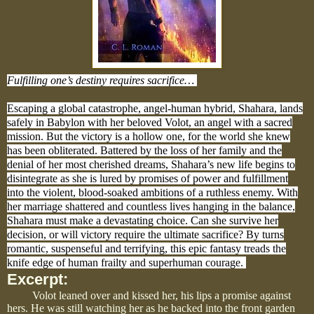
Fulfilling one’s destiny requires sacrifice…
Escaping a global catastrophe, angel-human hybrid, Shahara, lands
safely in Babylon with her beloved Volot, an angel with a sacred
mission. But the victory is a hollow one, for the world she knew
has been obliterated. Battered by the loss of her family and the
denial of her most cherished dreams, Shahara’s new life begins to
disintegrate as she is lured by promises of power and fulfillment
into the violent, blood-soaked ambitions of a ruthless enemy. With
her marriage shattered and countless lives hanging in the balance,
Shahara must make a devastating choice. Can she survive her
decision, or will victory require the ultimate sacrifice? By turns
romantic, suspenseful and terrifying, this epic fantasy treads the
knife edge of human frailty and superhuman courage.
Excerpt:
Volot leaned over and kissed her, his lips a promise against
hers. He was still watching her as he backed into the front garden