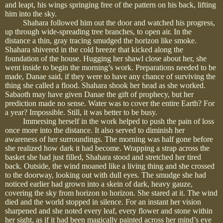
and leapt, his wings springing free of the pattern on his back, lifting
him into the sky.
Shahara followed him out the door and watched his progress,
up through wide-spreading tree branches, to open air. In the
distance a thin, gray tracing smudged the horizon like smoke.
Shahara shivered in the cold breeze that kicked along the
foundation of the house. Hugging her shawl close about her, she
went inside to begin the morning’s work. Preparations needed to be
made, Danae said, if they were to have any chance of surviving the
thing she called a flood. Shahara shook her head as she worked.
Sabaoth may have given Danae the gift of prophecy, but her
prediction made no sense. Water was to cover the entire Earth? For
a year? Impossible. Still, it was better to be busy.
Immersing herself in the work helped to push the pain of loss
once more into the distance. It also served to diminish her
awareness of her surroundings. The morning was half gone before
she realized how dark it had become. Wrapping a strap across the
basket she had just filled, Shahara stood and stretched her tired
back. Outside, the wind moaned like a living thing and she crossed
to the doorway, looking out with dull eyes. The smudge she had
noticed earlier had grown into a skein of dark, heavy gauze,
covering the sky from horizon to horizon. She stared at it. The wind
died and the world stopped in silence. For an instant her vision
sharpened and she noted every leaf, every flower and stone within
her sight, as if it had been magically painted across her mind’s eye