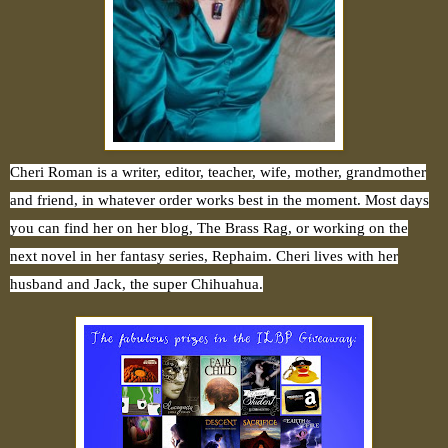
Cheri Roman is a writer, editor, teacher, wife, mother, grandmother
and friend, in whatever order works best in the moment. Most days
you can find her on her blog, The Brass Rag, or working on the
next novel in her fantasy series, Rephaim. Cheri lives with her
husband and Jack, the super Chihuahua.