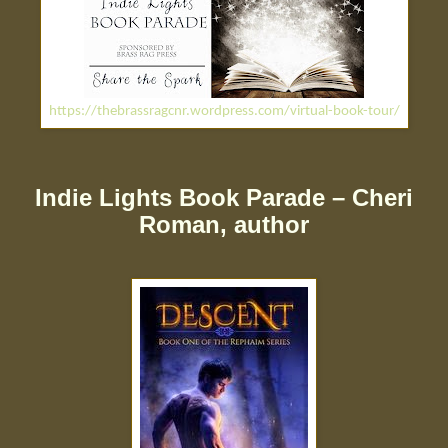
https://thebrassragcnr.wordpress.com/virtual-book-tour/
Indie Lights Book Parade – Cheri
Roman, author