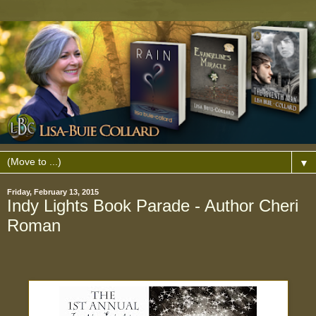
▼
Friday, February 13, 2015
Indy Lights Book Parade - Author Cheri
Roman