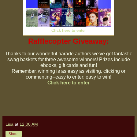
Click here to enter
Rafflecopter Giveaway:
Thanks to our wonderful parade authors we've got fantastic
swag baskets for three awesome winners! Prizes include
ebooks, gift cards and fun!
Remember, winning is as easy as visiting, clicking or
commenting--easy to enter; easy to win!
Click here to enter
Lisa
at
12:00 AM
Share