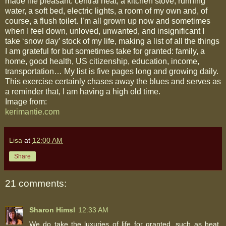
made life pleasant: central heat, a kitchen stove, running
water, a soft bed, electric lights, a room of my own and, of
course, a flush toilet. I’m all grown up now and sometimes
when I feel down, unloved, unwanted, and insignificant I
take ‘snow day’ stock of my life, making a list of all the things
I am grateful for but sometimes take for granted: family, a
home, good health, US citizenship, education, income,
transportation… My list is five pages long and growing daily.
This exercise certainly chases away the blues and serves as
a reminder that, I am having a high old time.
Image from:
kerimantie.com
Lisa
at
12:00 AM
Share
21 comments:
Sharon Himsl
12:33 AM
We do take the luxuries of life for granted, such as heat,