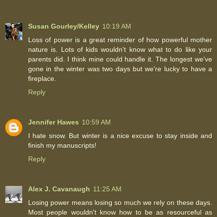
Susan Gourley/Kelley
10:19 AM
Loss of power is a great reminder of how powerful mother
nature is. Lots of kids wouldn't know what to do like your
parents did. I think mine could handle it. The longest we've
gone in the winter was two days but we're lucky to have a
fireplace.
Reply
Jennifer Hawes
10:59 AM
I hate snow. But winter is a nice excuse to stay inside and
finish my manuscripts!
Reply
Alex J. Cavanaugh
11:25 AM
Losing power means losing so much we rely on these days.
Most people wouldn't know how to be as resourceful as