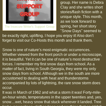
group. Her name is Debra
Clay and she writes short
stories/flash fiction with a
unique style. This month,
as we look forward to
spring, her short story
The Insecure Writer's Support Group
"Snow Days" seemed to
be exactly right, uplifting. I hope you enjoy it! Also don't
forget to visit our Co-Hosts this month and thank them.
Snow is one of nature’s most enigmatic occurrences.
Whether viewed from the front porch or under a microscope,
it is beautiful. Yet it can be one of nature’s most destructive
forces. I remember my first snow days from school. As a
matter of fact, living in South Georgia, they were my only
snow days from school. Although we in the south are more
accustomed to dealing with heat and thunderstorms
accompanied by lots of lightning, the rare snow storm does
occur.
It was in March of 1962 and what a storm it was! Forty-mile-
an-hour winds, temperatures in the upper twenties and, yes,
snow…wet, heavy snow that stuck wherever it landed. Tree