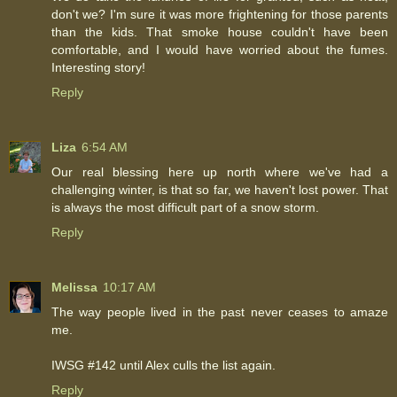
don't we? I'm sure it was more frightening for those parents
than the kids. That smoke house couldn't have been
comfortable, and I would have worried about the fumes.
Interesting story!
Reply
Liza
6:54 AM
Our real blessing here up north where we've had a
challenging winter, is that so far, we haven't lost power. That
is always the most difficult part of a snow storm.
Reply
Melissa
10:17 AM
The way people lived in the past never ceases to amaze
me.
IWSG #142 until Alex culls the list again.
Reply