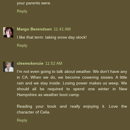
your parents were.
Reply
Margo Berendsen
11:41 AM
I like that term: taking snow day stock!
Reply
cleemckenzie
11:52 AM
I'm not even going to talk about weather. We don't have any
in CA. When we do, we become cowering sissies. A little
rain and we stay inside. Losing power makes us weep. We
should all be required to spend one winter in New
Hampshire as weather boot camp.
Reading your book and really enjoying it. Love the
character of Celia.
Reply