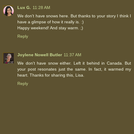
Lux G.
11:28 AM
We don't have snows here. But thanks to your story I think I
have a glimpse of how it really is. :)
Happy weekend! And stay warm. ;)
Reply
Joylene Nowell Butler
11:37 AM
We don't have snow either. Left it behind in Canada. But
your post resonates just the same. In fact, it warmed my
heart. Thanks for sharing this, Lisa.
Reply