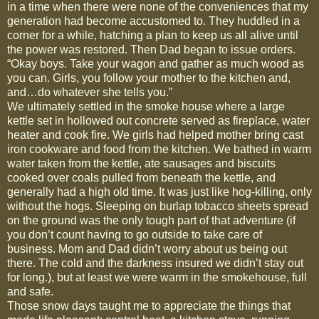
in a time when there were none of the conveniences that my
generation had become accustomed to. They huddled in a
corner for a while, hatching a plan to keep us all alive until
the power was restored. Then Dad began to issue orders.
“Okay boys. Take your wagon and gather as much wood as
you can. Girls, you follow your mother to the kitchen and,
and…do whatever she tells you.”
We ultimately settled in the smoke house where a large
kettle set in hollowed out concrete served as fireplace, water
heater and cook fire. We girls had helped mother bring cast
iron cookware and food from the kitchen. We bathed in warm
water taken from the kettle, ate sausages and biscuits
cooked over coals pulled from beneath the kettle, and
generally had a high old time. It was just like hog-killing, only
without the hogs. Sleeping on burlap tobacco sheets spread
on the ground was the only tough part of that adventure (if
you don’t count having to go outside to take care of
business. Mom and Dad didn’t worry about us being out
there. The cold and the darkness insured we didn’t stay out
for long.), but at least we were warm in the smokehouse, full
and safe.
Those snow days taught me to appreciate the things that