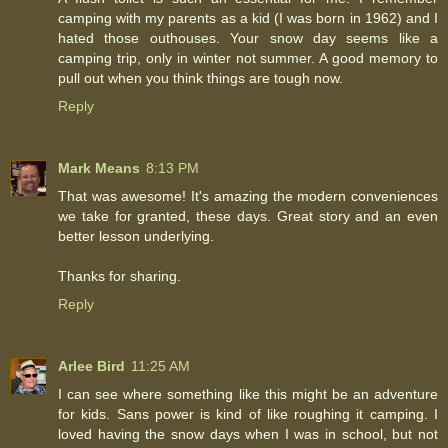
camping with my parents as a kid (I was born in 1962) and I
hated those outhouses. Your snow day seems like a
camping trip, only in winter not summer. A good memory to
pull out when you think things are tough now.
Reply
Mark Means
8:13 PM
That was awesome! It's amazing the modern conveniences
we take for granted, these days. Great story and an even
better lesson underlying.
Thanks for sharing.
Reply
Arlee Bird
11:25 AM
I can see where something like this might be an adventure
for kids. Sans power is kind of like roughing it camping. I
loved having the snow days when I was in school, but not