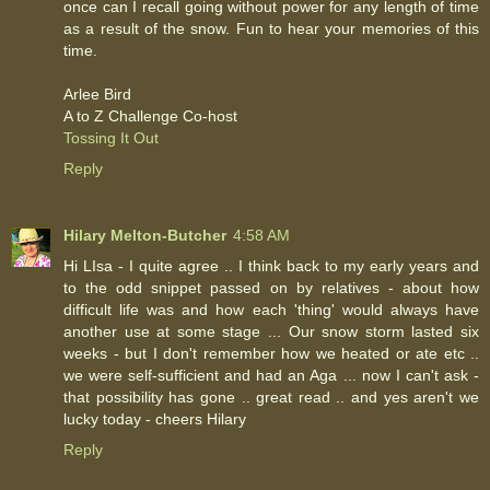
once can I recall going without power for any length of time
as a result of the snow. Fun to hear your memories of this
time.
Arlee Bird
A to Z Challenge Co-host
Tossing It Out
Reply
Hilary Melton-Butcher
4:58 AM
Hi LIsa - I quite agree .. I think back to my early years and
to the odd snippet passed on by relatives - about how
difficult life was and how each 'thing' would always have
another use at some stage ... Our snow storm lasted six
weeks - but I don't remember how we heated or ate etc ..
we were self-sufficient and had an Aga ... now I can't ask -
that possibility has gone .. great read .. and yes aren't we
lucky today - cheers Hilary
Reply