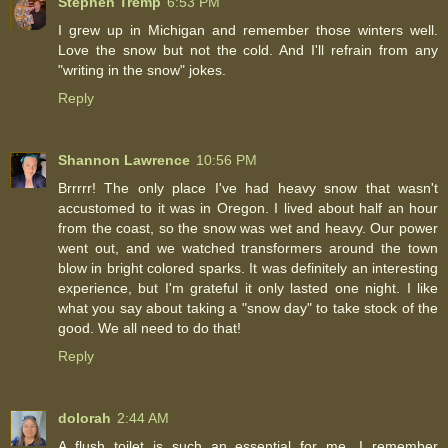
Stephen Tremp
6:53 PM
I grew up in Michigan and remember those winters well.
Love the snow but not the cold. And I'll refrain from any
"writing in the snow" jokes.
Reply
Shannon Lawrence
10:56 PM
Brrrrr! The only place I've had heavy snow that wasn't
accustomed to it was in Oregon. I lived about half an hour
from the coast, so the snow was wet and heavy. Our power
went out, and we watched transformers around the town
blow in bright colored sparks. It was definitely an interesting
experience, but I'm grateful it only lasted one night. I like
what you say about taking a "snow day" to take stock of the
good. We all need to do that!
Reply
dolorah
2:44 AM
A flush toilet is such an essential for me. I remember