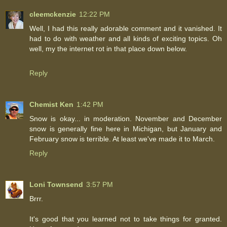
cleemckenzie
12:22 PM
Well, I had this really adorable comment and it vanished. It
had to do with weather and all kinds of exciting topics. Oh
well, my the internet rot in that place down below.
Reply
Chemist Ken
1:42 PM
Snow is okay... in moderation. November and December
snow is generally fine here in Michigan, but January and
February snow is terrible. At least we've made it to March.
Reply
Loni Townsend
3:57 PM
Brrr.
It's good that you learned not to take things for granted.