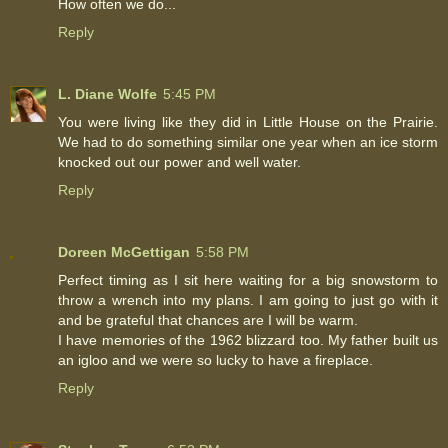
How often we do...
Reply
L. Diane Wolfe
5:45 PM
You were living like they did in Little House on the Prairie.
We had to do something similar one year when an ice storm
knocked out our power and well water.
Reply
Doreen McGettigan
5:58 PM
Perfect timing as I sit here waiting for a big snowstorm to
throw a wrench into my plans. I am going to just go with it
and be grateful that chances are I will be warm.
I have memories of the 1962 blizzard too. My father built us
an igloo and we were so lucky to have a fireplace.
Reply