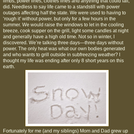
limbs, power lines, clothes lines and anything that could fall,
did. Needless to say life came to a standstill with power
outages affecting half the state. We were used to having to
‘rough it’ without power, but only for a few hours in the
summer. We would raise the windows to let in the cooling
breeze, cook supper on the grill, light some candles at night
and generally have a high old time. Not so in winter, I
discovered. We’re talking three days—three days without
power. The only heat was what our own bodies generated
and who wants to grill outside in subfreezing weather? I
thought my life was ending after only 8 short years on this
earth.
Fortunately for me (and my siblings) Mom and Dad grew up