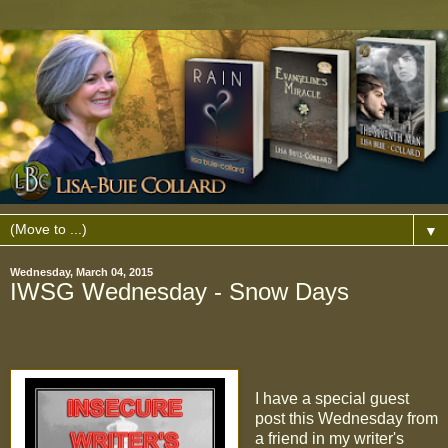
▼
Wednesday, March 04, 2015
IWSG Wednesday - Snow Days
I have a special guest
post this Wednesday from
a friend in my writer's