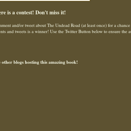
re is a contest! Don't miss it!
ment and/or tweet about The Undead Road (at least once) for a chance 
ts and tweets is a winner! Use the Twitter Button below to ensure the a
e other blogs hosting this amazing book!