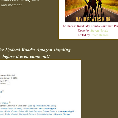
at any moment.
The Undead Road: My Zombie Summer: Par
Cover by
Steven Novak
Edited by
Reece Hanzon
The Undead Road's Amazon standing
before it even came out!