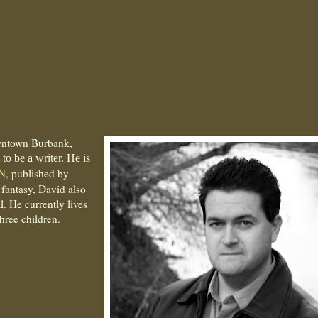
wntown Burbank,
to be a writer. He is
N
, published by
 fantasy, David also
. He currently lives
hree children.