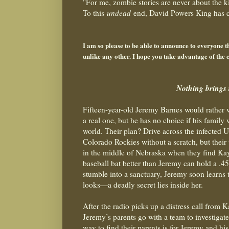
"For me, zombie stories are never about the k
To this
undead
end, David Powers King has co
- Michael Off
I am so please to be able to announce to everyone
unlike any other. I hope you take advantage of the c
Nothing brings 
Fifteen-year-old Jeremy Barnes would rather
a real one, but he has no choice if his family 
world. Their plan? Drive across the infected Un
Colorado Rockies without a scratch, but their 
in the middl
e of Nebraska when they find Kay
baseball bat better than Jeremy can hold a .4
stumble into a sanctuary, Jeremy soon learns 
looks—a deadly secret lies inside her.
After the radio picks up a distress call from 
Jeremy’s parents go with a team to investigat
way to find their parents is for Jeremy and his