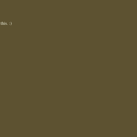
this. :)