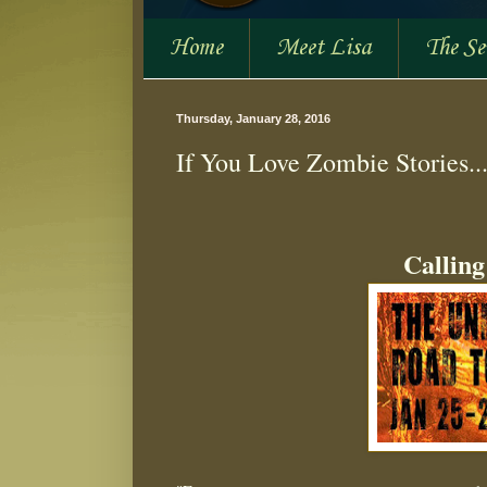
Home
Meet Lisa
The S
Thursday, January 28, 2016
If You Love Zombie Stories...
Calling