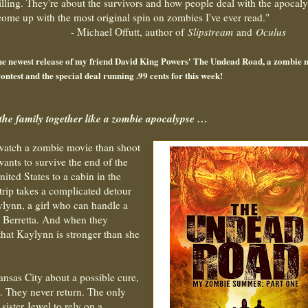
illing. They're about the survivors and how people deal with the apocaly
me up with the most original spin on zombies I've ever read."
utt, author of
Slipstream
and
Oculus
 the newest release of my friend David King Powers' The Undead Road, a zombie 
ontest and the special deal running .99 cents for this week!
the family together like a zombie apocalypse …
 watch a zombie movie than shoot
wants to survive the end of the
ited States to a cabin in the
trip takes a complicated detour
lynn, a girl who can handle a
5 Berretta. And when they
that Kaylynn is stronger than she
Kansas City about a possible cure,
e. They never return. The only
 sister Jewel to rely on a