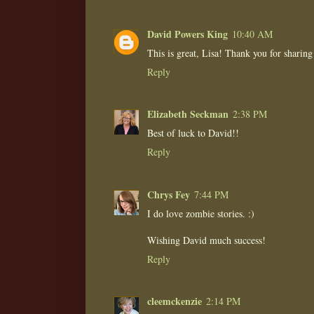
David Powers King
10:40 AM
This is great, Lisa! Thank you for sharing 
Reply
Elizabeth Seckman
2:38 PM
Best of luck to David!!
Reply
Chrys Fey
7:44 PM
I do love zombie stories. :)
Wishing David much success!
Reply
cleemckenzie
2:14 PM