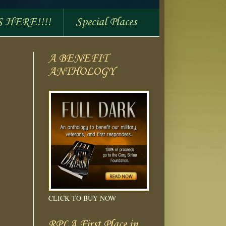
S HERE!!!!
Special Places
A BENEFIT
ANTHOLOGY
CLICK TO BUY NOW
RPLA First Place in