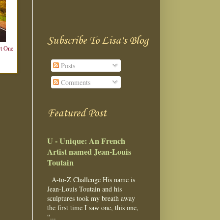
Subscribe To Lisa's Blog
t One
Posts
Comments
Featured Post
U - Unique: An French
Artist named Jean-Louis
Toutain
A-to-Z Challenge His name is
Jean-Louis Toutain and his
sculptures took my breath away
the first time I saw one, this one,
“...