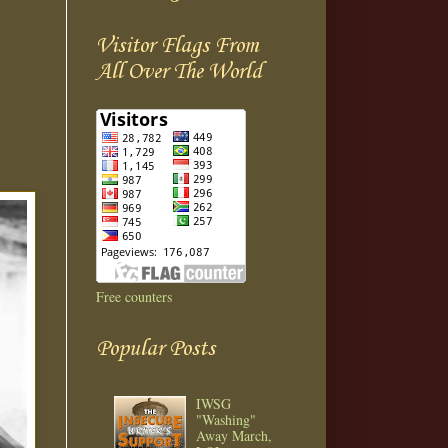
Visitor Flags From
All Over The World
Free counters
Popular Posts
IWSG
"Washing"
Away March,