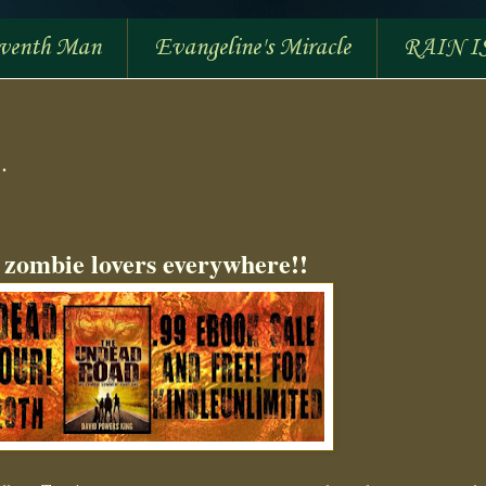
eventh Man
Evangeline's Miracle
RAIN I
.
 zombie lovers everywhere!!