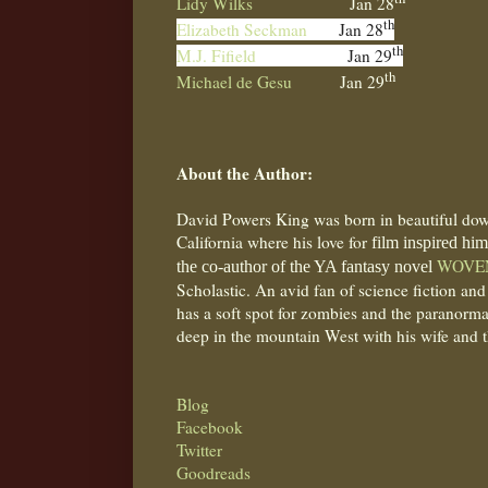
Lidy Wilks
Jan 28
th
Elizabeth Seckman
Jan 28
th
M.J. Fifield
Jan 29
th
Michael de Gesu
Jan 29
About the Author:
David Powers King was born in beautiful do
California where his love for
film inspired him 
WOVE
the co-author of the YA fantasy novel
Scholastic. An avid fan of science fiction and
has a soft spot for zombies and the paranormal
deep in the mountain West with his wife and t
Blog
Facebook
Twitter
Goodreads