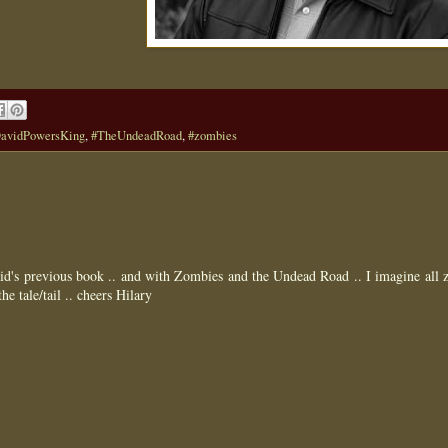
avidPowersKing
,
#TheUndeadRoad
,
#zombies
id's previous book .. and with Zombies and the Undead Road .. I imagine all
he tale/tail .. cheers Hilary