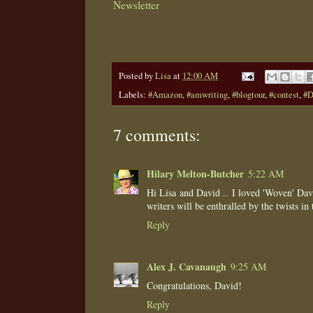
Newsletter
Posted by
Lisa
at
12:00 AM
Labels:
#Amazon
,
#amwriting
,
#blogtour
,
#contest
,
#D
7 comments:
Hilary Melton-Butcher
5:22 AM
Hi Lisa and David .. I loved 'Woven' Dav
writers will be enthralled by the twists in t
Reply
Alex J. Cavanaugh
9:25 AM
Congratulations, David!
Reply