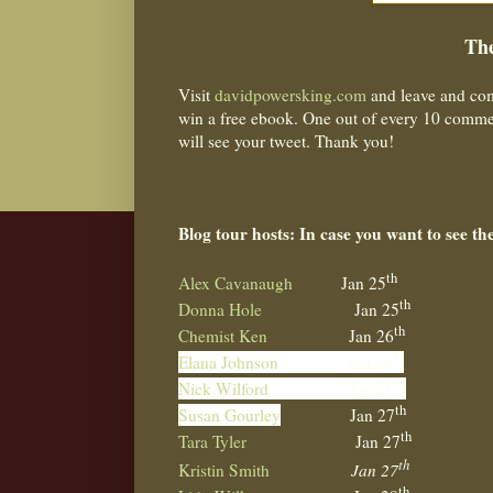
The
Visit
davidpowersking.com
and leave and com
win a free ebook. One out of every 10 commen
will see your tweet. Thank you!
Blog tour hosts: In case you want to see th
th
Alex Cavanaugh
Jan 25
th
Donna Hole
Jan 25
th
Chemist Ken
Jan 26
th
Elana Johnson
Jan 26
th
Nick Wilford
Jan 26
th
Susan Gourley
Jan 27
th
Tara Tyler
Jan 27
th
Kristin Smith
Jan 27
th