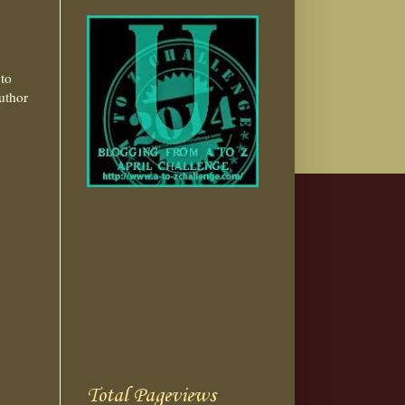
to
uthor
Total Pageviews