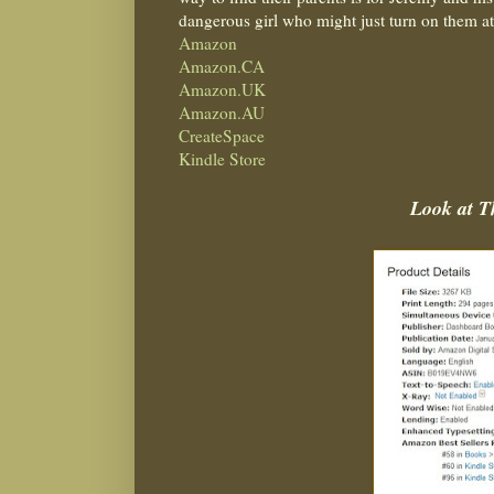
dangerous girl who might just turn on them 
Amazon
Amazon.CA
Amazon.UK
Amazon.AU
CreateSpace
Kindle Store
Look at 