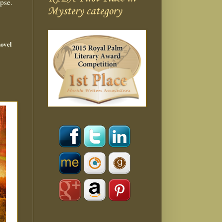
pse.
Mystery category
novel