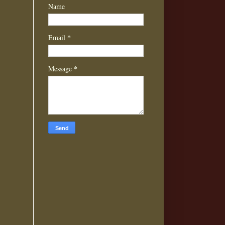
Name
*
Email
*
Message