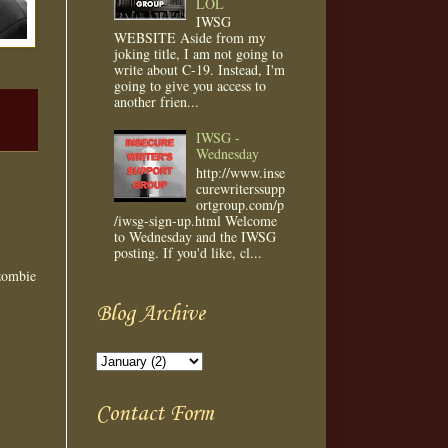
LOL
IWSG
WEBSITE Aside from my
joking title, I am not going to
write about C-19. Instead, I'm
going to give you access to
another frien...
IWSG -
Wednesday
http://www.inse
curewriterssupp
ortgroup.com/p
/iwsg-sign-up.html Welcome
to Wednesday and the IWSG
posting. If you'd like, cl...
 zombie
Blog Archive
Contact Form