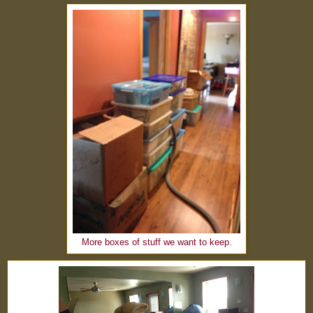
More boxes of stuff we want to keep.