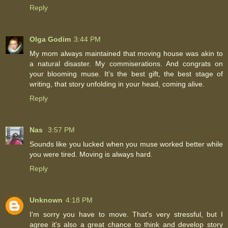
Reply
Olga Godim
3:44 PM
My mom always maintained that moving house was akin to
a natural disaster. My commiserations. And congrats on
your blooming muse. It's the best gift, the best stage of
writing, that story unfolding in your head, coming alive.
Reply
Nas
3:57 PM
Sounds like you lucked when you muse worked better while
you were tired. Moving is always hard.
Reply
Unknown
4:18 PM
I'm sorry you have to move. That's very stressful, but I
agree it's also a great chance to think and develop story