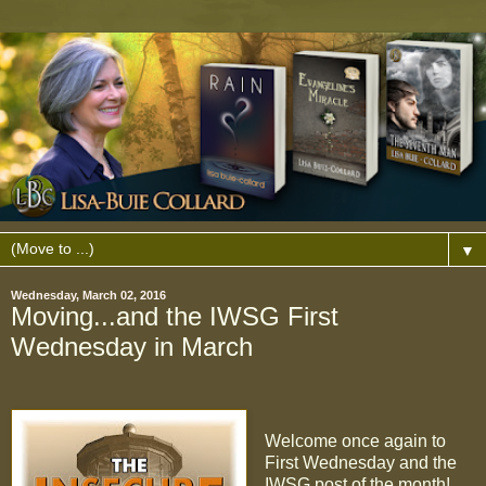
▼
Wednesday, March 02, 2016
Moving...and the IWSG First
Wednesday in March
Welcome once again to
First Wednesday and the
IWSG post of the month!