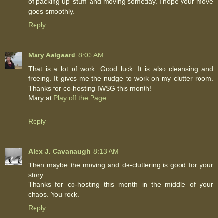
of packing up 'stuff' and moving someday. I hope your move
goes smoothly.
Reply
Mary Aalgaard
8:03 AM
That is a lot of work. Good luck. It is also cleansing and
freeing. It gives me the nudge to work on my clutter room.
Thanks for co-hosting IWSG this month!
Mary at
Play off the Page
Reply
Alex J. Cavanaugh
8:13 AM
Then maybe the moving and de-cluttering is good for your
story.
Thanks for co-hosting this month in the middle of your
chaos. You rock.
Reply