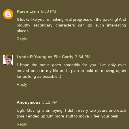
Karen Lynn
6:38 PM
It looks like you're making real progress on the packing! And
mouthy secondary characters can go such interesting
places.
Reply
Lynda R Young as Elle Cardy
7:34 PM
I hope the move goes smoothly for you. I've only ever
moved once in my life and I plan to hold off moving again
for as long as possible ;)
Reply
Anonymous
8:12 PM
Ugh. Moving is annoying. I did it every two years and each
time I ended up with more stuff to move. I feel your pain!
Reply