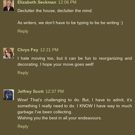
Elizabeth Seckman
12:06 PM
Declutter the house, declutter the mind.
As writers, we don't have to be typing to be be writing :)
Reply
Chrys Fey
12:21 PM
I hate moving too, but it can be fun to reorganizing and
decorating. I hope your move goes well!
Reply
Jeffrey Scott
12:37 PM
Wow! That's challenging to do. But, I have to admit, it's
something I really need to do. I KNOW I have way to much
garbage I've been collecting.
Wishing you the best in all your endeavours.
Reply