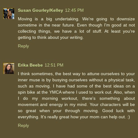
Susan Gourley/Kelley
12:45 PM
Moving is a big undertaking. We're going to downsize
sometime in the near future. Even though I'm good at not
collecting things, we have a lot of stuff. At least you're
getting to think about your writing.
Reply
Erika Beebe
12:51 PM
I think sometimes, the best way to attune ourselves to your
inner muse is by busying ourselves without a physical task,
such as moving. I have had some of the best ideas on a
spin bike at the YMCA where I used to work out. Also, when
I do my morning workout, there's something about
movement and energy in my mind. Your characters will be
so great when your through moving. Good luck with
everything. It's really great how your mom can help out. :)
Reply