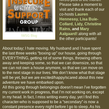
Please take a moment to
visit and thank each of our
co-hosts
Lauren
Hennessy,
Lisa Buie-
Collard,
Lidy,
Christine
Rains,
and
Mary
Aalgaard!
along with all
IWSG Blog
the other participants!
About today; I hate moving. My husband and I have spent
the last three weeks “boxing up” our house, going through
EVERYTHING, getting rid of some things, throwing others
away and keeping some, so that we can downsize, so that
we can not own a house anymore, so that we can move on
to the next stage in our lives. We don’t know what that stage
will be yet, but we are excited/happy/scared about this new
adventure we have embarked upon.
All this going through belongings doesn't mean I've forgotten
my current work in progress, that I’m not working on, except
in my head. In fact, I miss writing every day, yet I find this
character-who is supposed to be a “secondary”-is now a
constant presence every night before I go to sleep. As his