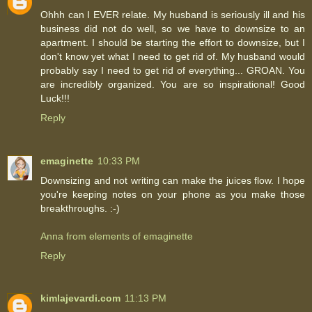
Ohhh can I EVER relate. My husband is seriously ill and his
business did not do well, so we have to downsize to an
apartment. I should be starting the effort to downsize, but I
don't know yet what I need to get rid of. My husband would
probably say I need to get rid of everything... GROAN. You
are incredibly organized. You are so inspirational! Good
Luck!!!
Reply
emaginette
10:33 PM
Downsizing and not writing can make the juices flow. I hope
you're keeping notes on your phone as you make those
breakthroughs. :-)
Anna from elements of emaginette
Reply
kimlajevardi.com
11:13 PM