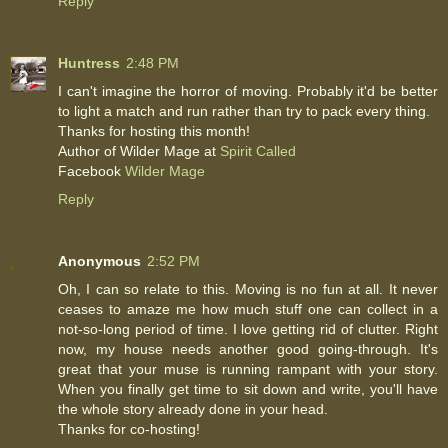
Reply
Huntress
2:48 PM
I can't imagine the horror of moving. Probably it'd be better
to light a match and run rather than try to pack every thing.
Thanks for hosting this month!
Author of Wilder Mage at
Spirit Called
Facebook
Wilder Mage
Reply
Anonymous
2:52 PM
Oh, I can so relate to this. Moving is no fun at all. It never
ceases to amaze me how much stuff one can collect in a
not-so-long period of time. I love getting rid of clutter. Right
now, my house needs another good going-through. It's
great that your muse is running rampant with your story.
When you finally get time to sit down and write, you'll have
the whole story already done in your head.
Thanks for co-hosting!