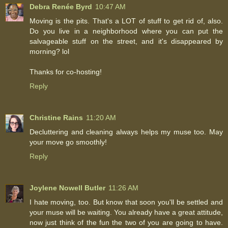
Debra Renée Byrd
10:47 AM
Moving is the pits. That's a LOT of stuff to get rid of, also.
Do you live in a neighborhood where you can put the
salvageable stuff on the street, and it's disappeared by
morning? lol
Thanks for co-hosting!
Reply
Christine Rains
11:20 AM
Decluttering and cleaning always helps my muse too. May
your move go smoothly!
Reply
Joylene Nowell Butler
11:26 AM
I hate moving, too. But know that soon you'll be settled and
your muse will be waiting. You already have a great attitude,
now just think of the fun the two of you are going to have.