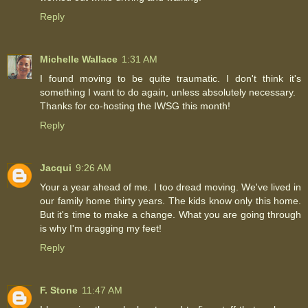
Reply
Michelle Wallace
1:31 AM
I found moving to be quite traumatic. I don't think it's
something I want to do again, unless absolutely necessary.
Thanks for co-hosting the IWSG this month!
Reply
Jacqui
9:26 AM
Your a year ahead of me. I too dread moving. We've lived in
our family home thirty years. The kids know only this home.
But it's time to make a change. What you are going through
is why I'm dragging my feet!
Reply
F. Stone
11:47 AM