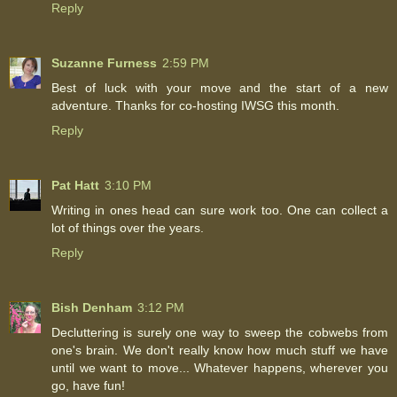
Reply
Suzanne Furness
2:59 PM
Best of luck with your move and the start of a new
adventure. Thanks for co-hosting IWSG this month.
Reply
Pat Hatt
3:10 PM
Writing in ones head can sure work too. One can collect a
lot of things over the years.
Reply
Bish Denham
3:12 PM
Decluttering is surely one way to sweep the cobwebs from
one's brain. We don't really know how much stuff we have
until we want to move... Whatever happens, wherever you
go, have fun!