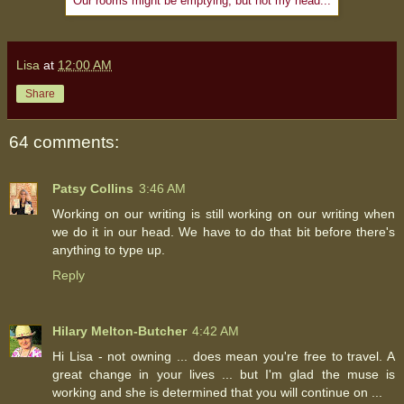
Our rooms might be emptying, but not my head...
Lisa
at
12:00 AM
Share
64 comments:
Patsy Collins
3:46 AM
Working on our writing is still working on our writing when
we do it in our head. We have to do that bit before there's
anything to type up.
Reply
Hilary Melton-Butcher
4:42 AM
Hi Lisa - not owning ... does mean you're free to travel. A
great change in your lives ... but I'm glad the muse is
working and she is determined that you will continue on ...