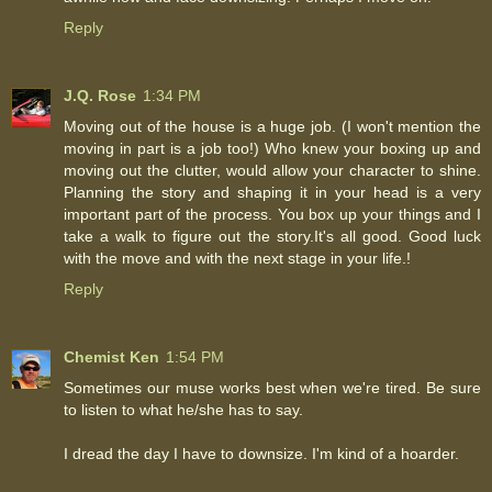
Reply
J.Q. Rose
1:34 PM
Moving out of the house is a huge job. (I won't mention the
moving in part is a job too!) Who knew your boxing up and
moving out the clutter, would allow your character to shine.
Planning the story and shaping it in your head is a very
important part of the process. You box up your things and I
take a walk to figure out the story.It's all good. Good luck
with the move and with the next stage in your life.!
Reply
Chemist Ken
1:54 PM
Sometimes our muse works best when we're tired. Be sure
to listen to what he/she has to say.
I dread the day I have to downsize. I'm kind of a hoarder.