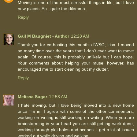
Moving is one of the most stressful things in life, but I love
new places. Ah...quite the dilemma.
Reply
Gail M Baugniet - Author
12:28 AM
Thank you for co-hosting this month's IWSG, Lisa. I moved
so many time over the years that I don't ever want to move
again. Of course, this is probably unlikely but I can hope.
Your comments about helping your muse, however, has
encouraged me to start cleaning out my clutter.
Reply
Melissa Sugar
12:53 AM
I hate moving, but I love being moved into a new home
once I'm in. I agree with some of the other commenters,
working on writing is still working on writing. When you are
brainstorming in your head you are still getting work done,
working through plot holes and scenes. I get a lot of issues
worked out while driving and walking.