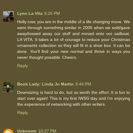
Lynn La Vita
9:26 PM
Holly cow, you are in the middle of a life changing move. We
went through something similar in 2006 when we sold/gave
away/tossed away our stuff and moved onto our sailboat,
LA VITA. It takes a lot of courage to reduce your Christmas
ornaments collection so they will fit in a shoe box. It can be
done. You'll find your new normal and thrive in ways you
never thought possible. Cheers.
Reply
Book Lady: Linda Jo Martin
9:44 PM
Downsizing is hard to do, but so worth the effort. It is fun to
start over again! This is my first IWSG day and I'm enjoying
the experience of networking with other writers.
Reply
Unknown
10:27 PM