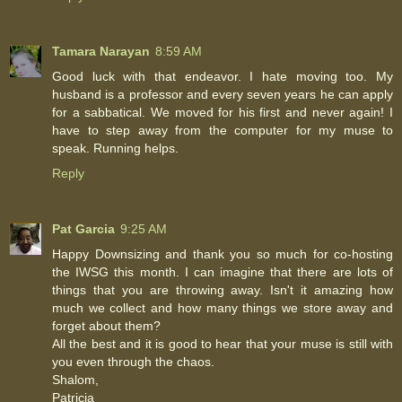
Tamara Narayan
8:59 AM
Good luck with that endeavor. I hate moving too. My
husband is a professor and every seven years he can apply
for a sabbatical. We moved for his first and never again! I
have to step away from the computer for my muse to
speak. Running helps.
Reply
Pat Garcia
9:25 AM
Happy Downsizing and thank you so much for co-hosting
the IWSG this month. I can imagine that there are lots of
things that you are throwing away. Isn't it amazing how
much we collect and how many things we store away and
forget about them?
All the best and it is good to hear that your muse is still with
you even through the chaos.
Shalom,
Patricia