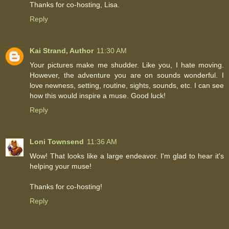
Thanks for co-hosting, Lisa.
Reply
Kai Strand, Author
11:30 AM
Your pictures make me shudder. Like you, I hate moving.
However, the adventure you are on sounds wonderful. I
love newness, setting, routine, sights, sounds, etc. I can see
how this would inspire a muse. Good luck!
Reply
Loni Townsend
11:36 AM
Wow! That looks like a large endeavor. I'm glad to hear it's
helping your muse!
Thanks for co-hosting!
Reply