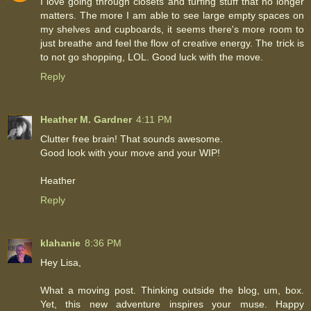
I love going through closets and turfing stuff that no longer
matters. The more I am able to see large empty spaces on
my shelves and cupboards, it seems there's more room to
just breathe and feel the flow of creative energy. The trick is
to not go shopping, LOL. Good luck with the move.
Reply
Heather M. Gardner
4:11 PM
Clutter free brain! That sounds awesome.
Good look with your move and your WIP!
Heather
Reply
klahanie
8:36 PM
Hey Lisa,
What a moving post. Thinking outside the blog, um, box.
Yet, this new adventure inspires your muse. Happy