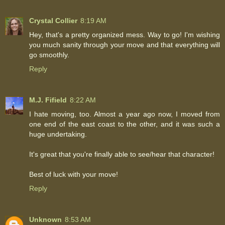
Crystal Collier
8:19 AM
Hey, that's a pretty organized mess. Way to go! I'm wishing
you much sanity through your move and that everything will
go smoothly.
Reply
M.J. Fifield
8:22 AM
I hate moving, too. Almost a year ago now, I moved from
one end of the east coast to the other, and it was such a
huge undertaking.
It's great that you're finally able to see/hear that character!
Best of luck with your move!
Reply
Unknown
8:53 AM