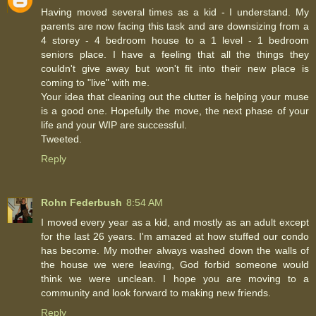
Having moved several times as a kid - I understand. My
parents are now facing this task and are downsizing from a
4 storey - 4 bedroom house to a 1 level - 1 bedroom
seniors place. I have a feeling that all the things they
couldn't give away but won't fit into their new place is
coming to "live" with me.
Your idea that cleaning out the clutter is helping your muse
is a good one. Hopefully the move, the next phase of your
life and your WIP are successful.
Tweeted.
Reply
Rohn Federbush
8:54 AM
I moved every year as a kid, and mostly as an adult except
for the last 26 years. I'm amazed at how stuffed our condo
has become. My mother always washed down the walls of
the house we were leaving, God forbid someone would
think we were unclean. I hope you are moving to a
community and look forward to making new friends.
Reply