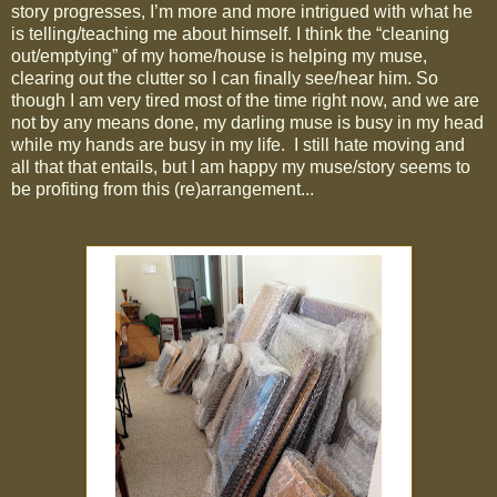
story progresses, I’m more and more intrigued with what he
is telling/teaching me about himself. I think the “cleaning
out/emptying” of my home/house is helping my muse,
clearing out the clutter so I can finally see/hear him. So
though I am very tired most of the time right now, and we are
not by any means done, my darling muse is busy in my head
while my hands are busy in my life.
I still hate moving and
all that that entails, but I am happy my muse/story seems to
be profiting from this (re)arrangement...