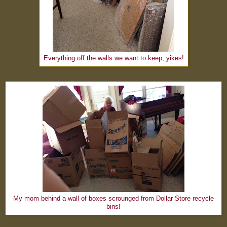
Everything off the walls we want to keep, yikes!
My mom behind a wall of boxes scrounged from Dollar Store recycle
bins!