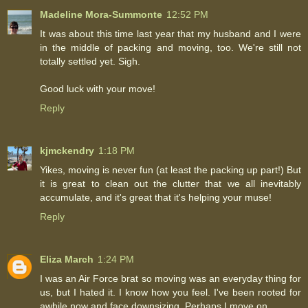
Madeline Mora-Summonte
12:52 PM
It was about this time last year that my husband and I were
in the middle of packing and moving, too. We're still not
totally settled yet. Sigh.
Good luck with your move!
Reply
kjmckendry
1:18 PM
Yikes, moving is never fun (at least the packing up part!) But
it is great to clean out the clutter that we all inevitably
accumulate, and it's great that it's helping your muse!
Reply
Eliza March
1:24 PM
I was an Air Force brat so moving was an everyday thing for
us, but I hated it. I know how you feel. I've been rooted for
awhile now and face downsizing. Perhaps I move on.