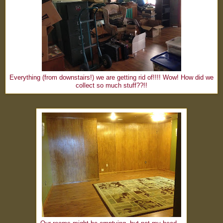
Everything (from downstairs!) we are getting rid of!!!! Wow! How did we
collect so much stuff??!!