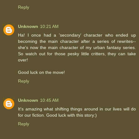
Reply
Unknown
10:21 AM
Ha! I once had a 'secondary' character who ended up
becoming the main character after a series of rewrites--
she's now the main character of my urban fantasy series.
So watch out for those pesky little critters, they can take
over!
Good luck on the move!
Reply
Unknown
10:45 AM
It's amazing what shifting things around in our lives will do
for our fiction. Good luck with this story:)
Reply