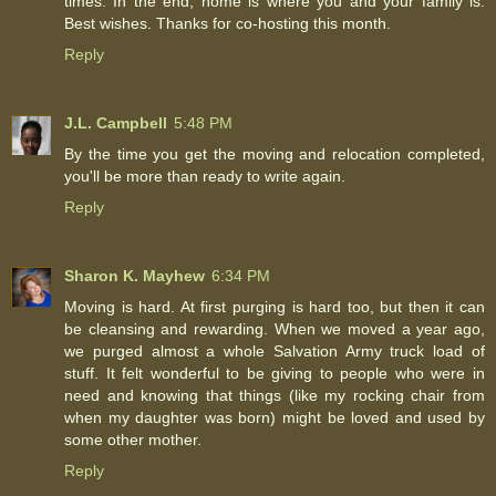
times. In the end, home is where you and your family is.
Best wishes. Thanks for co-hosting this month.
Reply
J.L. Campbell
5:48 PM
By the time you get the moving and relocation completed,
you'll be more than ready to write again.
Reply
Sharon K. Mayhew
6:34 PM
Moving is hard. At first purging is hard too, but then it can
be cleansing and rewarding. When we moved a year ago,
we purged almost a whole Salvation Army truck load of
stuff. It felt wonderful to be giving to people who were in
need and knowing that things (like my rocking chair from
when my daughter was born) might be loved and used by
some other mother.
Reply