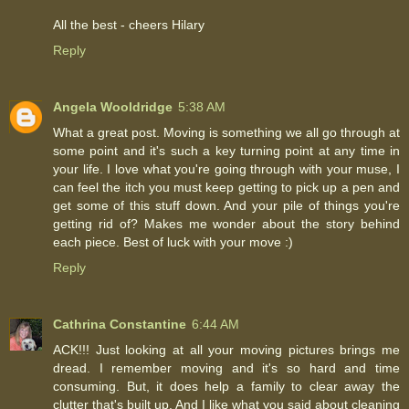
All the best - cheers Hilary
Reply
Angela Wooldridge
5:38 AM
What a great post. Moving is something we all go through at
some point and it's such a key turning point at any time in
your life. I love what you're going through with your muse, I
can feel the itch you must keep getting to pick up a pen and
get some of this stuff down. And your pile of things you're
getting rid of? Makes me wonder about the story behind
each piece. Best of luck with your move :)
Reply
Cathrina Constantine
6:44 AM
ACK!!! Just looking at all your moving pictures brings me
dread. I remember moving and it's so hard and time
consuming. But, it does help a family to clear away the
clutter that's built up. And I like what you said about cleaning