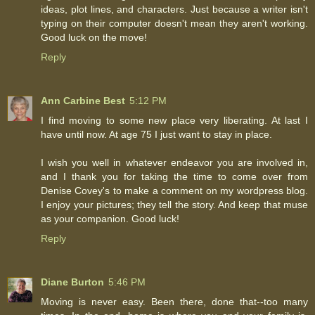
ideas, plot lines, and characters. Just because a writer isn't
typing on their computer doesn't mean they aren't working.
Good luck on the move!
Reply
Ann Carbine Best
5:12 PM
I find moving to some new place very liberating. At last I
have until now. At age 75 I just want to stay in place.
I wish you well in whatever endeavor you are involved in,
and I thank you for taking the time to come over from
Denise Covey's to make a comment on my wordpress blog.
I enjoy your pictures; they tell the story. And keep that muse
as your companion. Good luck!
Reply
Diane Burton
5:46 PM
Moving is never easy. Been there, done that--too many