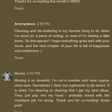
Thanks for co-hosting this month's IWSG!
Reply
Anonymous
2:38 PM
Cleaning and de-cluttering is my favorite thing to do when
I'm stuck on a piece of writing, or even if I'm feeling a little
down. So therapeutic! I hope everything goes well with your
move, and the next chapter of your life is full of happiness
and excitement :)
Reply
Nicola
2:43 PM
Moving is so stressful. I'm not a hoarder and have regular
clear-outs. Sometimes I clear out cupboards to de-stress. It
is when I'm cleaning or clearing that I get my best ideas.
They just pop into my head - probably bored with the
mundane job I'm doing. Thank you for co-hosting! Great
post!