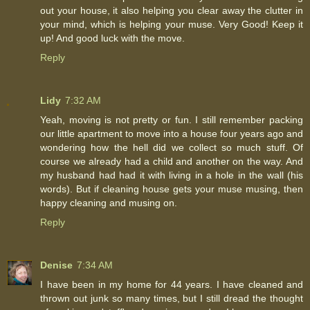
out your house, it also helping you clear away the clutter in
your mind, which is helping your muse. Very Good! Keep it
up! And good luck with the move.
Reply
Lidy
7:32 AM
Yeah, moving is not pretty or fun. I still remember packing
our little apartment to move into a house four years ago and
wondering how the hell did we collect so much stuff. Of
course we already had a child and another on the way. And
my husband had had it with living in a hole in the wall (his
words). But if cleaning house gets your muse musing, then
happy cleaning and musing on.
Reply
Denise
7:34 AM
I have been in my home for 44 years. I have cleaned and
thrown out junk so many times, but I still dread the thought