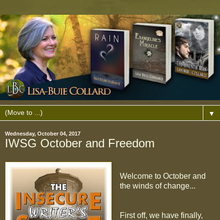
▼
Wednesday, October 04, 2017
IWSG October and Freedom
Welcome to October and
the winds of change...
First off, we have finally,