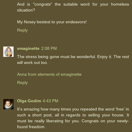
And is "congrats" the suitable word for your homeless
situation?
My Nosey bestest to your endeavors!
Reply
emaginette
2:08 PM
The stress being gone must be wonderful. Enjoy it. The rest
will work out too.
Anna from elements of emaginette
Reply
Olga Godim
4:43 PM
It's amazing how many times you repeated the word 'free' in
such a short post, all in regards to selling your house. It
must be really liberating for you. Congrats on your newly-
found freedom.