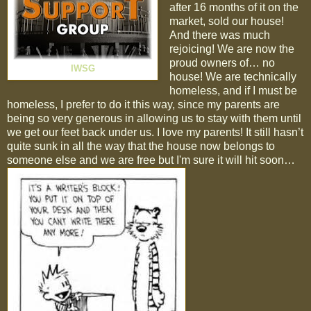
after 16 months of it on the
market, sold our house!
And there was much
rejoicing! We are now the
proud owners of… no
IWSG
house! We are technically
homeless, and if I must be
homeless, I prefer to do it this way, since my parents are
being so very generous in allowing us to stay with them until
we get our feet back under us. I love my parents! It still hasn’t
quite sunk in all the way that the house now belongs to
someone else and we are free but I'm sure it will hit soon…