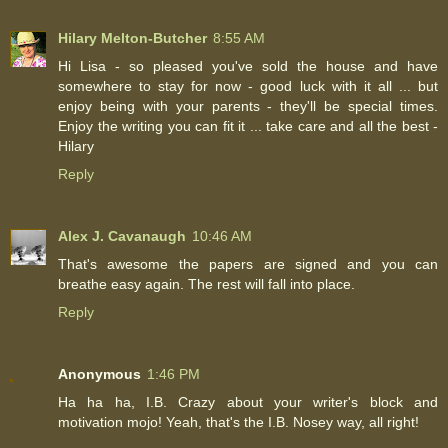
Hilary Melton-Butcher
8:55 AM
Hi Lisa - so pleased you've sold the house and have
somewhere to stay for now - good luck with it all ... but
enjoy being with your parents - they'll be special times.
Enjoy the writing you can fit it ... take care and all the best -
Hilary
Reply
Alex J. Cavanaugh
10:46 AM
That's awesome the papers are signed and you can
breathe easy again. The rest will fall into place.
Reply
Anonymous
1:46 PM
Ha ha ha, I.B. Crazy about your writer's block and
motivation mojo! Yeah, that's the I.B. Nosey way, all right!