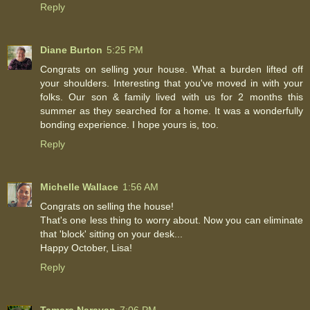
Reply
Diane Burton
5:25 PM
Congrats on selling your house. What a burden lifted off
your shoulders. Interesting that you've moved in with your
folks. Our son & family lived with us for 2 months this
summer as they searched for a home. It was a wonderfully
bonding experience. I hope yours is, too.
Reply
Michelle Wallace
1:56 AM
Congrats on selling the house!
That's one less thing to worry about. Now you can eliminate
that 'block' sitting on your desk...
Happy October, Lisa!
Reply
Tamara Narayan
7:06 PM