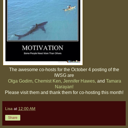
The awesome co-hosts for the October 4 posting of the
IWSG are
Olga Godim,
Chemist Ken,
Jennifer Hawes,
and
Tamara
Narayan!
Please visit them and thank them for co-hosting this month!
Lisa
at
12:00 AM
Share