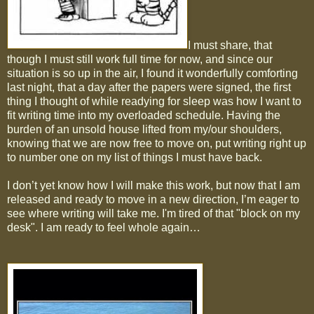
I must share, that
though I must still work full time for now, and since our
situation is so up in the air, I found it wonderfully comforting
last night, that a day after the papers were signed, the first
thing I thought of while readying for sleep was how I want to
fit writing time into my overloaded schedule. Having the
burden of an unsold house lifted from my/our shoulders,
knowing that we are now free to move on, put writing right up
to number one on my list of things I must have back.
I don’t yet know how I will make this work, but now that I am
released and ready to move in a new direction, I’m eager to
see where writing will take me. I'm tired of that "block on my
desk". I am ready to feel whole again…