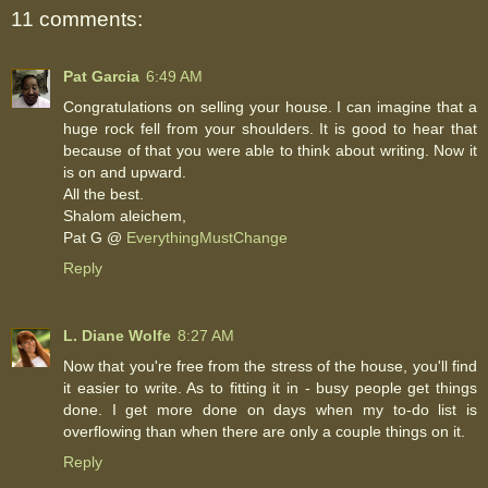
11 comments:
Pat Garcia
6:49 AM
Congratulations on selling your house. I can imagine that a
huge rock fell from your shoulders. It is good to hear that
because of that you were able to think about writing. Now it
is on and upward.
All the best.
Shalom aleichem,
Pat G @
EverythingMustChange
Reply
L. Diane Wolfe
8:27 AM
Now that you're free from the stress of the house, you'll find
it easier to write. As to fitting it in - busy people get things
done. I get more done on days when my to-do list is
overflowing than when there are only a couple things on it.
Reply