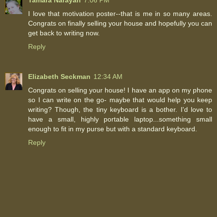
I love that motivation poster--that is me in so many areas.
Congrats on finally selling your house and hopefully you can
get back to writing now.
Reply
Elizabeth Seckman
12:34 AM
Congrats on selling your house! I have an app on my phone
so I can write on the go- maybe that would help you keep
writing? Though, the tiny keyboard is a bother. I'd love to
have a small, highly portable laptop...something small
enough to fit in my purse but with a standard keyboard.
Reply