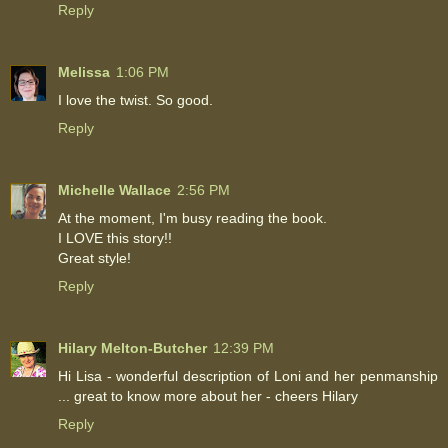
Reply
Melissa
1:06 PM
I love the twist. So good.
Reply
Michelle Wallace
2:56 PM
At the moment, I'm busy reading the book.
I LOVE this story!!
Great style!
Reply
Hilary Melton-Butcher
12:39 PM
Hi Lisa - wonderful description of Loni and her penmanship
... great to know more about her - cheers Hilary
Reply