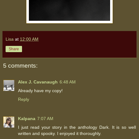
Lisa
at
12:00 AM
Share
5 comments:
Alex J. Cavanaugh
6:48 AM
Already have my copy!
Reply
Kalpana
7:07 AM
I just read your story in the anthology Dark. It is so well
written and spooky. I enjoyed it thoroughly.