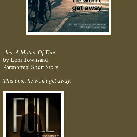
Just A Matter Of Time
by Loni Townsend
Paranormal Short Story
This time, he won’t get away
.