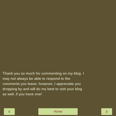
Thank you so much for commenting on my blog. I
may not always be able to respond to the
comments you leave, however, I appreciate you
dropping by and will do my best to visit your blog
as well, if you have one!
‹
›
Home