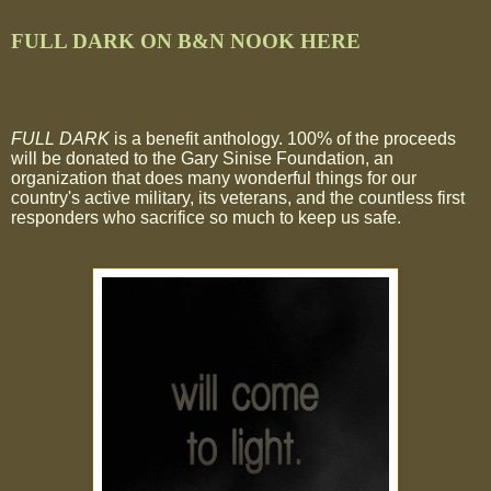
FULL DARK ON B&N NOOK HERE
FULL DARK
is a benefit anthology. 100% of the proceeds
will be donated to the Gary Sinise Foundation, an
organization that does many wonderful things for our
country's active military, its veterans, and the countless first
responders who sacrifice so much to keep us safe.