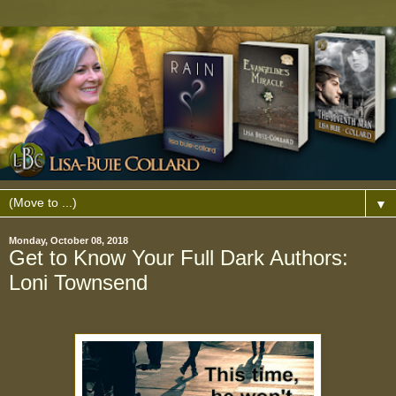
▼
Monday, October 08, 2018
Get to Know Your Full Dark Authors:
Loni Townsend