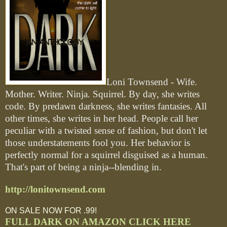
Loni Townsend - Wife.
Mother. Writer. Ninja. Squirrel. By day, she writes
code. By predawn darkness, she writes fantasies. All
other times, she writes in her head. People call her
peculiar with a twisted sense of fashion, but don't let
those understatements fool you. Her behavior is
perfectly normal for a squirrel disguised as a human.
That's part of being a ninja--blending in.
http://lonitownsend.com
ON SALE NOW FOR .99!
FULL DARK ON AMAZON CLICK HERE