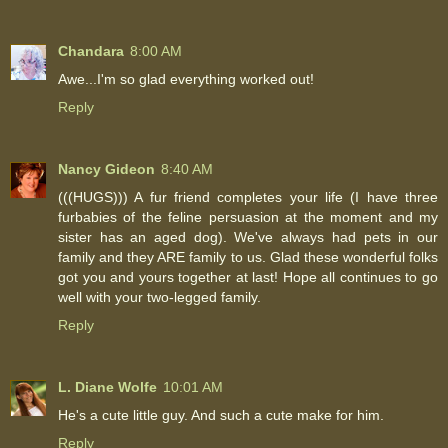
Chandara
8:00 AM
Awe...I'm so glad everything worked out!
Reply
Nancy Gideon
8:40 AM
(((HUGS))) A fur friend completes your life (I have three
furbabies of the feline persuasion at the moment and my
sister has an aged dog). We've always had pets in our
family and they ARE family to us. Glad these wonderful folks
got you and yours together at last! Hope all continues to go
well with your two-legged family.
Reply
L. Diane Wolfe
10:01 AM
He's a cute little guy. And such a cute make for him.
Reply