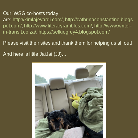
Our IWSG co-hosts today
are:
http://kimlajevardi.com/
,
http://cathrinaconstantine.blogs
pot.com/
,
http://www.literaryrambles.com/
,
http://www.writer-
in-transit.co.za/
,
https://selkiegrey4.blogspot.com/
Please visit their sites and thank them for helping us all out!
And here is little JaiJai (JJ)…