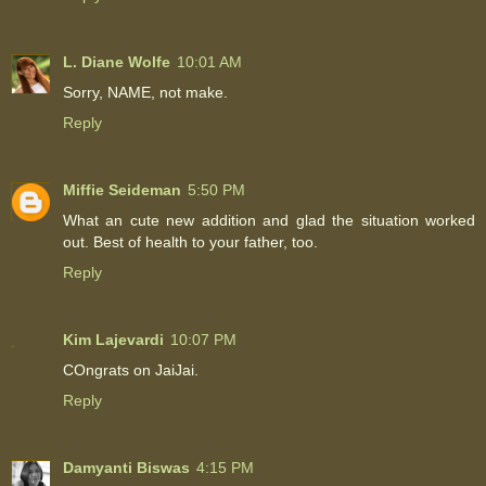
L. Diane Wolfe
10:01 AM
Sorry, NAME, not make.
Reply
Miffie Seideman
5:50 PM
What an cute new addition and glad the situation worked
out. Best of health to your father, too.
Reply
Kim Lajevardi
10:07 PM
COngrats on JaiJai.
Reply
Damyanti Biswas
4:15 PM