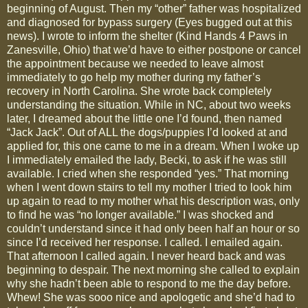
beginning of August. Then my “other” father was hospitalized
and diagnosed for bypass surgery (Eyes bugged out at this
news). I wrote to inform the shelter (Kind Hands 4 Paws in
Zanesville, Ohio) that we’d have to either postpone or cancel
the appointment because we needed to leave almost
immediately to go help my mother during my father’s
recovery in North Carolina. She wrote back completely
understanding the situation. While in NC, about two weeks
later, I dreamed about the little one I’d found, then named
“Jack Jack”. Out of ALL the dogs/puppies I’d looked at and
applied for, this one came to me in a dream. When I woke up
I immediately emailed the lady, Becki, to ask if he was still
available. I cried when she responded “yes.” That morning
when I went down stairs to tell my mother I tried to look him
up again to read to my mother what his description was, only
to find he was “no longer available.” I was shocked and
couldn’t understand since it had only been half an hour or so
since I’d received her response. I called. I emailed again.
That afternoon I called again. I never heard back and was
beginning to despair. The next morning she called to explain
why she hadn’t been able to respond to me the day before.
Whew! She was sooo nice and apologetic and she’d had to