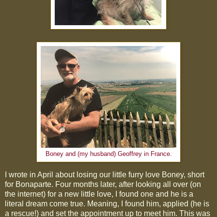
Boney and (my husband) Geoffrey in France.
I wrote in April about losing our little furry love Boney, short
for Bonaparte. Four months later, after looking all over (on
the internet) for a new little love, I found one and he is a
literal dream come true. Meaning, I found him, applied (he is
a rescue!) and set the appointment up to meet him. This was