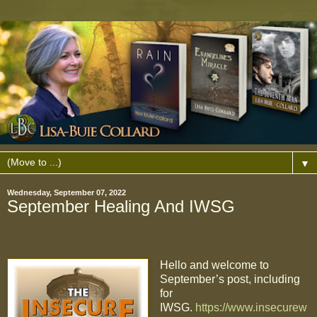
▼
Wednesday, September 07, 2022
September Healing And IWSG
Hello and welcome to
September’s post, including
for
IWSG.
https://www.insecurew