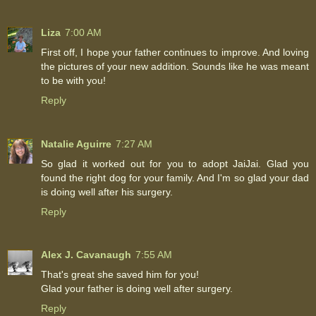
Liza
7:00 AM
First off, I hope your father continues to improve. And loving
the pictures of your new addition. Sounds like he was meant
to be with you!
Reply
Natalie Aguirre
7:27 AM
So glad it worked out for you to adopt JaiJai. Glad you
found the right dog for your family. And I'm so glad your dad
is doing well after his surgery.
Reply
Alex J. Cavanaugh
7:55 AM
That's great she saved him for you!
Glad your father is doing well after surgery.
Reply