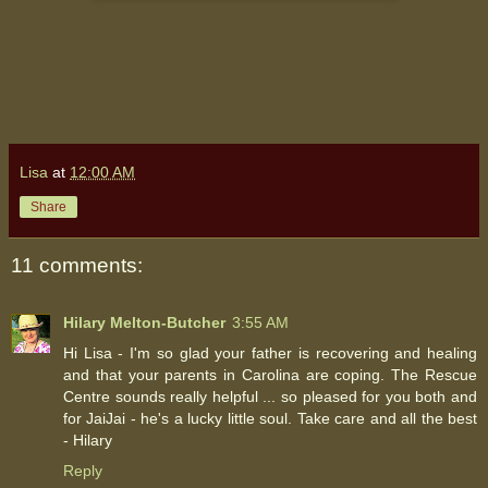
Lisa
at
12:00 AM
Share
11 comments:
Hilary Melton-Butcher
3:55 AM
Hi Lisa - I'm so glad your father is recovering and healing
and that your parents in Carolina are coping. The Rescue
Centre sounds really helpful ... so pleased for you both and
for JaiJai - he's a lucky little soul. Take care and all the best
- Hilary
Reply