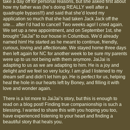
take a day off for personal reasons, but she asked first about
how my father was (he’s doing REALLY well after a
quadruple bypass!!!) and said that she’d loved my
application so much that she had taken Jack Jack off the
site… after I’d had to cancel! Two weeks ago! I cried again.
We set up a new appointment, and on September 1st, she
brought “JaiJai” to our house in Columbus. We’d already
named him! He started as he meant to continue, friendly,
curious, loving and affectionate. We stayed home three days
then left again for NC for another week to be sure my parents
were up to us not being with them anymore. JaiJai is
adapting to us as we are adapting to him. He is a joy and
delight and we feel so very lucky. I am glad I listened to my
dream self and didn’t let him go. He is perfect for us, helping
heal the hole in our hearts left by Boney, and filling it with
love and wonder again.
There is a lot more to JaiJai’s story, but this is enough to
read on a blog post! Finding true companionship is such a
blessing. I wanted to share this with you hoping you too,
have experienced listening to your heart and finding a
beautiful story that heals you.