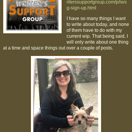
riterssupportgroup.com/p/iws
g-sign-up.html
I have so many things I want
to write about today, and none
of them have to do with my
current wip. That being said, I
will only write about one thing
at a time and space things out over a couple of posts.