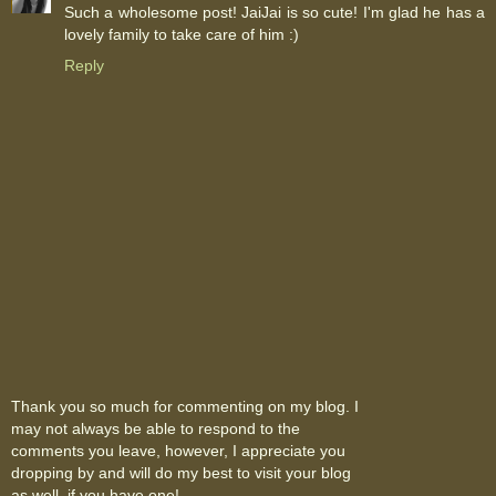
Such a wholesome post! JaiJai is so cute! I'm glad he has a
lovely family to take care of him :)
Reply
Thank you so much for commenting on my blog. I
may not always be able to respond to the
comments you leave, however, I appreciate you
dropping by and will do my best to visit your blog
as well, if you have one!