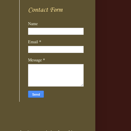
Contact Form
Name
*
Email
*
Message