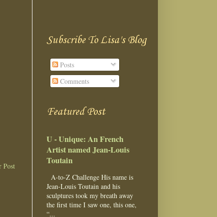
Subscribe To Lisa's Blog
Posts
Comments
Featured Post
U - Unique: An French
Artist named Jean-Louis
Toutain
r Post
A-to-Z Challenge His name is
Jean-Louis Toutain and his
sculptures took my breath away
the first time I saw one, this one,
“...