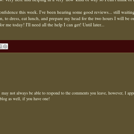
fidence this week. I've been hearing some good reviews... still waiting
an, to dress, eat lunch, and prepare my head for the two hours I will be o
r me today! I'll need all the help I can get! Until later...
may not always be able to respond to the comments you leave, however, I appr
blog as well, if you have one!