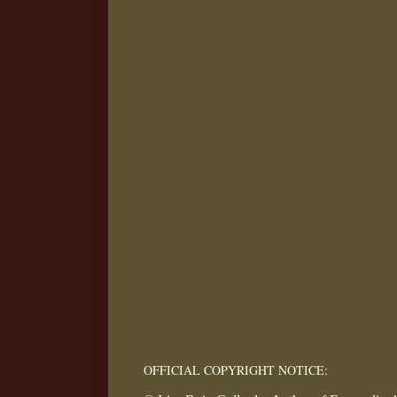
OFFICIAL COPYRIGHT NOTICE: