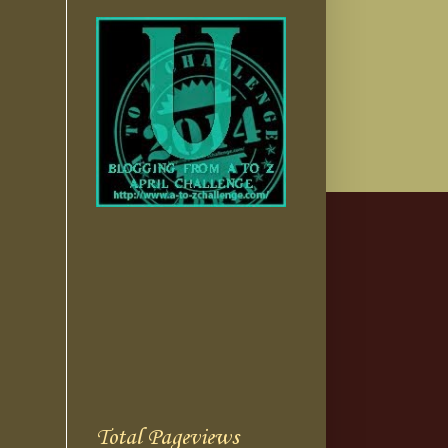
Total Pageviews