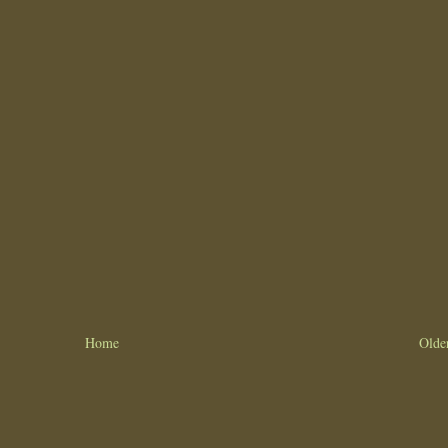
Home
Olde