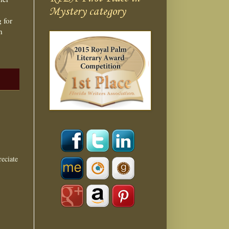
Mystery category
 for
n
eciate