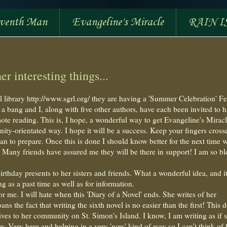
eventh Man
Evangeline's Miracle
RAIN I
r interesting things...
l library http://www.sgrl.org/ they are having a 'Summer Celebration' Fe
 bang and I, along with five other authors, have each been invited to h
mote reading. This is, I hope, a wonderful way to get Evangeline's Mirac
y-orientated way. I hope it will be a success. Keep your fingers cross
an to prepare. Once this is done I should know better for the next time w
Many friends have assured me they will be there in support! I am so bl
birthday presents to her sisters and friends. What a wonderful idea, and i
 as a past time as well as for information.
 me. I will hate when this 'Diary of a Novel' ends. She writes of her
ns the fact that writing the sixth novel is no easier than the first! This 
ives to her community on St. Simon's Island. I know, I am writing as if s
 now. Very here and helping in a very 'now' kind of way so I can't think of 