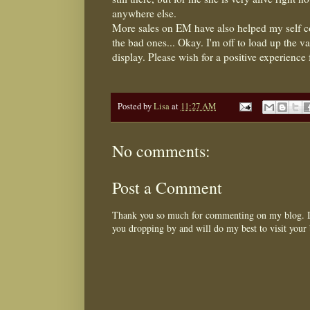
anywhere else.
More sales on EM have also helped my self con
the bad ones... Okay. I'm off to load up the v
display. Please wish for a positive experience fo
Posted by
Lisa
at
11:27 AM
No comments:
Post a Comment
Thank you so much for commenting on my blog. I 
you dropping by and will do my best to visit your 