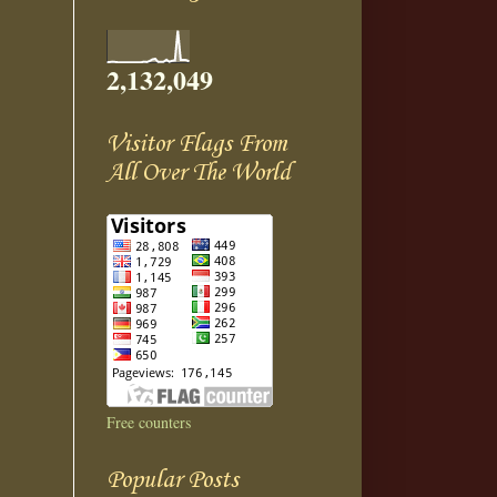
2,132,049
Visitor Flags From
All Over The World
Free counters
Popular Posts