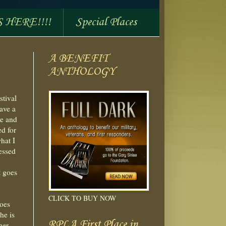
S HERE!!!!
Special Places
A BENEFIT
ANTHOLOGY
stival
ave a
le and
ed for
hat I
essed
t goes
CLICK TO BUY NOW
does
he is
RPLA First Place in
her