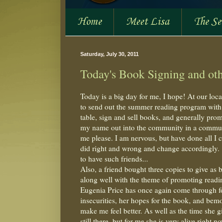
Home
Meet Lisa
The S
Saturday, July 30, 2011
Today's Book Signing and othe
Today is a big day for me, I hope! At our loca
to send out the summer reading program with a
table, sign and sell books, and generally pro
my name out into the community in a communit
me please. I am nervous, but have done all I c
did right and wrong and change accordingly. 
to have such friends...
Also, a friend bought three copies to give as 
along well with the theme of promoting reading
Eugenia Price has once again come through for
insecurities, her hopes for the book, and bemoa
make me feel better. As well as the time she g
still there, but for me she is very alive right