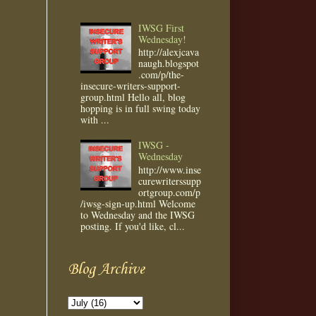
IWSG First
Wednesday!
http://alexjcava
naugh.blogspot
.com/p/the-
insecure-writers-support-
group.html Hello all, blog
hopping is in full swing today
with ...
IWSG -
Wednesday
http://www.inse
curewriterssupp
ortgroup.com/p
/iwsg-sign-up.html Welcome
to Wednesday and the IWSG
posting. If you'd like, cl...
Blog Archive