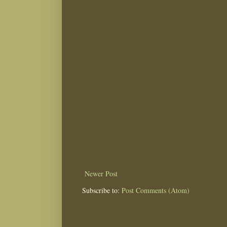
Newer Post
Subscribe to:
Post Comments (Atom)