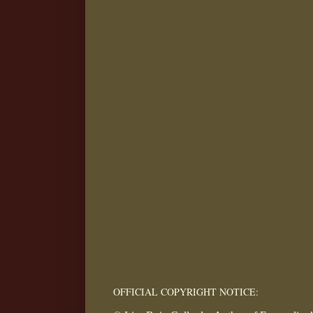
OFFICIAL COPYRIGHT NOTICE: