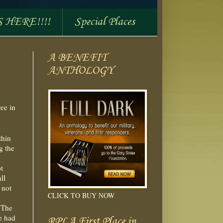
S HERE!!!!
Special Places
A BENEFIT
ANTHOLOGY
ree in
thin
g the
t
ll
 not
CLICK TO BUY NOW
. The
e had
RPLA First Place in