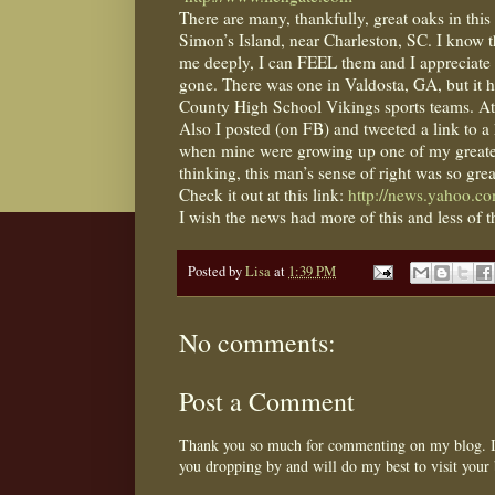
There are many, thankfully, great oaks in this ‘
Simon’s Island, near Charleston, SC. I know t
me deeply, I can FEEL them and I appreciate th
gone. There was one in Valdosta, GA, but it h
County High School Vikings sports teams. At l
Also I posted (on FB) and tweeted a link to a 
when mine were growing up one of my greate
thinking, this man’s sense of right was so gre
Check it out at this link:
http://news.yahoo.c
I wish the news had more of this and less of 
Posted by
Lisa
at
1:39 PM
No comments:
Post a Comment
Thank you so much for commenting on my blog. I 
you dropping by and will do my best to visit your 