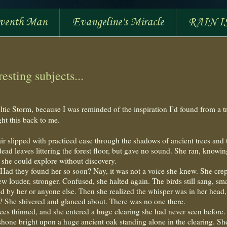
eventh Man
Evangeline's Miracle
RAIN I
esting subjects...
ltic Storm, because I was reminded of the inspiration I’d found from a t
ht this back to me.
r slipped with practiced ease through the shadows of ancient trees and 
ad leaves littering the forest floor, but gave no sound. She ran, knowin
 she could explore without discovery.
 Had they found her so soon? Nay, it was not a voice she knew. She crep
ew louder, stronger. Confused, she halted again. The birds still sang, sma
ed by her or anyone else. Then she realized the whisper was in her head,
us? She shivered and glanced about. There was no one there.
rees thinned, and she entered a huge clearing she had never seen before
shone bright upon a huge ancient oak standing alone in the clearing. Sh