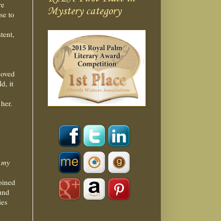
re
Mystery category
se to
tent,
moved
d, it
her.
o my
oined
ound
ies