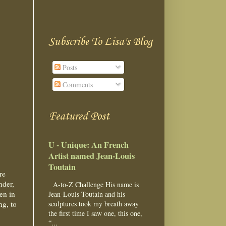
Subscribe To Lisa's Blog
Posts
Comments
Featured Post
U - Unique: An French
Artist named Jean-Louis
Toutain
re
nder,
A-to-Z Challenge His name is
een in
Jean-Louis Toutain and his
ng, to
sculptures took my breath away
the first time I saw one, this one,
“...