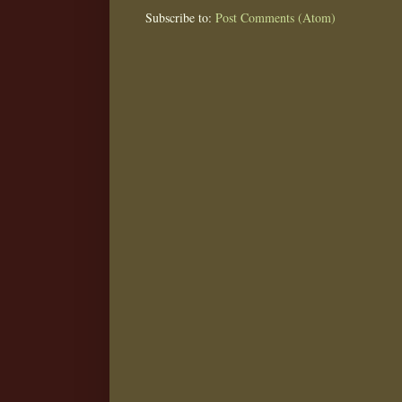
Subscribe to:
Post Comments (Atom)