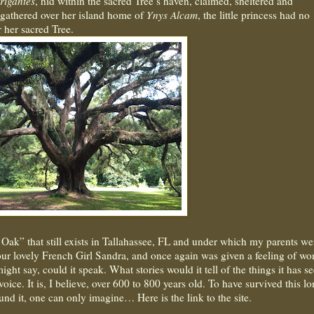
rigantes
, hid within the sacred Tree’s haven, claimed, sheltered and
 gathered over her island home of
Ynys Alcam
, the little princess had no
r her sacred Tree.
e Oak” that still exists in Tallahassee, FL and under which my parents we
 our lovely French Girl Sandra, and once again was given a feeling of wo
ight say, could it speak. What stories would it tell of the things it has s
voice. It is, I believe, over 600 to 800 years old. To have survived this lo
und it, one can only imagine… Here is the link to the site.