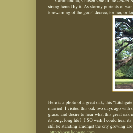
Cartimandua, Chosen One of the
tuatha B
strengthened by it. As stormy portents of war
forewarning of the gods’ decree, for her, or fo
Here is a photo of a great oak, this “Litchgat
married. I visited this oak two days ago with
grace, and desire to hear what this great oak m
its long, long life?
I SO wish I could hear its 
still be standing amongst the city growing aro
http://www.lichgate.com