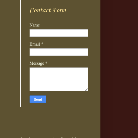
Contact Form
Name
*
Email
*
Message