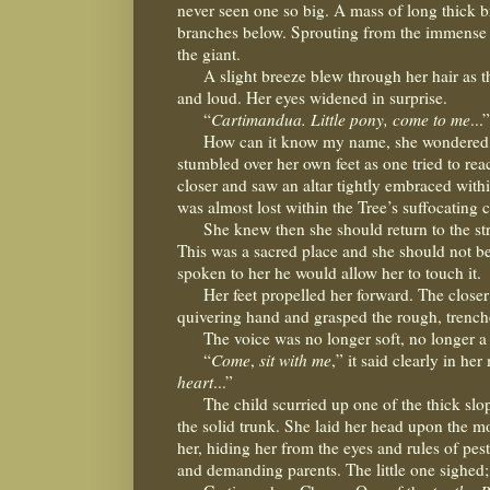
never seen one so big. A mass of long thick b
branches below. Sprouting from the immense tru
the giant.
A slight breeze blew through her hair as th
and loud. Her eyes widened in surprise.
“
Cartimandua. Little pony, come to me
...”
How can it know my name, she wondered, kn
stumbled over her own feet as one tried to rea
closer and saw an altar tightly embraced within
was almost lost within the Tree’s suffocating c
She knew then she should return to the s
This was a sacred place and she should not b
spoken to her he would allow her to touch it.
Her feet propelled her forward. The closer
quivering hand and grasped the rough, trench
The voice was no longer soft, no longer a
“
Come
,
sit with me
,” it said clearly in her
heart
...”
The child scurried up one of the thick slo
the solid trunk. She laid her head upon the m
her, hiding her from the eyes and rules of pe
and demanding parents. The little one sighed