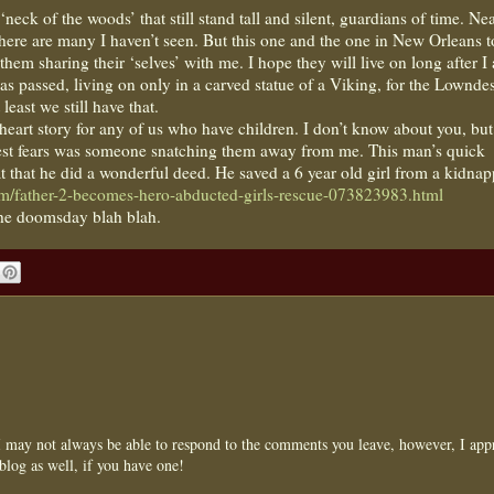
neck of the woods’ that still stand tall and silent, guardians of time. Nea
here are many I haven’t seen. But this one and the one in New Orleans 
em sharing their ‘selves’ with me. I hope they will live on long after I
as passed, living on only in a carved statue of a Viking, for the Lownde
east we still have that.
heart story for any of us who have children. I don’t know about you, but
st fears was someone snatching them away from me. This man’s quick
at that he did a wonderful deed. He saved a 6 year old girl from a kidnap
om/father-2-becomes-hero-abducted-girls-rescue-073823983.html
the doomsday blah blah.
may not always be able to respond to the comments you leave, however, I appr
blog as well, if you have one!