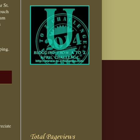
r St.
touch
 am
s
ping.
eciate
Total Pageviews