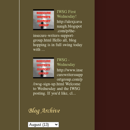
IWSG First
Wednesday!
http://alexjcava
naugh.blogspot
.com/p/the-
insecure-writers-support-
group.html Hello all, blog
hopping is in full swing today
with ...
IWSG -
Wednesday
http://www.inse
curewriterssupp
ortgroup.com/p
/iwsg-sign-up.html Welcome
to Wednesday and the IWSG
posting. If you'd like, cl...
Blog Archive