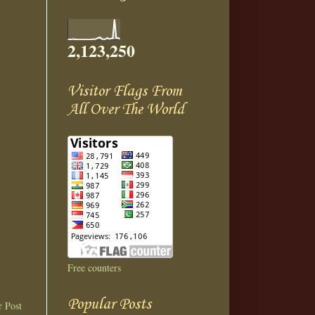
2,123,250
Visitor Flags From
All Over The World
Free counters
Popular Posts
r Post