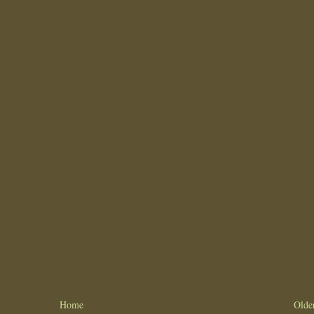
Home
Olde