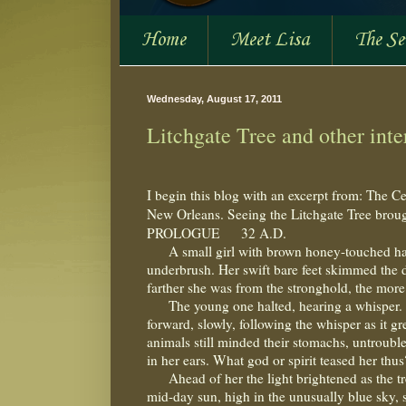
Home
Meet Lisa
The S
Wednesday, August 17, 2011
Litchgate Tree and other inter
I begin this blog with an excerpt from: The Ce
New Orleans. Seeing the Litchgate Tree broug
PROLOGUE
32 A.D.
A small girl with brown honey-touched hai
underbrush. Her swift bare feet skimmed the de
farther she was from the stronghold, the more
The young one halted, hearing a whisper.
forward, slowly, following the whisper as it gr
animals still minded their stomachs, untroubl
in her ears. What god or spirit teased her th
Ahead of her the light brightened as the t
mid-day sun, high in the unusually blue sky, 