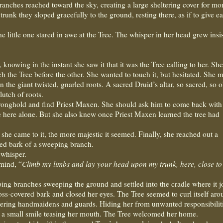
ranches reached toward the sky, creating a large sheltering cover for mo
nk they sloped gracefully to the ground, resting there, as if to give ea
e little one stared in awe at the Tree. The whisper in her head grew insis
owing in the instant she saw it that it was the Tree calling to her. She
ch the Tree before the other. She wanted to touch it, but hesitated. She 
 the giant twisted, gnarled roots. A sacred Druid’s altar, so sacred, so ol
lutch of roots.
tronghold and find Priest Maxen. She should ask him to come back with 
e here alone. But she also knew once Priest Maxen learned the tree had
 she came to it, the more majestic it seemed. Finally, she reached out a
ed bark of a sweeping branch.
 whisper.
 mind, “
Climb my limbs and lay your head upon my trunk, here, close t
ping branches sweeping the ground and settled into the cradle where it j
oss-covered bark and closed her eyes. The Tree seemed to curl itself ar
stering handmaidens and guards. Hiding her from unwanted responsibilit
; a small smile teasing her mouth. The Tree welcomed her home.