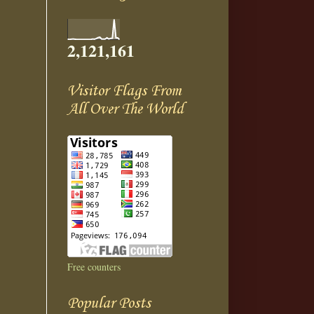
2,121,161
Visitor Flags From
All Over The World
Free counters
Popular Posts