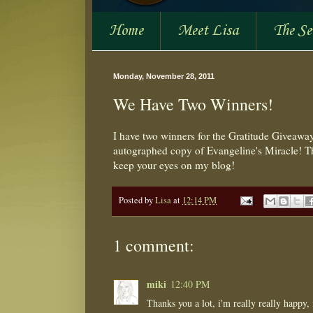
Home
Meet Lisa
The S
Monday, November 28, 2011
We Have Two Winners!
I have two winners for the Gratitude Giveawa
autographed copy of Evangeline's Miracle! Th
keep your eyes on my blog!
Posted by
Lisa
at
12:14 PM
1 comment:
miki
12:40 PM
Thanks you a lot, i'm really really happy,