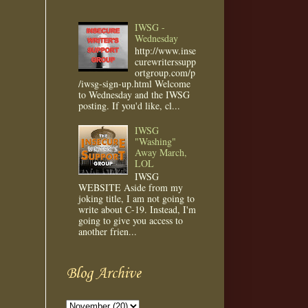
IWSG -
Wednesday
http://www.inse
curewriterssupp
ortgroup.com/p
/iwsg-sign-up.html Welcome
to Wednesday and the IWSG
posting. If you'd like, cl...
IWSG
"Washing"
Away March,
LOL
IWSG
WEBSITE Aside from my
joking title, I am not going to
write about C-19. Instead, I'm
going to give you access to
another frien...
Blog Archive