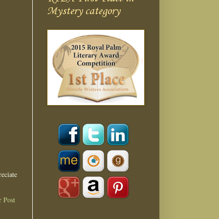
Mystery category
eciate
r Post