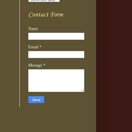
Contact Form
Name
*
Email
*
Message