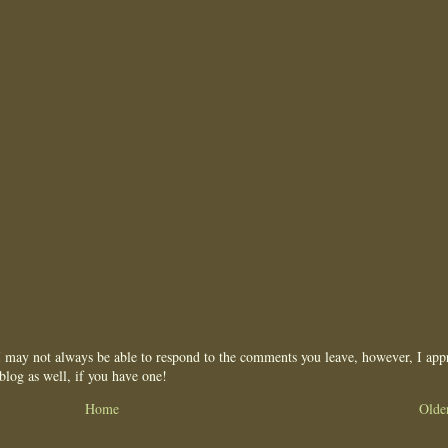
may not always be able to respond to the comments you leave, however, I appr
blog as well, if you have one!
Home
Olde