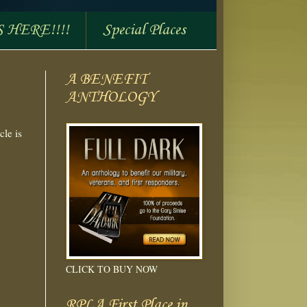
S HERE!!!!
Special Places
A BENEFIT
ANTHOLOGY
cle is
CLICK TO BUY NOW
RPLA First Place in