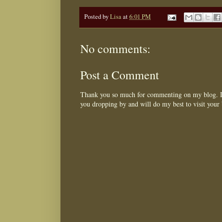
Posted by
Lisa
at
6:01 PM
No comments:
Post a Comment
Thank you so much for commenting on my blog. I 
you dropping by and will do my best to visit your 