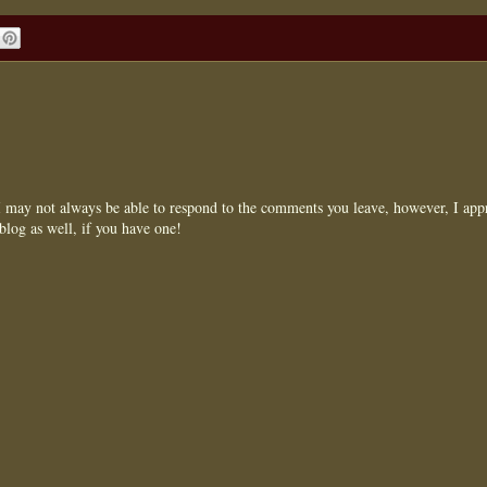
may not always be able to respond to the comments you leave, however, I appr
blog as well, if you have one!