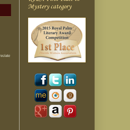
Mystery category
eciate