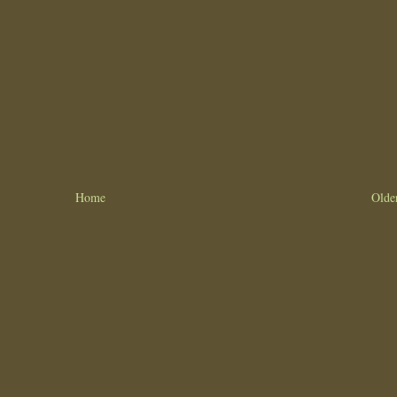
Home
Olde