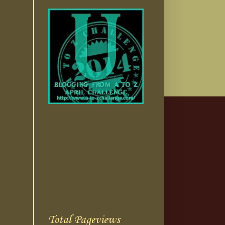
Total Pageviews