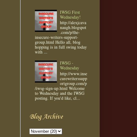
IWSG First
Wednesday!
http://alexjcava
naugh.blogspot
.com/p/the-
insecure-writers-support-
group.html Hello all, blog
hopping is in full swing today
with ...
IWSG -
Wednesday
http://www.inse
curewriterssupp
ortgroup.com/p
/iwsg-sign-up.html Welcome
to Wednesday and the IWSG
posting. If you'd like, cl...
Blog Archive