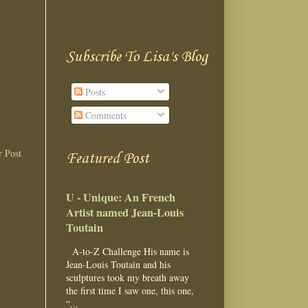
Subscribe To Lisa's Blog
Posts
Comments
r Post
Featured Post
U - Unique: An French
Artist named Jean-Louis
Toutain
A-to-Z Challenge His name is
Jean-Louis Toutain and his
sculptures took my breath away
the first time I saw one, this one,
“...