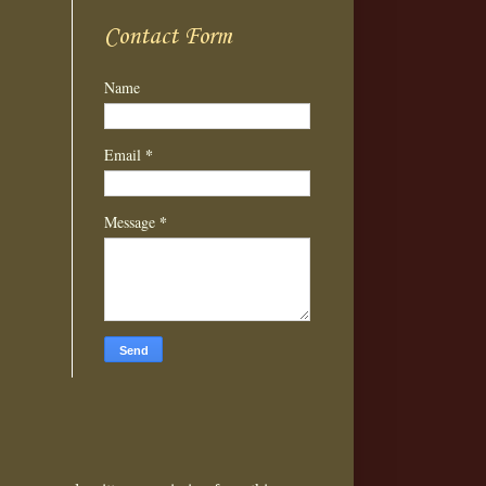
Contact Form
Name
*
Email
*
Message