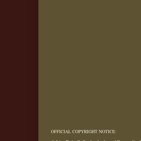
OFFICIAL COPYRIGHT NOTICE: