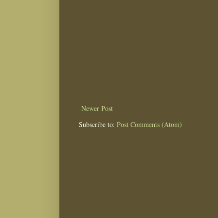
Newer Post
Subscribe to:
Post Comments (Atom)