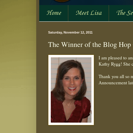
Home
Meet Lisa
The S
Saturday, November 12, 2011
The Winner of the Blog Hop
I am pleased to an
Kathy Rygg! She 
Thank you all so m
Announcement lat