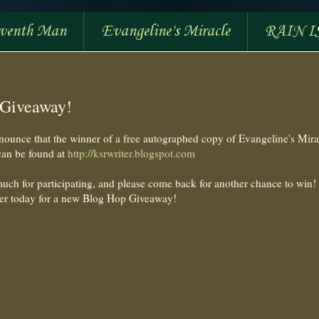
eventh Man
Evangeline's Miracle
RAIN I
 Giveaway!
nounce that the winner of a free autographed copy of Evangeline's Mira
can be found at
http://ksrwriter.blogspot.com
uch for participating, and please come back for another chance to win!
er today for a new Blog Hop Giveaway!