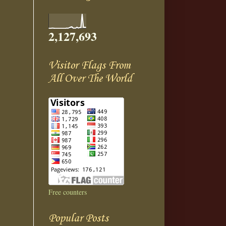
2,127,693
Visitor Flags From
All Over The World
Free counters
Popular Posts