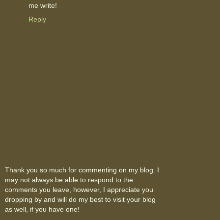
me write!
Reply
Thank you so much for commenting on my blog. I
may not always be able to respond to the
comments you leave, however, I appreciate you
dropping by and will do my best to visit your blog
as well, if you have one!