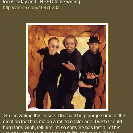
focus today and I NEED to be writing.
http://vimeo.com/40976233
So I’m writing this to see if that will help purge some of this
emotion that has me on a rollercoaster ride. I wish I could
hug Barry Gibb, tell him I’m so sorry he has lost all of his