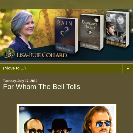
▼
Tuesday, July 17, 2012
For Whom The Bell Tolls