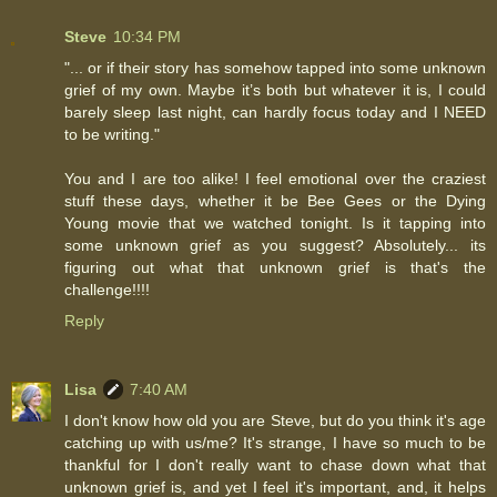
Steve
10:34 PM
"... or if their story has somehow tapped into some unknown
grief of my own. Maybe it’s both but whatever it is, I could
barely sleep last night, can hardly focus today and I NEED
to be writing."
You and I are too alike! I feel emotional over the craziest
stuff these days, whether it be Bee Gees or the Dying
Young movie that we watched tonight. Is it tapping into
some unknown grief as you suggest? Absolutely... its
figuring out what that unknown grief is that's the
challenge!!!!
Reply
Lisa
7:40 AM
I don't know how old you are Steve, but do you think it's age
catching up with us/me? It's strange, I have so much to be
thankful for I don't really want to chase down what that
unknown grief is, and yet I feel it's important, and, it helps