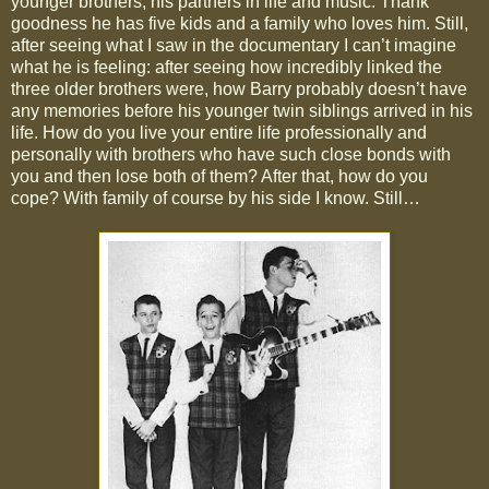
younger brothers, his partners in life and music. Thank
goodness he has five kids and a family who loves him. Still,
after seeing what I saw in the documentary I can’t imagine
what he is feeling: after seeing how incredibly linked the
three older brothers were, how Barry probably doesn’t have
any memories before his younger twin siblings arrived in his
life. How do you live your entire life professionally and
personally with brothers who have such close bonds with
you and then lose both of them? After that, how do you
cope? With family of course by his side I know. Still…