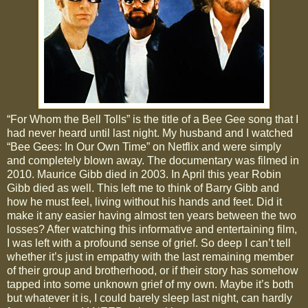
“For Whom the Bell Tolls” is the title of a Bee Gee song that I
had never heard until last night. My husband and I watched
“Bee Gees: In Our Own Time” on Netflix and were simply
and completely blown away. The documentary was filmed in
2010. Maurice Gibb died in 2003. In April this year Robin
Gibb died as well. This left me to think of Barry Gibb and
how he must feel, living without his hands and feet. Did it
make it any easier having almost ten years between the two
losses? After watching this informative and entertaining film,
I was left with a profound sense of grief. So deep I can’t tell
whether it’s just in empathy with the last remaining member
of their group and brotherhood, or if their story has somehow
tapped into some unknown grief of my own. Maybe it’s both
but whatever it is, I could barely sleep last night, can hardly