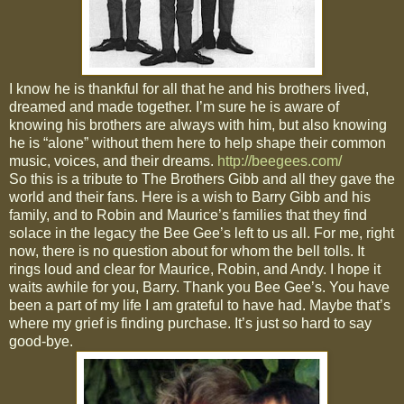
I know he is thankful for all that he and his brothers lived,
dreamed and made together. I’m sure he is aware of
knowing his brothers are always with him, but also knowing
he is “alone” without them here to help shape their common
music, voices, and their dreams.
http://beegees.com/
So this is a tribute to The Brothers Gibb and all they gave the
world and their fans. Here is a wish to Barry Gibb and his
family, and to Robin and Maurice’s families that they find
solace in the legacy the Bee Gee’s left to us all. For me, right
now, there is no question about for whom the bell tolls. It
rings loud and clear for Maurice, Robin, and Andy. I hope it
waits awhile for you, Barry. Thank you Bee Gee’s. You have
been a part of my life I am grateful to have had. Maybe that’s
where my grief is finding purchase. It’s just so hard to say
good-bye.