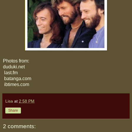
Photos from:
duduki.net
last.fm
batanga.com
ibtimes.com
Lisa
at
2:58 PM
Share
2 comments: