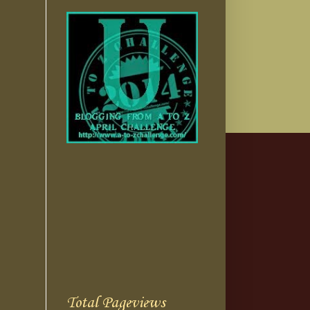
Total Pageviews