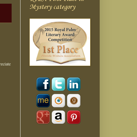
Mystery category
eciate