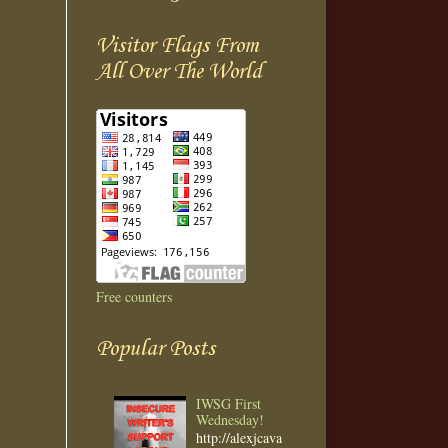
Visitor Flags From
All Over The World
Free counters
Popular Posts
IWSG First
Wednesday!
http://alexjcava