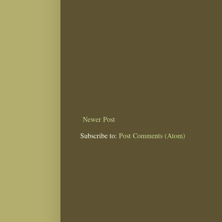
Newer Post
Subscribe to:
Post Comments (Atom)