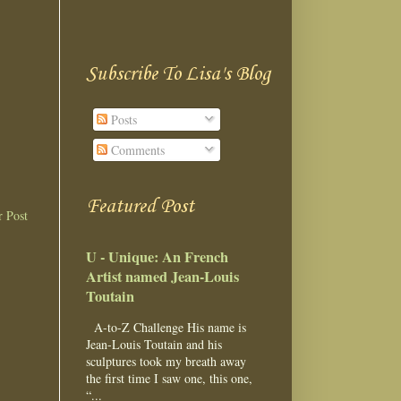
Subscribe To Lisa's Blog
Posts
Comments
Featured Post
r Post
U - Unique: An French
Artist named Jean-Louis
Toutain
A-to-Z Challenge His name is
Jean-Louis Toutain and his
sculptures took my breath away
the first time I saw one, this one,
“...