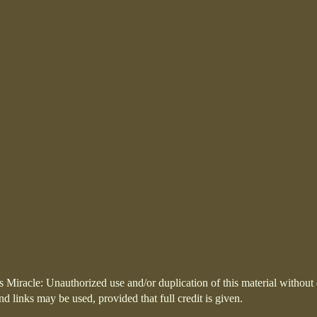
 Miracle: Unauthorized use and/or duplication of this material without 
and links may be used, provided that full credit is given.