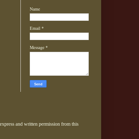
Name
*
Email
*
Message
express and written permission from this