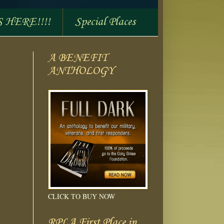
S HERE!!!!
Special Places
A BENEFIT
ANTHOLOGY
CLICK TO BUY NOW
RPLA First Place in