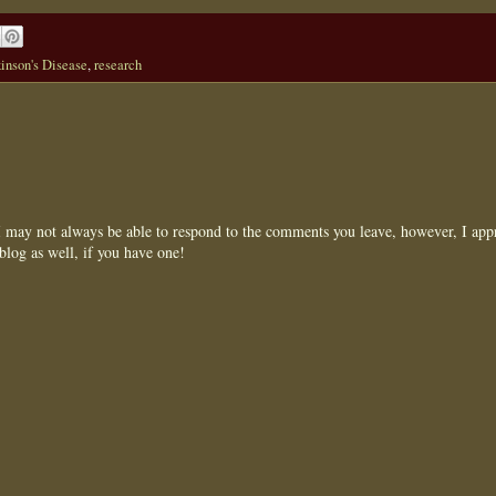
inson's Disease
,
research
may not always be able to respond to the comments you leave, however, I appr
blog as well, if you have one!