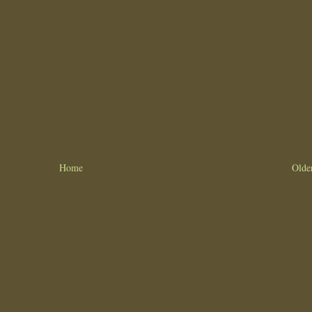
Home
Olde