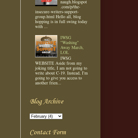
naugh.blogspot
.com/p/the-
insecure-writers-support-
group.html Hello all, blog
hopping is in full swing today
with ...
IWSG
"Washing"
Away March,
LOL
IWSG
WEBSITE Aside from my
joking title, I am not going to
write about C-19. Instead, I'm
going to give you access to
another frien...
Blog Archive
Contact Form