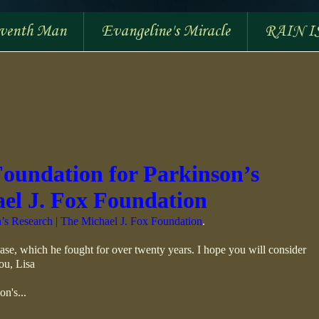
eventh Man
Evangeline's Miracle
RAIN I
Foundation for Parkinson’s
ael J. Fox Foundation
’s Research | The Michael J. Fox Foundation
.
ase, which he fought for over twenty years. I hope you will consider
ou, Lisa
on's...