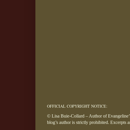
OFFICIAL COPYRIGHT NOTICE:
© Lisa Buie-Collard – Author of Evangeline’s
blog’s author is strictly prohibited. Excerpts 