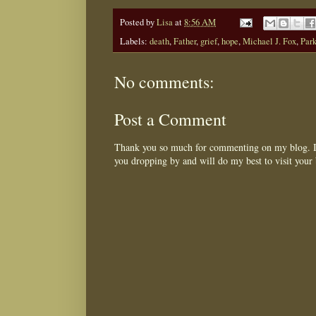
Posted by
Lisa
at
8:56 AM
Labels:
death
,
Father
,
grief
,
hope
,
Michael J. Fox
,
Park
No comments:
Post a Comment
Thank you so much for commenting on my blog. I 
you dropping by and will do my best to visit your 