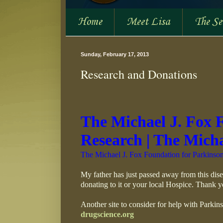
Home
Meet Lisa
The S
Sunday, February 17, 2013
Research and Donations
The Michael J. Fox 
Research | The Mich
The Michael J. Fox Foundation for Parkinson
My father has just passed away from this dise
donating to it or your local Hospice. Thank y
Another site to consider for help with Parkins
drugscience.org