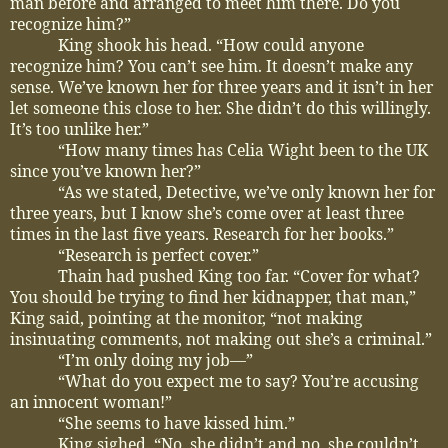
man before and arranged to meet him there. Do you
recognize him?”
King shook his head. “How could anyone
recognize him? You can’t see him. It doesn’t make any
sense. We’ve known her for three years and it isn’t in her
let someone this close to her. She didn’t do this willingly.
It’s too unlike her.”
“How many times has Celia Wight been to the UK
since you’ve known her?”
“As we stated, Detective, we’ve only known her for
three years, but I know she’s come over at least three
times in the last five years. Research for her books.”
“Research is perfect cover.”
Thain had pushed King too far. “Cover for what?
You should be trying to find her kidnapper, that man,”
King said, pointing at the monitor, “not making
insinuating comments, not making out she’s a criminal.”
“I’m only doing my job—”
“What do you expect me to say? You’re accusing
an innocent woman!”
“She seems to have kissed him.”
King sighed. “No, she didn’t and no, she couldn’t