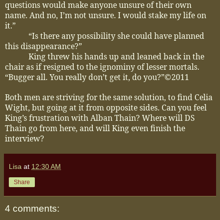
questions would make anyone unsure of their own
name. And no, I’m not unsure. I would stake my life on
it.”
“Is there any possibility she could have planned
this disappearance?”
King threw his hands up and leaned back in the
chair as if resigned to the ignominy of lesser mortals.
“Bugger all. You really don’t get it, do you?”
©2011
Both men are striving for the same solution, to find Celia
Wight, but going at it from opposite sides. Can you feel
King’s frustration with Alban Thain? Where will DS
Thain go from here, and will King even finish the
interview?
Lisa
at
12:30 AM
Share
4 comments: