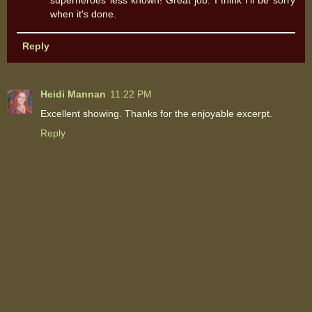
superheroes less known! Great job. I think I'll be sorry
when it's done.
Reply
Heidi Mannan
11:22 PM
Excellent showing. Thanks for the enjoyable excerpt.
Reply