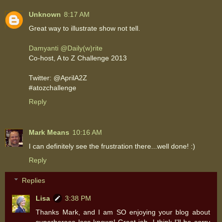
Unknown
8:17 AM
Great way to illustrate show not tell.
Damyanti @Daily(w)rite
Co-host, A to Z Challenge 2013
Twitter: @AprilA2Z
#atozchallenge
Reply
Mark Means
10:16 AM
I can definitely see the frustration there...well done! :)
Reply
Replies
Lisa
3:38 PM
Thanks Mark, and I am SO enjoying your blog about