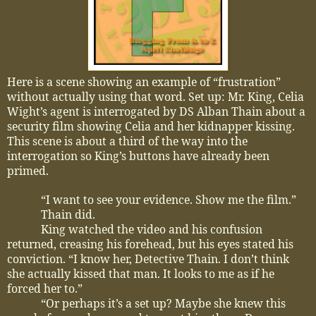
Here is a scene showing an example of “frustration”
without actually using that word. Set up: Mr. King, Celia
Wight’s agent is interrogated by DS Alban Thain about a
security film showing Celia and her kidnapper kissing.
This scene is about a third of the way into the
interrogation so King’s buttons have already been
primed.
“I want to see your evidence. Show me the film.”
Thain did.
King watched the video and his confusion
returned, creasing his forehead, but his eyes stated his
conviction. “I know her, Detective Thain. I don’t think
she actually kissed that man. It looks to me as if he
forced her to.”
“Or perhaps it’s a set up? Maybe she knew this