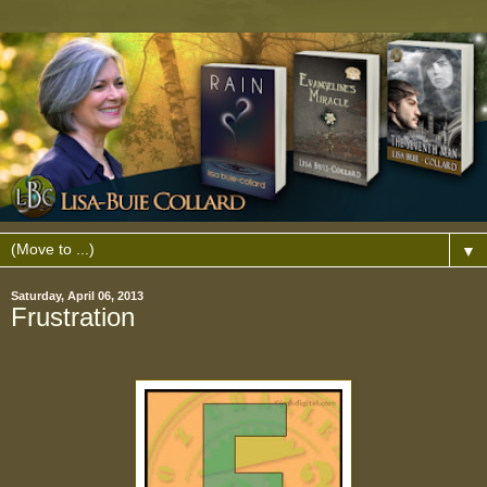
▼
Saturday, April 06, 2013
Frustration