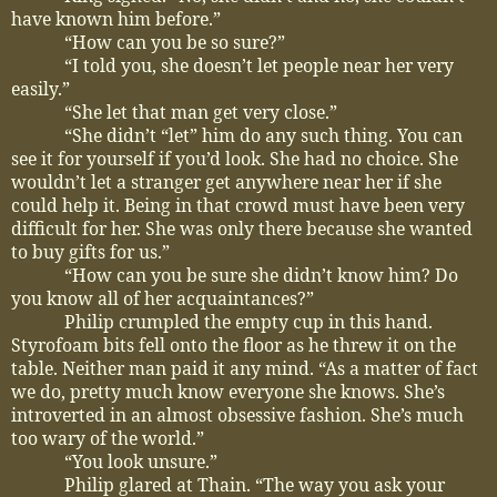
have known him before.”
“How can you be so sure?”
“I told you, she doesn’t let people near her very
easily.”
“She let that man get very close.”
“She didn’t “let” him do any such thing. You can
see it for yourself if you’d look. She had no choice. She
wouldn’t let a stranger get anywhere near her if she
could help it. Being in that crowd must have been very
difficult for her. She was only there because she wanted
to buy gifts for us.”
“How can you be sure she didn’t know him? Do
you know all of her acquaintances?”
Philip crumpled the empty cup in this hand.
Styrofoam bits fell onto the floor as he threw it on the
table. Neither man paid it any mind. “As a matter of fact
we do, pretty much know everyone she knows. She’s
introverted in an almost obsessive fashion. She’s much
too wary of the world.”
“You look unsure.”
Philip glared at Thain. “The way you ask your