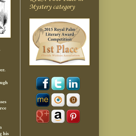
Mystery category
y
er.
ough
sses
orce
n
g his