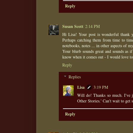
Reply
Susan Scott
2:14 PM
Hi Lisa! Your post is wonderful thank yo
Perhaps catching them from time to time
notebooks, notes ... in other aspects of my
Your blurb sounds great and sounds as if 
know when it comes out - I would love to
Reply
Replies
Lisa
3:19 PM
Will do! Thanks so much. I've 
Other Stories.' Can't wait to get s
Reply