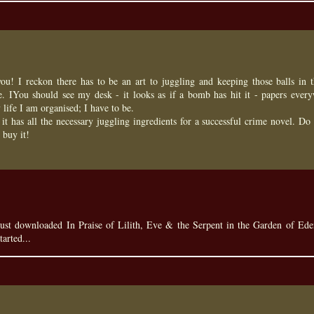
u! I reckon there has to be an art to juggling and keeping those balls in t
. IYou should see my desk - it looks as if a bomb has hit it - papers every
 life I am organised; I have to be.
it has all the necessary juggling ingredients for a successful crime novel. Do
 buy it!
just downloaded In Praise of Lilith, Eve & the Serpent in the Garden of Ed
tarted...