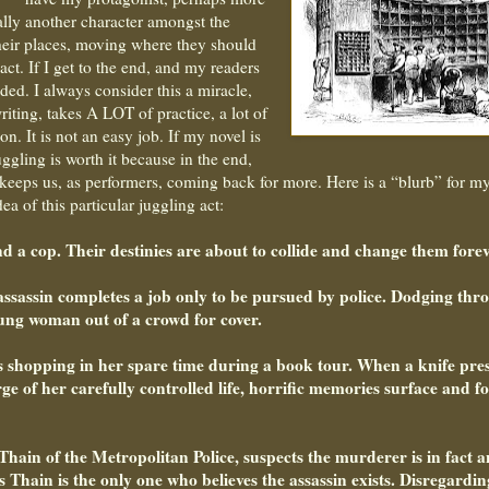
ally another character amongst the
heir places, moving where they should
ct. If I get to the end, and my readers
ded. I always consider this a miracle,
iting, takes A LOT of practice, a lot of
n. It is not an easy job. If my novel is
uggling is worth it because in the end,
at keeps us, as performers, coming back for more. Here is a “blurb” for m
a of this particular juggling act:
nd a cop. Their destinies are about to collide and change them forev
assassin completes a job only to be pursued by police. Dodging thr
young woman out of a crowd for cover.
is shopping in her spare time during a book tour. When a knife pre
e of her carefully controlled life, horrific memories surface and f
Thain of the Metropolitan Police, suspects the murderer is in fact a
s Thain is the only one who believes the assassin exists. Disregardin