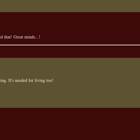
id that! Great minds...!
ing. It's needed for living too!