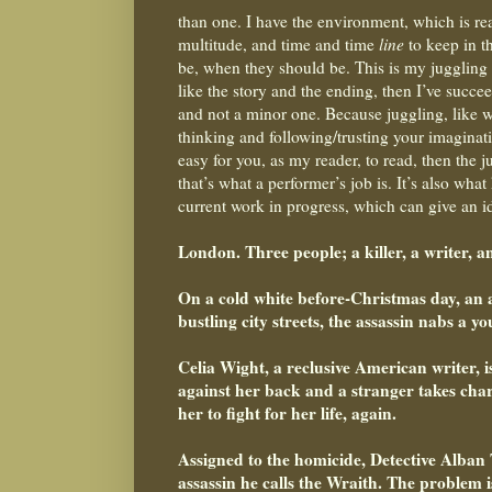
than one. I have the environment, which is re
multitude, and time and time
line
to keep in t
be, when they should be. This is my juggling a
like the story and the ending, then I’ve succee
and not a minor one. Because juggling, like wr
thinking and following/trusting your imaginatio
easy for you, as my reader, to read, then the j
that’s what a performer’s job is. It’s also wh
current work in progress, which can give an ide
London. Three people; a killer, a writer, a
On a cold white before-Christmas day, an 
bustling city streets, the assassin nabs a 
Celia Wight, a reclusive American writer, 
against her back and a stranger takes charg
her to fight for her life, again.
Assigned to the homicide, Detective Alban 
assassin he calls the Wraith. The problem i