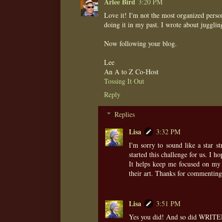
Arlee Bird
3:20 PM
Love it! I'm not the most organized person
doing it in my past. I wrote about jugglin
Now following your blog.
Lee
An A to Z Co-Host
Tossing It Out
Reply
Replies
Lisa
3:32 PM
I'm sorry to sound like a star 
started this challenge for us. I h
It helps keep me focused on my w
their art. Thanks for commenting
Lisa
3:51 PM
Yes you did! And so did WRITER