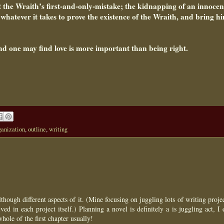
t the Wraith’s first-and-only-mistake; the kidnapping of an innocen
o whatever it takes to prove the existence of the Wraith, and bring h
nd one may find love is more important than being right.
ganization
,
outline
,
writing
hough different aspects of it. (Mine focusing on juggling lots of writing proje
ed in each project itself.) Planning a novel is definitely a is juggling act, I
ole of the first chapter usually!