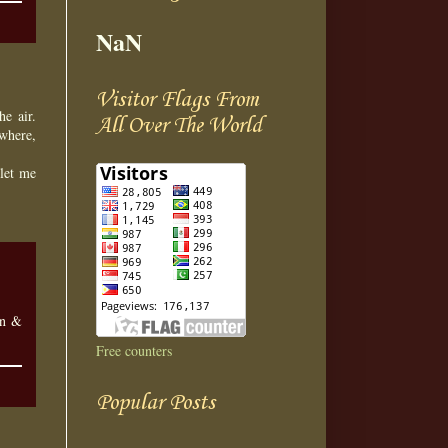
NaN
Visitor Flags From
he air.
All Over The World
where,
 let me
en &
Free counters
Popular Posts