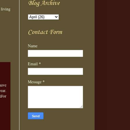
Blog Archive
 living
Contact Form
Name
*
Email
*
Message
have
ear.
d/or