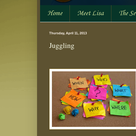
Home
Meet Lisa
The S
Thursday, April 11, 2013
Juggling