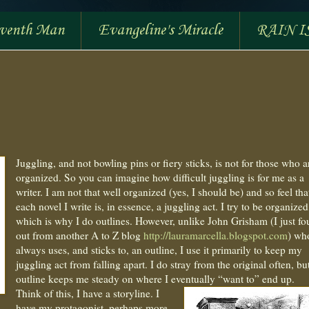
eventh Man
Evangeline's Miracle
RAIN I
Juggling, and not bowling pins or fiery sticks, is not for those who a
organized. So you can imagine how difficult juggling is for me as a
writer. I am not that well organized (yes, I should be) and so feel tha
each novel I write is, in essence, a juggling act. I try to be organized
which is why I do outlines. However, unlike John Grisham (I just f
out from another A to Z blog
http://lauramarcella.blogspot.com
) wh
always uses, and sticks to, an outline, I use it primarily to keep my
juggling act from falling apart. I do stray from the original often, bu
outline keeps me steady on where I eventually “want to” end up.
Think of this, I have a storyline. I
have my protagonist, perhaps more