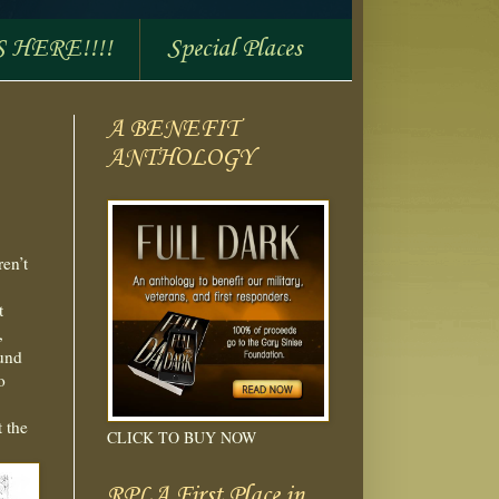
S HERE!!!!
Special Places
A BENEFIT
ANTHOLOGY
ren’t
t
,
ound
o
t the
CLICK TO BUY NOW
RPLA First Place in