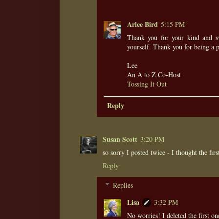
Arlee Bird
5:15 PM
Thank you for your kind and sw
yourself. Thank you for being a 
Lee
An A to Z Co-Host
Tossing It Out
Reply
Susan Scott
3:20 PM
so sorry I posted twice - I thought the fir
Reply
Replies
Lisa
3:32 PM
No worries! I deleted the first on