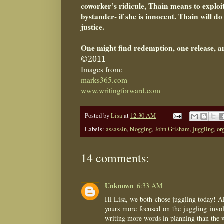
coworker’s ridicule, Thain means to exploi
bystander- if she is innocent. Thain will d
justice.
One might find redemption, one release, a
©2011
Images from:
marks365.com
www.writingforward.com
Posted by
Lisa
at
12:30 AM
Labels:
assassin
,
blogging
,
John Grisham
,
juggling
,
or
14 comments:
Unknown
6:33 AM
Hi Lisa, we both chose juggling today! Alt
yours more focused on the juggling involv
writing more words in planning than the wh