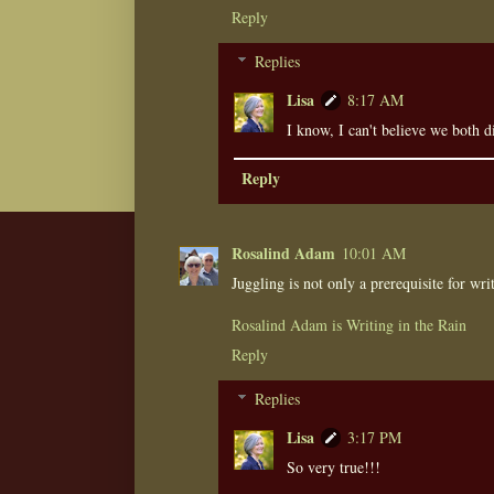
Reply
Replies
Lisa
8:17 AM
I know, I can't believe we both d
Reply
Rosalind Adam
10:01 AM
Juggling is not only a prerequisite for writ
Rosalind Adam is Writing in the Rain
Reply
Replies
Lisa
3:17 PM
So very true!!!