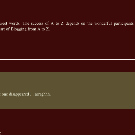
eet words. The success of A to Z depends on the wonderful participants 
part of Blogging from A to Z.
st one disappeared ... arrrghhh.
e!