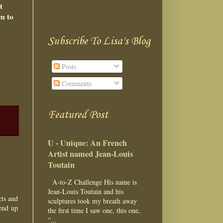
t
im to
Subscribe To Lisa's Blog
Posts
Comments
Featured Post
U - Unique: An French
Artist named Jean-Louis
Toutain
A-to-Z Challenge His name is
Jean-Louis Toutain and his
cts and
sculptures took my breath away
 end up
the first time I saw one, this one,
“...