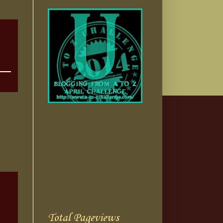
Total Pageviews