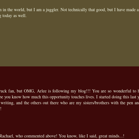
 in the world, but I am a juggler. Not technically that good, but I have made a
g today as well.
struck fan, but OMG, Arlee is following my blog!!! You are so wonderful to 
ope you know how much this opportunity touches lives. I started doing this last y
riting, and the others out there who are my sisters/brothers with the pen an
!
achael, who commented above! You know, like I said, great minds...!