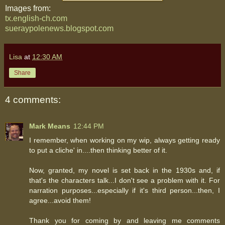
Images from:
tx.english-ch.com
sueraypolenews.blogspot.com
Lisa
at
12:30 AM
Share
4 comments:
Mark Means
12:44 PM
I remember, when working on my wip, always getting ready
to put a cliche' in....then thinking better of it.
Now, granted, my novel is set back in the 1930s and, if
that's the characters talk...I don't see a problem with it. For
narration purposes...especially if it's third person...then, I
agree...avoid them!
Thank you for coming by and leaving me comments