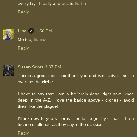
everyday...I really appreciate that :)
Reply
Lisa
1:56 PM
Me too, thanks!
Reply
Susan Scott
3:37 PM
This is a great post Lisa thank you and wise advice not to
overuse the cliche.
I have to say that I am a bit 'brain dead' right now, 'knee
deep' in the A-Z. I love the badge above - cliches - avoid
them like the plague!
I'll link now to yours - or is it better to get by e mail .. I am
techno challened as they say in the classics ..
Reply