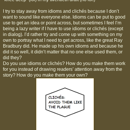
I try to stay away from idioms and clichés because I don’t
want to sound like everyone else. Idioms can be put to good
use to get an idea or point across, but sometimes I feel I’m
being a lazy writer if I have to use idioms or clichés (except
in dialog). I’d rather try and come up with something on my
own to portray what I need to get across, like the great Ray
Bradbury did. He made up his own idioms and because he
did it so well, it didn’t matter that no one else used them, or
did they?
Do you use idioms or clichés? How do you make them work
for you instead of drawing readers’ attention away from the
story? How do you make them your own?