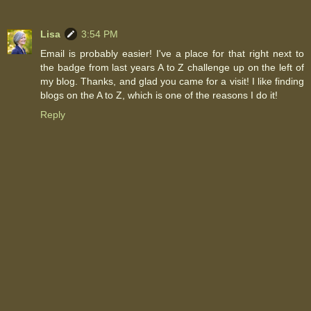
Lisa
3:54 PM
Email is probably easier! I've a place for that right next to
the badge from last years A to Z challenge up on the left of
my blog. Thanks, and glad you came for a visit! I like finding
blogs on the A to Z, which is one of the reasons I do it!
Reply