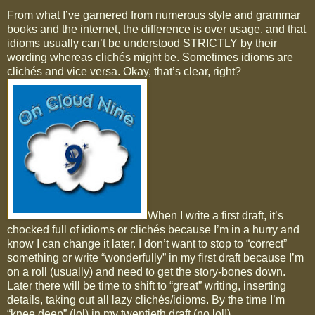
From what I’ve garnered from numerous style and grammar
books and the internet, the difference is over usage, and that
idioms usually can’t be understood STRICTLY by their
wording whereas clichés might be. Sometimes idioms are
clichés and vice versa. Okay, that’s clear, right?
When I write a first draft, it’s
chocked full of idioms or clichés because I’m in a hurry and
know I can change it later. I don’t want to stop to “correct”
something or write “wonderfully” in my first draft because I’m
on a roll (usually) and need to get the story-bones down.
Later there will be time to shift to “great” writing, inserting
details, taking out all lazy clichés/idioms. By the time I’m
“knee deep” (lol) in my twentieth draft (no lol!)