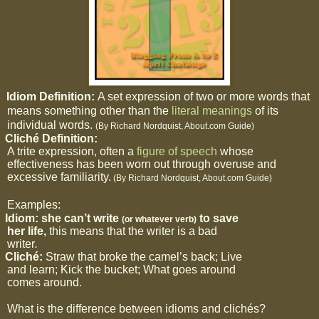
Idiom Definition:
A set expression of two or more words that
means something other than the
literal
meanings
of its
individual words.
(By Richard Nordquist, About.com Guide)
2
Cliché Definition:
A trite expression, often a
figure of speech
whose
effectiveness has been worn out through overuse and
excessive familiarity.
(By Richard Nordquist, About.com Guide)
Examples:
Idiom: she can’t write
to save
(or whatever verb)
her life,
this means that the writer is a bad
writer
.
b
Cliché:
Straw that broke the camel’s back; Live
and learn; Kick the bucket; What goes around
comes around.
What is the difference between idioms and clichés?