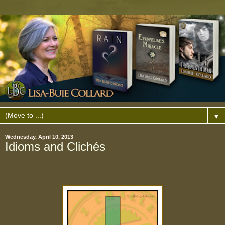
▼
Wednesday, April 10, 2013
Idioms and Clichés