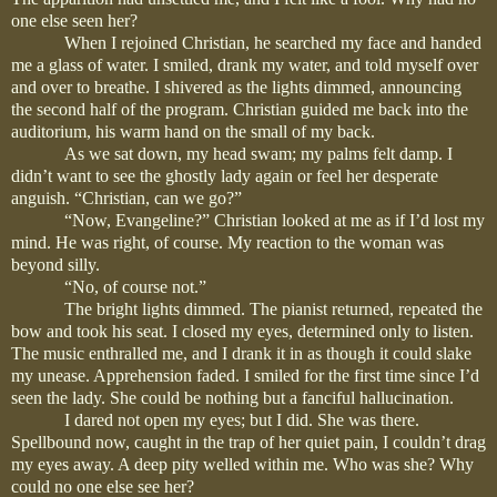
one else seen her?
When I rejoined Christian, he searched my face and handed
me a glass of water. I smiled, drank my water, and told myself over
and over to breathe. I shivered as the lights dimmed, announcing
the second half of the program. Christian guided me back into the
auditorium, his warm hand on the small of my back.
As we sat down, my head swam; my palms felt damp. I
didn’t want to see the ghostly lady again or feel her desperate
anguish. “Christian, can we go?”
“Now, Evangeline?” Christian looked at me as if I’d lost my
mind. He was right, of course. My reaction to the woman was
beyond silly.
“No, of course not.”
The bright lights dimmed. The pianist returned, repeated the
bow and took his seat. I closed my eyes, determined only to listen.
The music enthralled me, and I drank it in as though it could slake
my unease. Apprehension faded. I smiled for the first time since I’d
seen the lady. She could be nothing but a fanciful hallucination.
I dared not open my eyes; but I did. She was there.
Spellbound now, caught in the trap of her quiet pain, I couldn’t drag
my eyes away. A deep pity welled within me. Who was she? Why
could no one else see her?