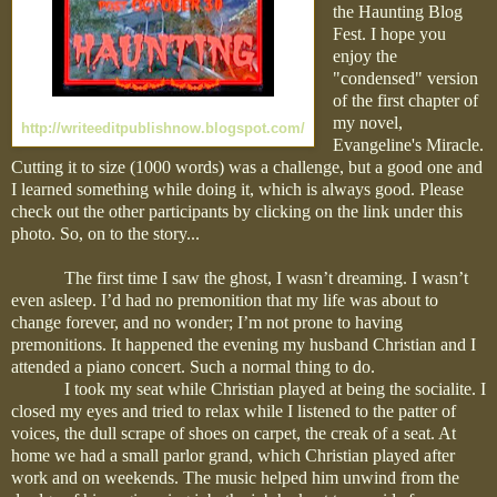
the Haunting Blog
Fest. I hope you
enjoy the
"condensed" version
of the first chapter of
my novel,
http://writeeditpublishnow.blogspot.com/
Evangeline's Miracle.
Cutting it to size (1000 words) was a challenge, but a good one and
I learned something while doing it, which is always good. Please
check out the other participants by clicking on the link under this
photo. So, on to the story...
The first time I saw the ghost, I wasn’t dreaming. I wasn’t
even asleep. I’d had no premonition that my life was about to
change forever, and no wonder; I’m not prone to having
premonitions. It happened the evening my husband Christian and I
attended a piano concert. Such a normal thing to do.
I took my seat while Christian played at being the socialite. I
closed my eyes and tried to relax while I listened to the patter of
voices, the dull scrape of shoes on carpet, the creak of a seat. At
home we had a small parlor grand, which Christian played after
work and on weekends. The music helped him unwind from the