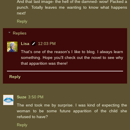
And that last image- the hell of the damned- wow! Packed a
punch. Totally leaves me wanting to know what happens
next!
Reply
Replies
Lisa
12:03 PM
That's one of the reason's I like to blog. I always learn
something. Hope you'll check out the novel to see why
that apparition was there!
Reply
Suze
3:50 PM
The end took me by surprise. I was kind of expecting the
woman to be some future apparition of the child she
refused to have?
Reply