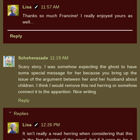
Lisa
11:57 AM
Thanks so much Francine! I really enjoyed yours as
well...
Reply
Scheherazade
11:19 AM
Scary story. I was somehow expecting the ghost to have
some special message for her because you bring up the
issue of the argument between her and her husband about
children. I think I would remove this red herring or somehow
connect it to the apparition. Nice writing.
Reply
Replies
Lisa
12:26 PM
It isn't really a read herring when considering that this
is the first chapter of the novel, but if it were to be a