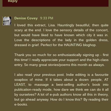
Reply
Denise Covey
9:33 PM
I loved this extract, Lisa. Hauntingly beautiful, then quite
scary at the end. I love the sensory details of the concert,
but would have liked to have known which city it was in.
Love the descriptions of the lady in the golden dress,
dressed in grief. Perfect for the HAUNTING bloghop.
Thank you so much for so enthusiastically signing up - first
this time! I really appreciate your support and the high-class
entry. So many great stories/poems this month as always.
I also read your previous post. Indie editing is a favourite
soapbox of mine. If it takes about a dozen people, AT
LEAST, to massage a best-selling author's book into
publication-ready mode, how dare we think we can do it all
by ourselves? A lot of e-pub authors know all this in theory,
but go ahead anyway. How do I know this? By reading their
e-books.