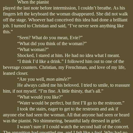
When the pianist
played the last note before intermission, I couldn’t breathe. As his
fingers left the keyboard the woman disappeared. She did not walk
off the stage. Whoever had conceived this idea had done a brilliant
job. I turned to Christian and said, “I’ve never seen anything like
this.”
“Seen? What do you mean, Evie?”
“What did you think of the woman?”
“What woman?”
Shocked, I stared at him. He had no idea what I meant.
“I think I’d like a drink.” I followed him out to one of the
beverage counters. Christian, my Frenchman, and love of my life,
leaned closer.
“Are you well,
mon
aimée
?”
He always called me his beloved. I tried to smile, to reassure
him, if not myself. “I’m fine. A little thirsty, that’s all.”
“What would you like?”
“Water would be perfect, but first I’ll go to the restroom.”
I took the stairs, eager to get to the restroom and ask if
anyone else had seen the woman. All that anyone had seen or heard
was the pianist. No shimmering, beautiful lady dressed in grief.
I wasn’t sure if I could watch the second half of the concert.
The apparition had unsettled me, and I felt like a fool. Why had no