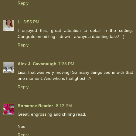
Reply
Li
5:55 PM
I enjoyed this, great attention to detail in the setting.
Congrats on editing it down - always a daunting task! :-)
Reply
Alex J. Cavanaugh
7:33 PM
Lisa, that was very moving! So many things tied in with that
one moment. And who is that ghost...?
Reply
Romance Reader
8:12 PM
Great, engrossing and chilling read.
Nas
Reply