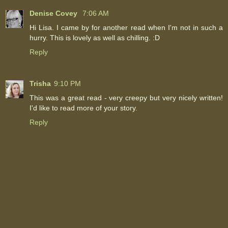
Denise Covey
7:06 AM
Hi Lisa. I came by for another read when I'm not in such a
hurry. This is lovely as well as chilling. :D
Reply
Trisha
9:10 PM
This was a great read - very creepy but very nicely written!
I'd like to read more of your story.
Reply