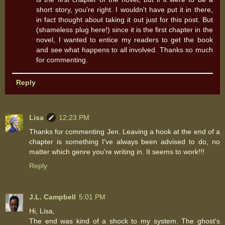
short story, you're right. I wouldn't have put it in there,
in fact thought about taking it out just for this post. But
(shameless plug here!) since it is the first chapter in the
novel, I wanted to entice my readers to get the book
and see what happens to all involved. Thanks so much
for commenting.
Reply
Lisa
12:23 PM
Thanks for commenting Jen. Leaving a hook at the end of a
chapter is something I've always been advised to do, no
matter which genre you're writing in. It seems to work!!!
Reply
J.L. Campbell
5:01 PM
Hi, Lisa,
The end was kind of a shock to my system. The ghost's