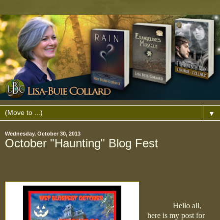
▼
Wednesday, October 30, 2013
October "Haunting" Blog Fest
Hello all,
here is my post for