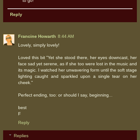
to go!
Reply
Francine Howarth
8:44 AM
Lovely, simply lovely!
Loved this bit "Yet she stood there, her eyes downcast, her
face sad yet serene, as if she too were lost in the music and
its magic. I watched her unwavering form until the soft stage
lighting caught and sparkled upon a single tear on her
cheek."
Perfect ending, too: or should I say, beginning...
best
F
Reply
Replies