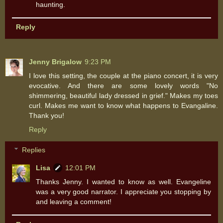
haunting.
Reply
Jenny Brigalow
9:23 PM
I love this setting, the couple at the piano concert, it is very
evocative. And there are some lovely words "No
shimmering, beautiful lady dressed in grief." Makes my toes
curl. Makes me want to know what happens to Evangaline.
Thank you!
Reply
Replies
Lisa
12:01 PM
Thanks Jenny. I wanted to know as well. Evangeline
was a very good narrator. I appreciate you stopping by
and leaving a comment!