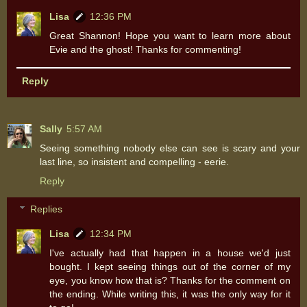
Lisa
12:36 PM
Great Shannon! Hope you want to learn more about
Evie and the ghost! Thanks for commenting!
Reply
Sally
5:57 AM
Seeing something nobody else can see is scary and your
last line, so insistent and compelling - eerie.
Reply
Replies
Lisa
12:34 PM
I've actually had that happen in a house we'd just
bought. I kept seeing things out of the corner of my
eye, you know how that is? Thanks for the comment on
the ending. While writing this, it was the only way for it