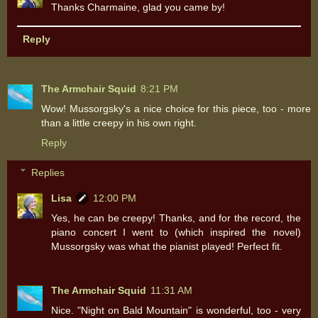
Thanks Charmaine, glad you came by!
Reply
The Armchair Squid
8:21 PM
Wow! Mussorgsky's a nice choice for this piece, too - more
than a little creepy in his own right.
Reply
Replies
Lisa
12:00 PM
Yes, he can be creepy! Thanks, and for the record, the
piano concert I went to (which inspired the novel)
Mussorgsky was what the pianist played! Perfect fit.
The Armchair Squid
11:31 AM
Nice. "Night on Bald Mountain" is wonderful, too - very