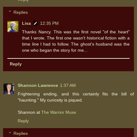
Replies
Lisa
12:35 PM
Thanks Nancy. This was the first novel "of the heart"
that I wrote. The first one wasn't historical fiction with a
time line I had to follow. The ghost's husband was the
one who began the story for me...
Reply
Shannon Lawrence
1:37 AM
Frightening ending, and this certainly fits the bill of
"haunting." My curiosity is piqued.
Shannon at
The Warrior Muse
Reply
Replies