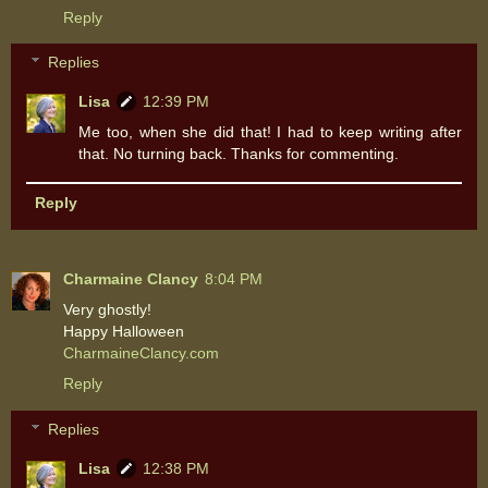
Reply
Replies
Lisa
12:39 PM
Me too, when she did that! I had to keep writing after
that. No turning back. Thanks for commenting.
Reply
Charmaine Clancy
8:04 PM
Very ghostly!
Happy Halloween
CharmaineClancy.com
Reply
Replies
Lisa
12:38 PM