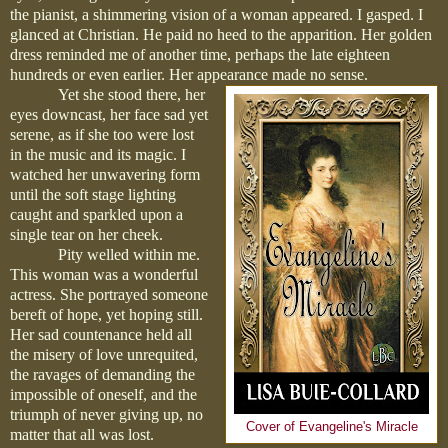
the pianist, a shimmering vision of a woman appeared. I gasped. I
glanced at Christian. He paid no heed to the apparition. Her golden
dress reminded me of another time, perhaps the late eighteen
hundreds or even earlier. Her appearance made no sense.
Yet she stood there, her
eyes downcast, her face sad yet
serene, as if she too were lost
in the music and its magic. I
watched her unwavering form
until the soft stage lighting
caught and sparkled upon a
single tear on her cheek.
Pity welled within me.
This woman was a wonderful
actress. She portrayed someone
bereft of hope, yet hoping still.
Her sad countenance held all
the misery of love unrequited,
the ravages of demanding the
impossible of oneself, and the
triumph of never giving up, no
Cover of Evangeline's Miracle
matter that all was lost.