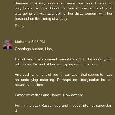
demand obviously says she means business. Interesting
way to start a book. Good that you showed some of what
was going on with Evangeline, her disagreement with her
husband on the timing of a baby.
Reply
klahanie
5:08 PM
Greetings human, Lisa,
I shall keep my comment mercifully short. Not easy typing
with paws. Be kind of like you typing with mittens on.
And such a figment of your imagination that seems to have
an underlying meaning. Perhaps not imagination but an
actual symbolism.
Pawsitive wishes and Happy "Howloween!"
Penny the Jack Russell dog and modest internet superstar!
:)