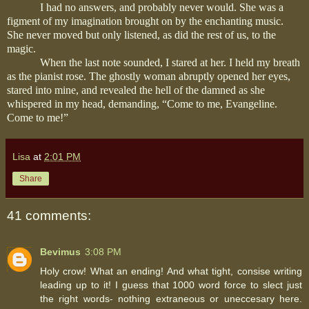
I had no answers, and probably never would. She was a
figment of my imagination brought on by the enchanting music.
She never moved but only listened, as did the rest of us, to the
magic.
When the last note sounded, I stared at her. I held my breath
as the pianist rose. The ghostly woman abruptly opened her eyes,
stared into mine, and revealed the hell of the damned as she
whispered in my head, demanding, “Come to me, Evangeline.
Come to me!”
Lisa
at
2:01 PM
Share
41 comments:
Bevimus
3:08 PM
Holy crow! What an ending! And what tight, consise writing
leading up to it! I guess that 1000 word force to slect just
the right words- nothing extraneous or uneccesary here.