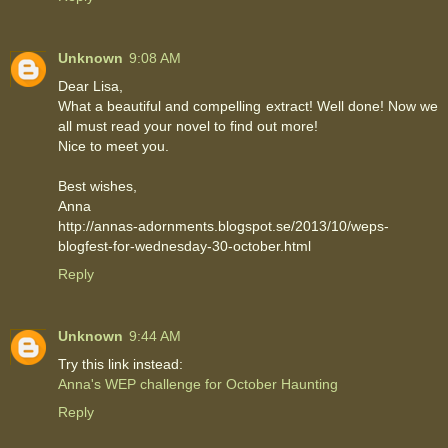
Unknown
9:08 AM
Dear Lisa,
What a beautiful and compelling extract! Well done! Now we
all must read your novel to find out more!
Nice to meet you.
Best wishes,
Anna
http://annas-adornments.blogspot.se/2013/10/weps-
blogfest-for-wednesday-30-october.html
Reply
Unknown
9:44 AM
Try this link instead:
Anna's WEP challenge for October Haunting
Reply