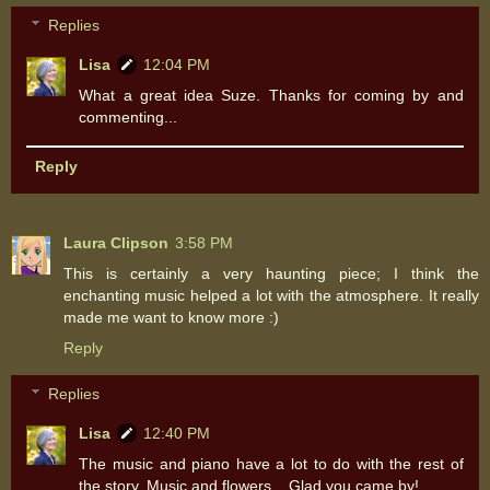
Replies
Lisa
12:04 PM
What a great idea Suze. Thanks for coming by and
commenting...
Reply
Laura Clipson
3:58 PM
This is certainly a very haunting piece; I think the
enchanting music helped a lot with the atmosphere. It really
made me want to know more :)
Reply
Replies
Lisa
12:40 PM
The music and piano have a lot to do with the rest of
the story. Music and flowers... Glad you came by!