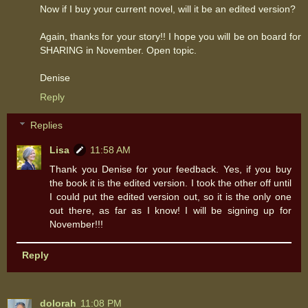
Now if I buy your current novel, will it be an edited version?
Again, thanks for your story!! I hope you will be on board for
SHARING in November. Open topic.
Denise
Reply
Replies
Lisa
11:58 AM
Thank you Denise for your feedback. Yes, if you buy
the book it is the edited version. I took the other off until
I could put the edited version out, so it is the only one
out there, as far as I know! I will be signing up for
November!!!
Reply
dolorah
11:08 PM