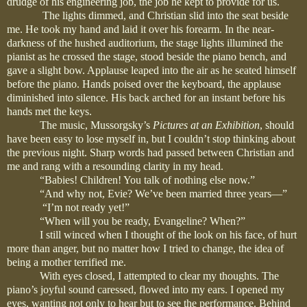
drudge of his engineering job, the job he kept to provide for us.
The lights dimmed, and Christian slid into the seat beside
me. He took my hand and laid it over his forearm. In the near-
darkness of the hushed auditorium, the stage lights illumined the
pianist as he crossed the stage, stood beside the piano bench, and
gave a slight bow. Applause leaped into the air as he seated himself
before the piano. Hands poised over the keyboard, the applause
diminished into silence. His back arched for an instant before his
hands met the keys.
The music, Mussorgsky’s
Pictures at an Exhibition
, should
have been easy to lose myself in, but I couldn’t stop thinking about
the previous night. Sharp words had passed between Christian and
me and rang with a resounding clarity in my head.
“Babies! Children! You talk of nothing else now.”
“And why not, Evie? We’ve been married three years—”
“I’m not ready yet!”
“When will you be ready, Evangeline? When?”
I still winced when I thought of the look on his face, of hurt
more than anger, but no matter how I tried to change, the idea of
being a mother terrified me.
With eyes closed, I attempted to clear my thoughts. The
piano’s joyful sound caressed, flowed into my ears. I opened my
eyes, wanting not only to hear but to see the performance. Behind