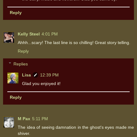
Reply
Kelly Steel
4:01 PM
Ahhh...scary! The last line is so chilling! Great story telling.
Reply
Replies
Lisa
12:39 PM
Glad you enjoyed it!
Reply
M Pax
5:11 PM
The idea of seeing damnation in the ghost's eyes made me
shiver.