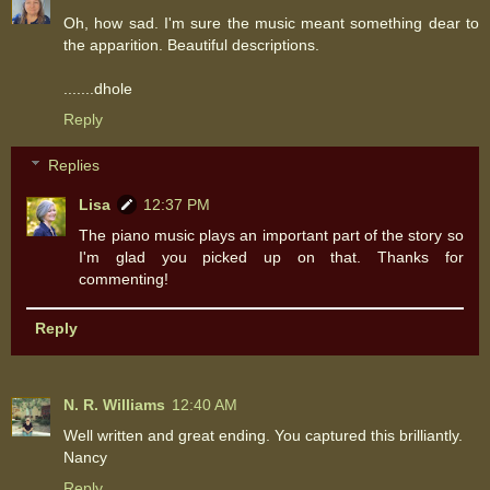
Oh, how sad. I'm sure the music meant something dear to
the apparition. Beautiful descriptions.
.......dhole
Reply
Replies
Lisa
12:37 PM
The piano music plays an important part of the story so
I'm glad you picked up on that. Thanks for
commenting!
Reply
N. R. Williams
12:40 AM
Well written and great ending. You captured this brilliantly.
Nancy
Reply