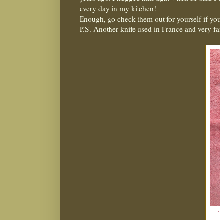
every day in my kitchen!
Enough, go check them out for yourself if you
P.S. Another knife used in France and very f