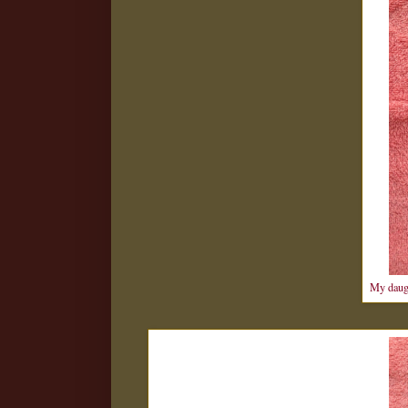
My daugh