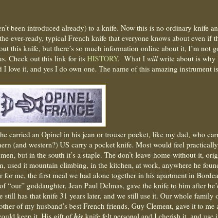
n’t been introduced already) to a knife. Now this is no ordinary knife a
 the ever-ready, typical French knife that everyone knows about even if t
ut this knife, but there’s so much information online about it, I’m not 
us. Check out this link for its
HISTORY
.
What I
will
write about is why
d I love it, and yes I do own one. The name of this amazing instrument i
 carried an Opinel in his jean or trouser pocket, like my dad, who car
thern (and western?) US carry a pocket knife. Most would feel practically
men, but in the south it’s a staple. The don’t-leave-home-without-it, orig
m, used it mountain climbing, in the kitchen, at work, anywhere he foun
or me, the first meal we had alone together in his apartment in Borde
of “our” goddaughter, Jean Paul Delmas, gave the knife to him after he’
still has that knife 31 years later, and we still use it. Our whole family
nother of my husband’s best French friends, Guy Clement, gave it to me 
his
ould keep it. His gift of
knife felt personal and I cherish it, and use i