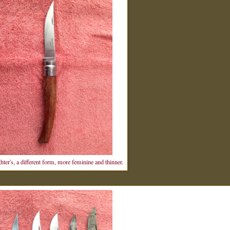
ter's, a different form, more feminine and thinner.