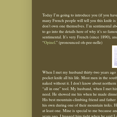
Today I’m going to introduce you (if you have
many French people will tell you this knife is
don’t own one themselves. I’m sentimental abo
to go into the details here of why it’s so famo
sentimental. It’s very French (since 1890), an
“
Opinel
.” (pronounced oh-pee-nelle)
When I met my husband thirty-two years ago he
pocket knife all his life. Most men in the sou
naked without it. I don’t know about northern 
“all in one” tool. My husband, when I met hi
need. He showed me his when he made dinner f
His best mountain-climbing friend and father 
his own during one of their mountain treks. He 
at least one. Mine is special to me because a
years ago. I hugged him tight when he said I c