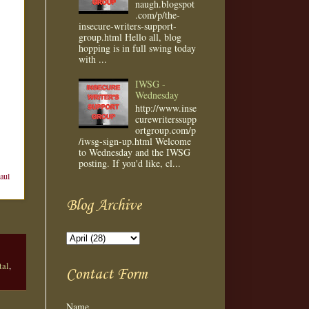
naugh.blogspot
.com/p/the-
insecure-writers-support-
group.html Hello all, blog
hopping is in full swing today
with ...
IWSG -
Wednesday
http://www.inse
curewriterssupp
ortgroup.com/p
/iwsg-sign-up.html Welcome
to Wednesday and the IWSG
posting. If you'd like, cl...
aul
Blog Archive
tal
,
Contact Form
Name