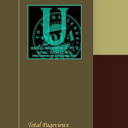
Total Pageviews