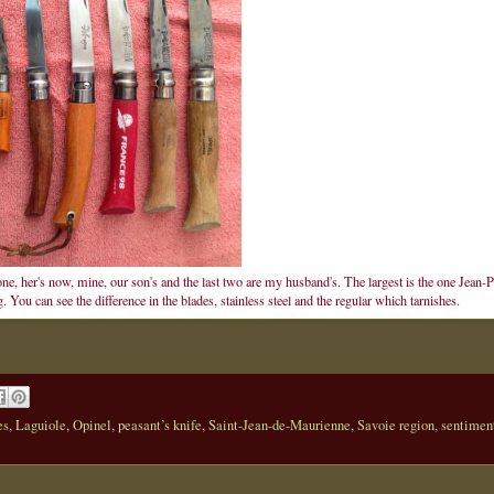
one, her's now, mine, our son's and the last two are my husband's. The largest is the one Jean-P
You can see the difference in the blades, stainless steel and the regular which tarnishes.
es
,
Laguiole
,
Opinel
,
peasant’s knife
,
Saint-Jean-de-Maurienne
,
Savoie region
,
sentimen