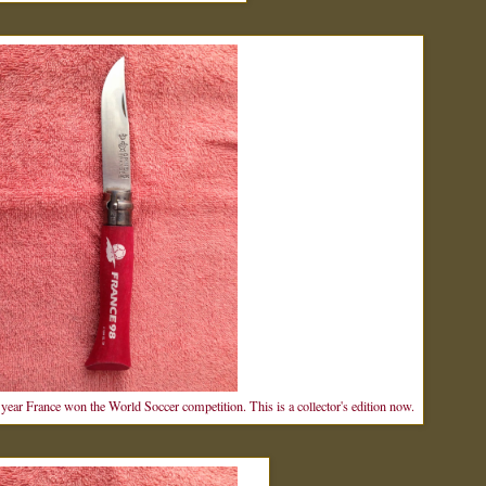
year France won the World Soccer competition. This is a collector's edition now.