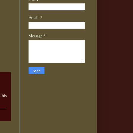
*
Email
*
Message
this