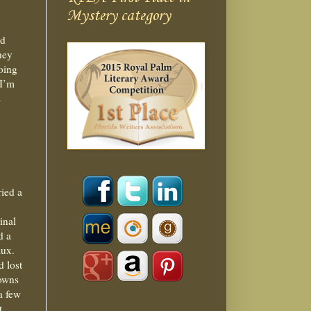
Mystery category
nd
hey
going
 I’m
s
ried a
inal
d a
aux.
d lost
 owns
a few
t