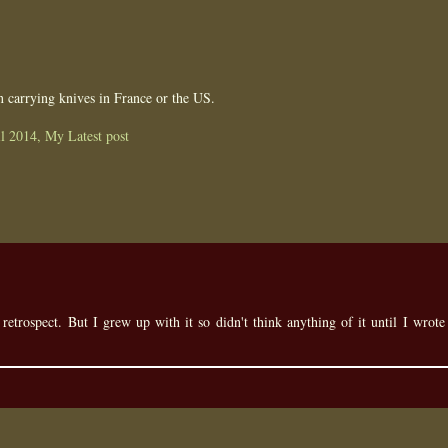
n carrying knives in France or the US.
l 2014, My Latest post
n retrospect. But I grew up with it so didn't think anything of it until I wrote 