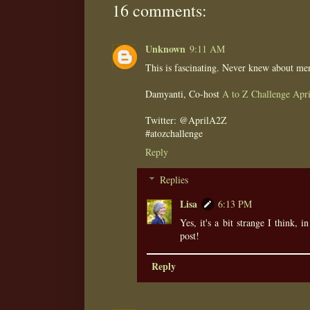
16 comments:
Unknown
9:11 AM
This is fascinating. Never knew about me
Damyanti, Co-host
A to Z Challenge Apri
Twitter: @AprilA2Z
#atozchallenge
Reply
Replies
Lisa
6:13 PM
Yes, it's a bit strange I think, i
post!
Reply