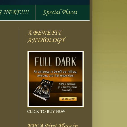
S HERE!!!!
Special Places
A BENEFIT
ANTHOLOGY
CLICK TO BUY NOW
RPLA First Place in