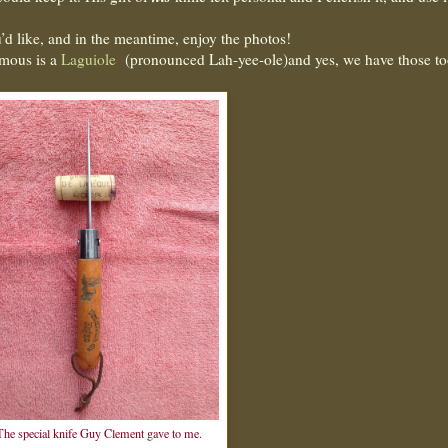
’d like, and in the meantime, enjoy the photos!
amous is a
Laguiole
(pronounced Lah-yee-ole)and yes, we have those 
The special knife Guy Clement gave to me.