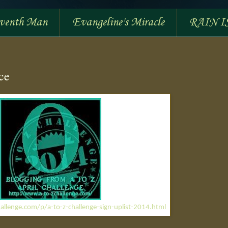
eventh Man
Evangeline's Miracle
RAIN I
ce
allenge.com/p/a-to-z-challenge-sign-uplist-2014.html