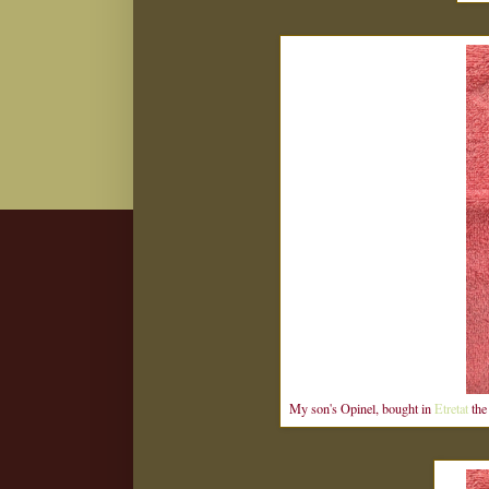
My son's Opinel, bought in
Etretat
the 