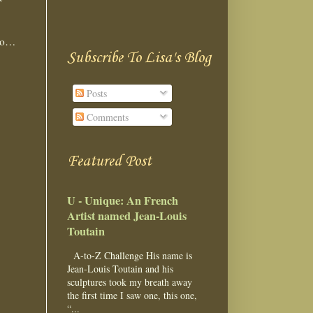
too…
Subscribe To Lisa's Blog
Posts
Comments
Featured Post
U - Unique: An French
Artist named Jean-Louis
Toutain
A-to-Z Challenge His name is
Jean-Louis Toutain and his
sculptures took my breath away
the first time I saw one, this one,
“...