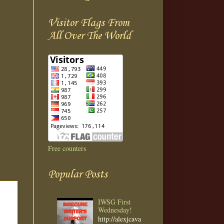
Visitor Flags From
All Over The World
Free counters
Popular Posts
IWSG First
Wednesday!
http://alexjcava