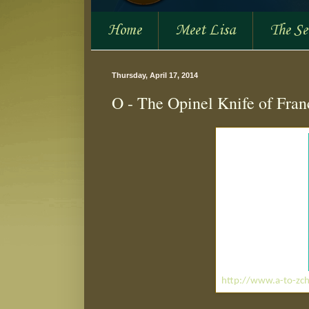
Home
Meet Lisa
The S
Thursday, April 17, 2014
O - The Opinel Knife of Fran
http://www.a-to-zch