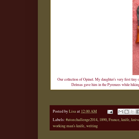
Our collection of Opinel. My daughter's very first tiny 
Delmas gave him in the Pyrenees while hiking. 
Posted by
Lisa
at
12:00 AM
Labels:
#atozchallenge2014
,
1890
,
France
,
knife
,
kniv
working man’s knife
,
writing