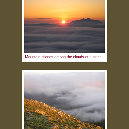
Mountain islands among the clouds at sunset...