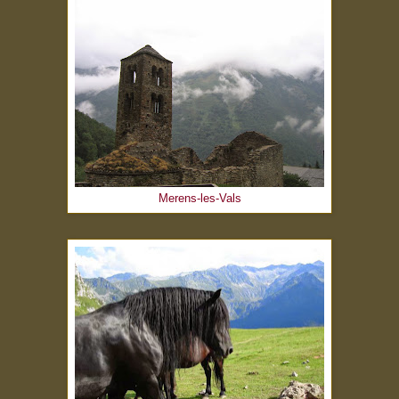
Merens-les-Vals