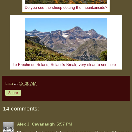
Do you see the sheep dotting the mountainside?
Le Breche de Roland, Roland's Break, very clear to see here...
Lisa
at
12:00 AM
Share
14 comments:
Alex J. Cavanaugh
5:57 PM