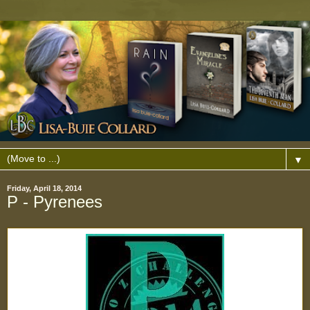
▼
Friday, April 18, 2014
P - Pyrenees