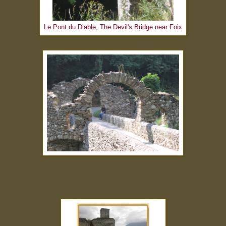
Le Pont du Diable, The Devil's Bridge near Foix