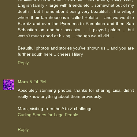
English family - large with friends etc .. somewhat out of my
depth .. but I remember it being very beautiful ... the village
where their farmhouse is is called Helette ... and we went to
Biarritz and over the Pyrenees to Pamplona and then San
Sebastian on another occasion .. I played palota .. but
wasn't much good at hiking ... though we all did ...
Beautiful photos and stories you've shown us .. and you are
further south here .. cheers Hilary
Reply
Mars
5:24 PM
Absolutely stunning photos, thanks for sharing Lisa, didn't
really know anything about them previously.
Mars, visiting from the A to Z challenge
Curling Stones for Lego People
Reply