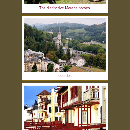
The distinctive Merens horses.
Lourdes