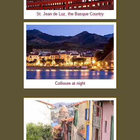
St. Jean de Luz, the Basque Country
Collioure at night