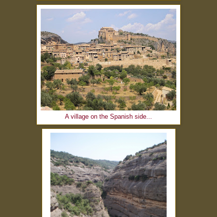
A village on the Spanish side...