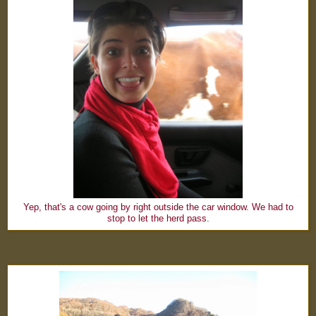
Yep, that's a cow going by right outside the car window. We had to
stop to let the herd pass.