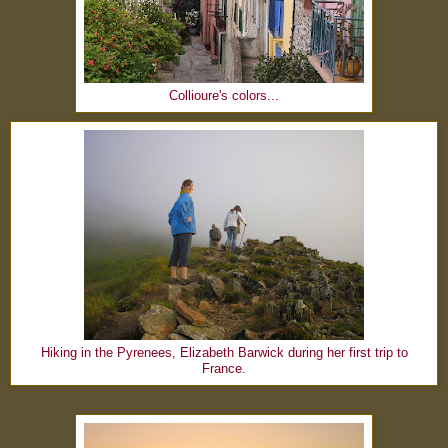
Collioure's colors...
Hiking in the Pyrenees, Elizabeth Barwick during her first trip to
France.