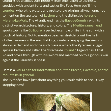
countryside changes continuously from one region to the next,
speckled with ancient forts and castles like Foix. Here you’ll find
Lourdes
, where the waters and grotto draw pilgrims all year long, not
to mention the spa town of
Luchon
and the distinctive
horses of
Merens-Les-Vals
. The Atlantic end has the
BasqueCountry
with its
distinctive architecture, history, and colors. The
Mediterranean end
sports towns like
Collioure
, a perfect example of life in the sun with a
touch of history. Not to mention beaches stretching out like half-
clothed women in the sun. Trekking, climbing, enjoying the views is
always in demand and one such place is where the
Pyrénées
’ rugged
spine is broken and called the “Brèche de
Roland
.” Legend has it that
Roland broke through with his sword and marched on to a glorious win
against the Saracens in Spain.
Here is a
GREAT site for information about the Breche, Gavarnie, andthe
mountains in general
.
The
Pyrénées
have just about anything you could wish to see… Okay,
stopping now!