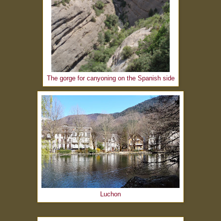
The gorge for canyoning on the Spanish side
Luchon