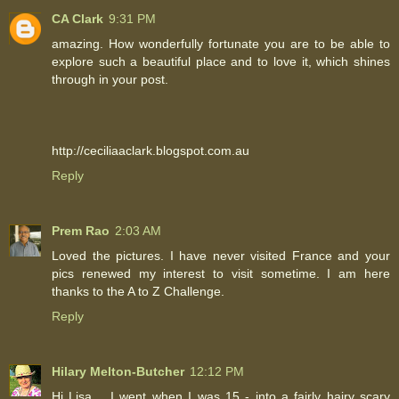
CA Clark
9:31 PM
amazing. How wonderfully fortunate you are to be able to
explore such a beautiful place and to love it, which shines
through in your post.
http://ceciliaaclark.blogspot.com.au
Reply
Prem Rao
2:03 AM
Loved the pictures. I have never visited France and your
pics renewed my interest to visit sometime. I am here
thanks to the A to Z Challenge.
Reply
Hilary Melton-Butcher
12:12 PM
Hi Lisa .. I went when I was 15 - into a fairly hairy scary