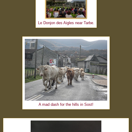
Le Donjon des Aigles near Tarbe.
A mad dash for the hills in Sost!