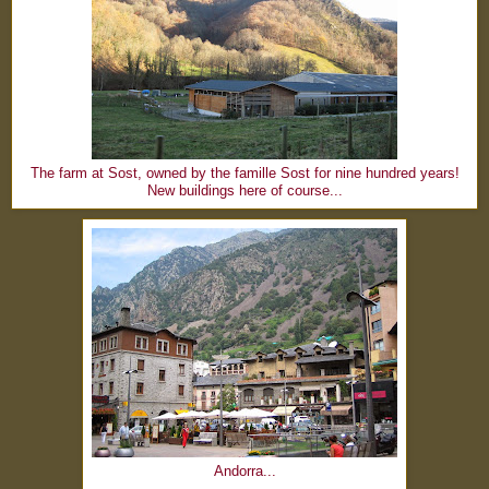
The farm at Sost, owned by the famille Sost for nine hundred years!
New buildings here of course...
Andorra...