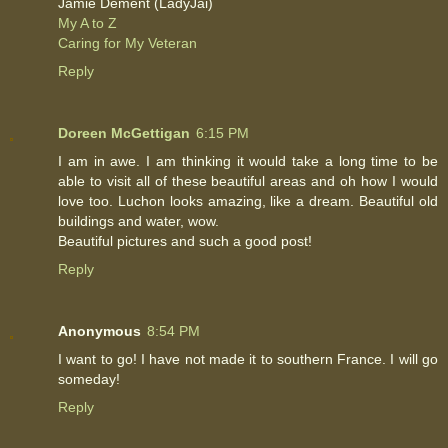
Jamie Dement (LadyJai)
My A to Z
Caring for My Veteran
Reply
Doreen McGettigan
6:15 PM
I am in awe. I am thinking it would take a long time to be
able to visit all of these beautiful areas and oh how I would
love too. Luchon looks amazing, like a dream. Beautiful old
buildings and water, wow.
Beautiful pictures and such a good post!
Reply
Anonymous
8:54 PM
I want to go! I have not made it to southern France. I will go
someday!
Reply