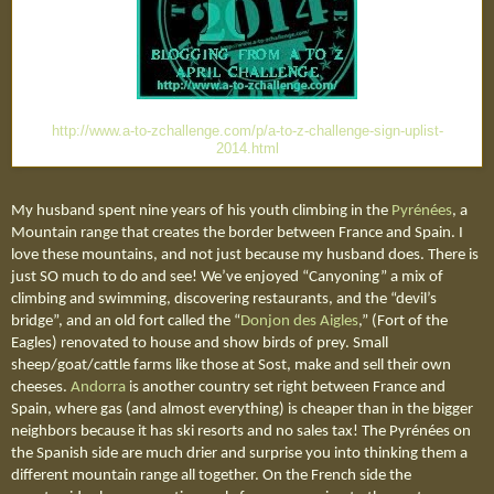
http://www.a-to-zchallenge.com/p/a-to-z-challenge-sign-uplist-
2014.html
My husband spent nine years of his youth climbing in the
Pyrénées
, a
Mountain range that creates the border between France and Spain. I
love these mountains, and not just because my husband does. There is
just SO much to do and see! We’ve enjoyed “Canyoning” a mix of
climbing and swimming, discovering restaurants, and the “devil’s
bridge”, and an old fort called the “
Donjon des Aigles
,” (Fort of the
Eagles)
renovated to house and show birds of prey. Small
sheep/goat/cattle farms like those at Sost, make and sell their own
cheeses.
Andorra
is another country set right between France and
Spain, where gas (and almost everything) is cheaper than in the bigger
neighbors because it has ski resorts and no sales tax! The
Pyrénées o
n
the Spanish side are much drier and surprise you into thinking them a
different mountain range all together. On the French side the