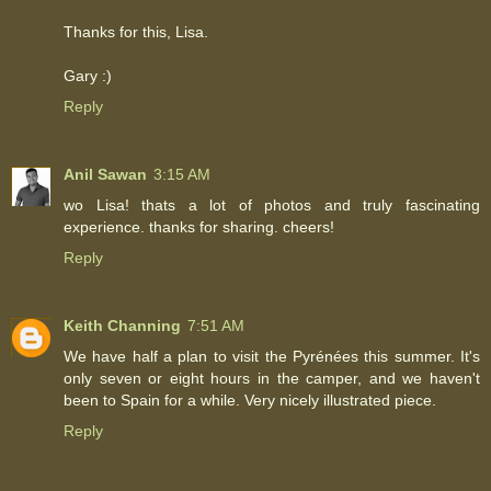
Thanks for this, Lisa.
Gary :)
Reply
Anil Sawan
3:15 AM
wo Lisa! thats a lot of photos and truly fascinating
experience. thanks for sharing. cheers!
Reply
Keith Channing
7:51 AM
We have half a plan to visit the Pyrénées this summer. It's
only seven or eight hours in the camper, and we haven't
been to Spain for a while. Very nicely illustrated piece.
Reply