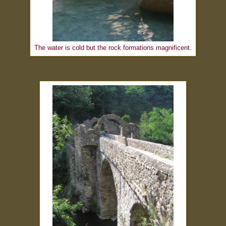
The water is cold but the rock formations magnificent.