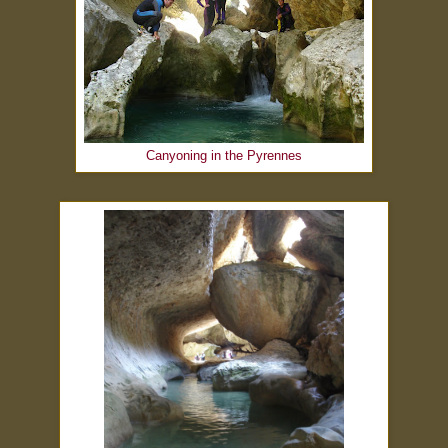
Canyoning in the Pyrennes