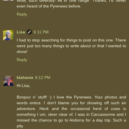
Wow, such diversity! All in one range. Thanks, I'd never
even heard of the Pyrenees before.
Reply
Lisa
6:11 PM
I had to stop searching for things to post on this one. There
were just too many things to write about or that I wanted to
show!
Reply
klahanie
8:12 PM
Hi Lisa,
Bonjour n' stuff! :) I love the Pyrenees. Your photos and
words entice. I don't blame you for showing off such an
adventure. Heck and the occasional herd of cows is
something I um, steer clear of. I was in Carcassonne and I
missed the chance to go to Andorra for a day trip. Such a
pity.