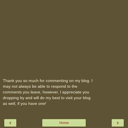
Thank you so much for commenting on my blog. I
may not always be able to respond to the
comments you leave, however, I appreciate you
dropping by and will do my best to visit your blog
as well, if you have one!
‹
›
Home