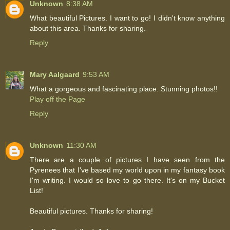
Unknown
8:38 AM
What beautiful Pictures. I want to go! I didn't know anything
about this area. Thanks for sharing.
Reply
Mary Aalgaard
9:53 AM
What a gorgeous and fascinating place. Stunning photos!!
Play off the Page
Reply
Unknown
11:30 AM
There are a couple of pictures I have seen from the
Pyrenees that I've based my world upon in my fantasy book
I'm writing. I would so love to go there. It's on my Bucket
List!
Beautiful pictures. Thanks for sharing!