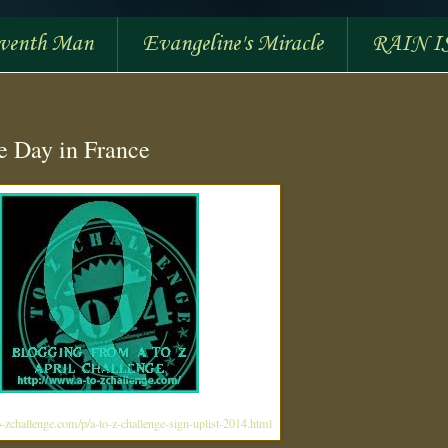
eventh Man
Evangeline's Miracle
RAIN I
le Day in France
-zchallenge.com/p/a-to-z-challenge-sign-uplist-2014.html