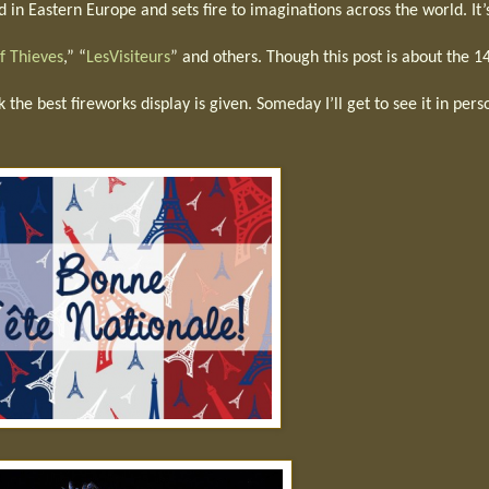
d in Eastern Europe and sets fire to imaginations across the world. It’
f Thieves
,” “
LesVisiteurs
” and others. Though this post is about the 1
k the best fireworks display is given. Someday I’ll get to see it in per