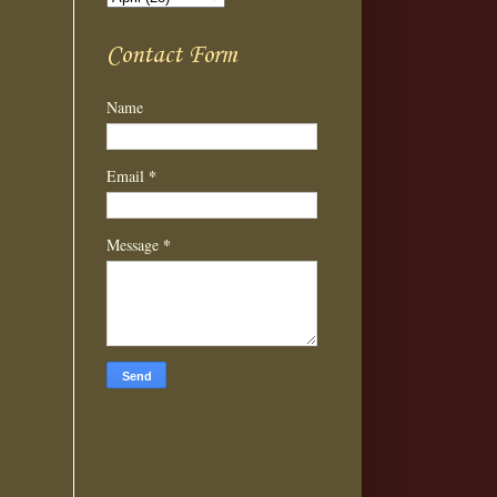
Contact Form
Name
*
Email
*
Message