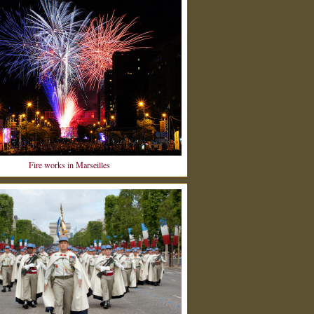
Fire works in Marseilles