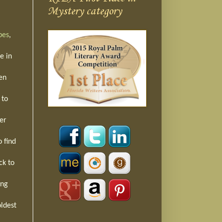
Mystery category
bes
,
e in
een
 to
er
o find
ck to
ing
oldest