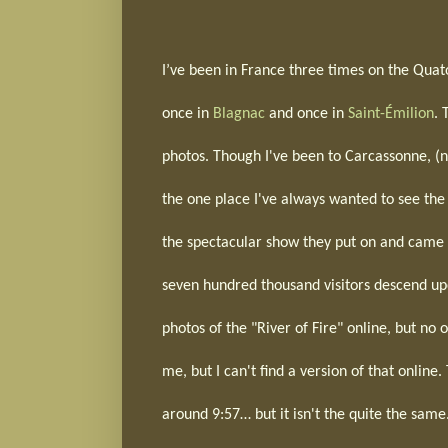
I’ve been in France three times on the Quato
once in
Blagnac
and once in
Saint-Émilion
. 
photos. Though I've been to Carcassonne, (ne
the one place I've always wanted to see the
the spectacular show they put on and came b
seven hundred thousand visitors descend up
photos of the "River of Fire" online, but no
me, but I can't find a version of that onlin
around 9:57… but it isn't the quite the same.