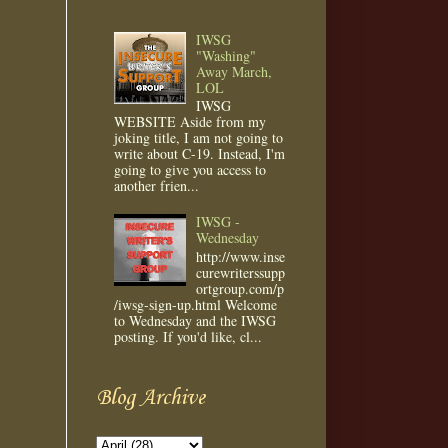
IWSG
"Washing"
Away March,
LOL
IWSG
WEBSITE Aside from my
joking title, I am not going to
write about C-19. Instead, I'm
going to give you access to
another frien...
IWSG -
Wednesday
http://www.inse
curewriterssupp
ortgroup.com/p
/iwsg-sign-up.html Welcome
to Wednesday and the IWSG
posting. If you'd like, cl...
Blog Archive