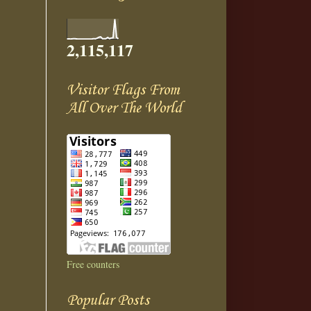
2,115,117
Visitor Flags From
All Over The World
Free counters
Popular Posts