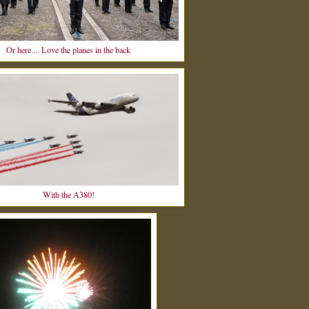
Or here.... Love the planes in the back
With the A380!