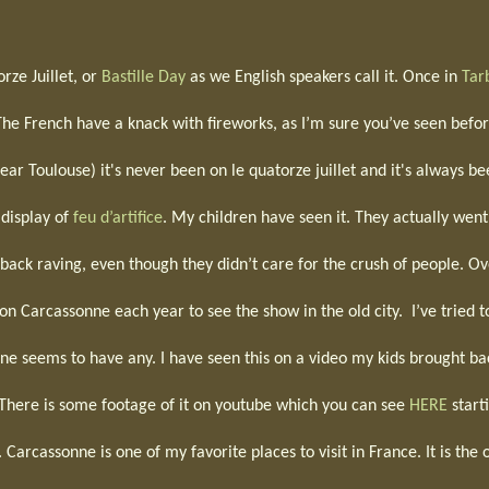
rze Juillet, or
Bastille Day
as we English speakers call it. Once in
Tar
The French have a knack with fireworks, as I’m sure you’ve seen befor
ar Toulouse) it's never been on le quatorze juillet and it's always b
 display of
feu d’artifice
. My children have seen it. They actually went
ack raving, even though they didn’t care for the crush of people. Ov
on Carcassonne each year to see the show in the old city.
I’ve tried t
 one seems to have any. I have seen this on a video my kids brought ba
e. There is some footage of it on youtube which you can see
HERE
start
 Carcassonne is one of my favorite places to visit in France. It is the 