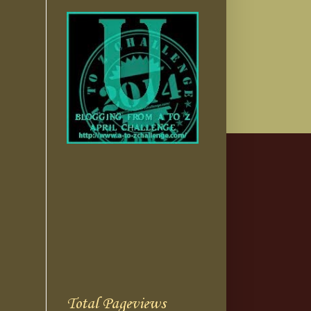
Total Pageviews