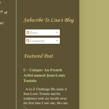
s
th
4
of
Subscribe To Lisa's Blog
son!
Posts
Comments
Featured Post
U - Unique: An French
Artist named Jean-Louis
Toutain
A-to-Z Challenge His name is
Jean-Louis Toutain and his
sculptures took my breath away
the first time I saw one, this one,
“...