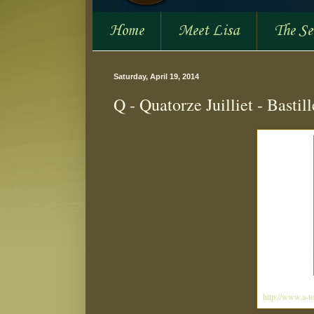
Home
Meet Lisa
The S
Saturday, April 19, 2014
Q - Quatorze Juilliet - Bastil
http://www.a-to