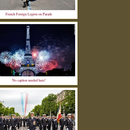
French Foreign Legion on Parade
No caption needed here!