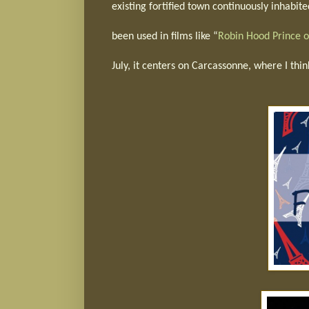
existing fortified town continuously inhabite
been used in films like “
Robin Hood Prince o
July, it centers on Carcassonne, where I thin