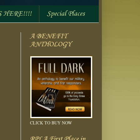
S HERE!!!!
Special Places
A BENEFIT
ANTHOLOGY
CLICK TO BUY NOW
RPLA First Place in