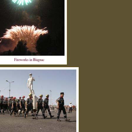
Fireworks in Blagnac