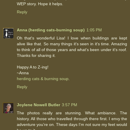
WEP story. Hope it helps.
Reply
Anna (herding cats-burning soup)
1:05 PM
Oh that's wonderful Lisa! I love when buildings are kept
alive like that. So many things it's seen in it's time. Amazing
to think of all of those years and what's been under it's roof.
Thanks for sharing it.
Happy A to Z-ing!
~Anna
herding cats & burning soup
.
Reply
Joylene Nowell Butler
3:57 PM
The photos really are stunning. What ambiance. The
history. All those who travelled through there first. I envy the
adventure you're on. These days I'm not sure my feet would