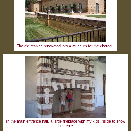
The old stables renovated into a museum for the chateau.
In the main entrance hall, a large fireplace with my kids inside to show
the scale.