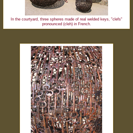
In the courtyard, three spheres made of real welded keys, "clefs"
pronounced (cleh) in French.