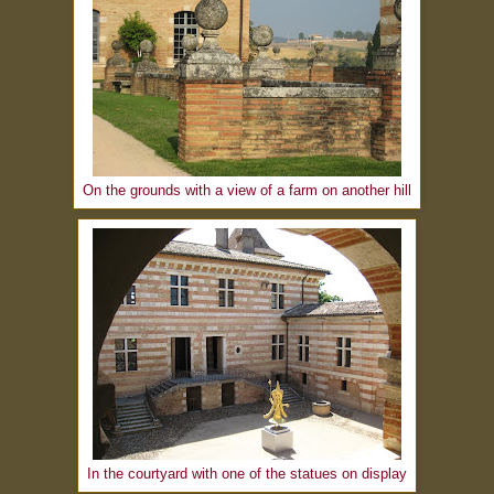
On the grounds with a view of a farm on another hill
In the courtyard with one of the statues on display