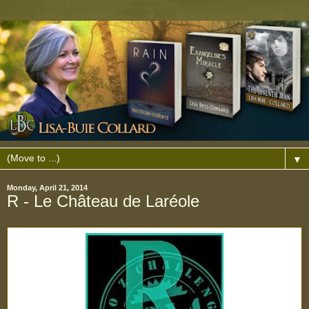
▼
Monday, April 21, 2014
R - Le Château de Laréole