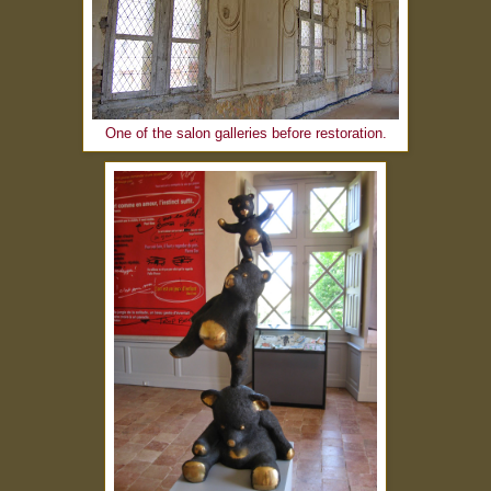
One of the salon galleries before restoration.