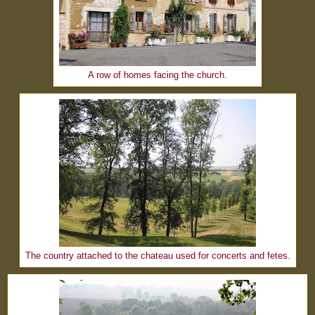
A row of homes facing the church.
The country attached to the chateau used for concerts and fetes.