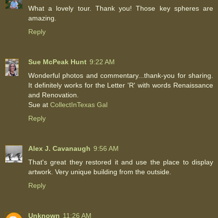
What a lovely tour. Thank you! Those key spheres are
amazing.
Reply
Sue McPeak Hunt
9:22 AM
Wonderful photos and commentary...thank-you for sharing.
It definitely works for the Letter 'R' with words Renaissance
and Renovation.
Sue at
CollectInTexas Gal
Reply
Alex J. Cavanaugh
9:56 AM
That's great they restored it and use the place to display
artwork. Very unique building from the outside.
Reply
Unknown
11:26 AM