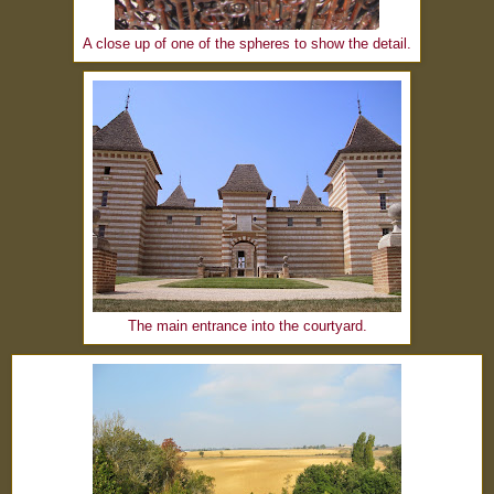
A close up of one of the spheres to show the detail.
The main entrance into the courtyard.