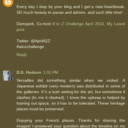
Every day I stop by your blog and I get a new heartbreak.
SO much beauty to pause and admire, and such little time!
Damyanti, Co-host
A to Z Challenge April 2014, My Latest
post
Twitter: @AprilA2Z
#atozchallenge
Reply
D.G. Hudson
1:01 PM
Versailles did something similar when we visited. A
Japanese exhibit (very modern) was distributed in some of
the galleries. It''s a lush setting for the art, but sometimes it
clashes (to me it clashed). I know the upkeep is helped by
loaning out space, so it has to be tolerated. These heritage
places must be preserved.
Enjoying your French places. Thanks for sharing the
images! I answered your question about the timeline on my