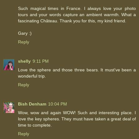
Such magical times in France. I always love your photo
tours and your words capture an ambient warmth. What a
fascinating Château. Thank you for this, my kind friend.
Gary :)
Reply
shelly
9:11 PM
Love the sphere and those three bears. It must've been a
wonderful trip.
Reply
Bish Denham
10:04 PM
Wow, wow and again WOW! Such and interesting place. I
love the key spheres. They must have taken a great deal of
time to complete.
Reply