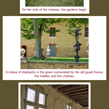
On the side of the chateau, the gardens begin.
A statue of elephants in the green surrounded by the old guard house,
the stables and the chateau.