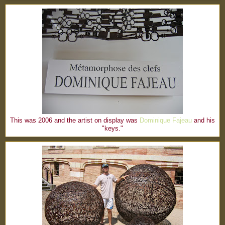
This was 2006 and the artist on display was
Dominique Fajeau
and his
"keys."