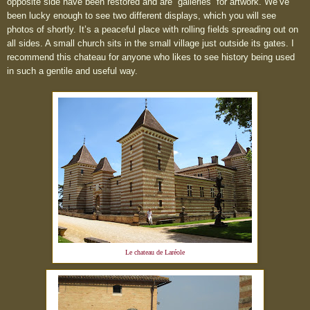
opposite side have been restored and are “galleries” for artwork. We’ve
been lucky enough to see two different displays, which you will see
photos of shortly. It’s a peaceful place with rolling fields spreading out on
all sides. A small church sits in the small village just outside its gates. I
recommend this chateau for anyone who likes to see history being used
in such a gentile and useful way.
Le chateau de
Laréole