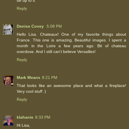
be up to it.
Reply
Denise Covey
5:08 PM
Hello Lisa. Chateaux! One of my favorite things about
France. This one is amazing. Beautiful images. I spent a
month in the Loire a few years ago. Bit of chateau
overdose. And I still can't believe Versailles!
Reply
Mark Means
8:21 PM
That looks like an awesome place and what a fireplace!
Very cool stuff :)
Reply
klahanie
8:33 PM
Hi Lisa,