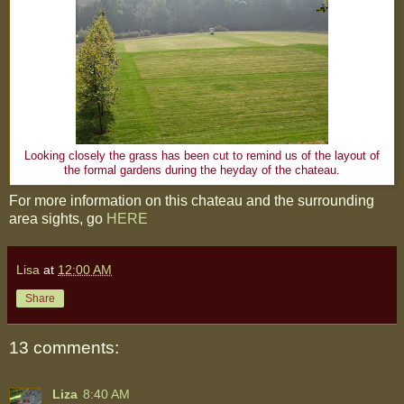
Looking closely the grass has been cut to remind us of the layout of
the formal gardens during the heyday of the chateau.
For more information on this chateau and the surrounding
area sights, go
HERE
Lisa
at
12:00 AM
Share
13 comments:
Liza
8:40 AM