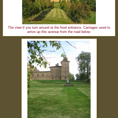
The view if you turn around at the front entrance. Carriages used to
arrive up this avenue from the road below.