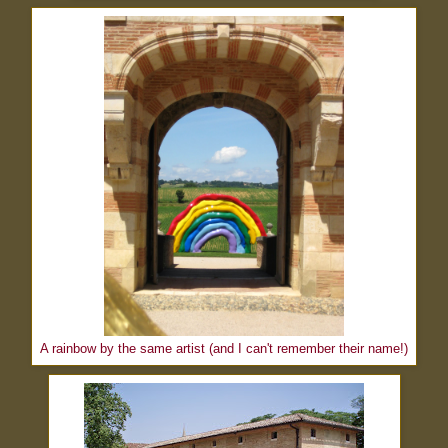
A rainbow by the same artist (and I can't remember their name!)