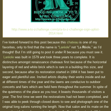
http://www.a-to-zchallenge.com/p/a-to-z-challenge-sign-uplist-
2014.html
I’ve looked forward to this post because this
chateau
is one of my
favorites, only to find that the name is “
Laréole
” not “La
R
éole,” as I’d
thought! But I’m still going to post it under R because you must see it.
Laréole
was built in 1579 and took three years to complete. It is
distinctive amongst renaissance chateaus first because of the horizontal
layering of red and white brick which is rare in a building this size, and
second, because after its restoration started in 1984 it has been put to
eager and plentiful use. Invited artists display their works inside and out
at different times of the year and the lawns are conducive to outdoor
concerts and fairs which are held here throughout the summer. In spite of
the quietness of the place as you tour, it boasts thousands of visitors a
year. The first time we went the restorations had not been completed, and
I was able to peek through closed doors to see and photograph one of the
original long salons running the length. Now that salon and its mate on the