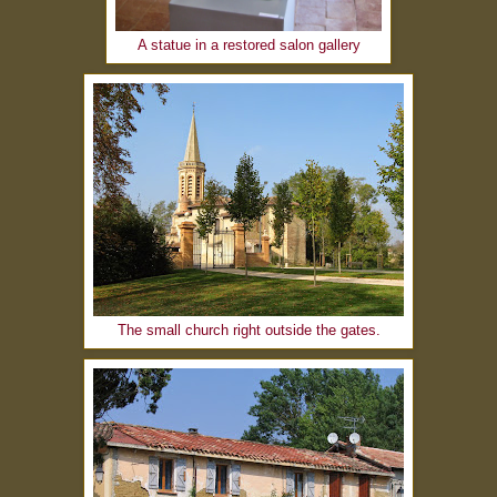
A statue in a restored salon gallery
The small church right outside the gates.