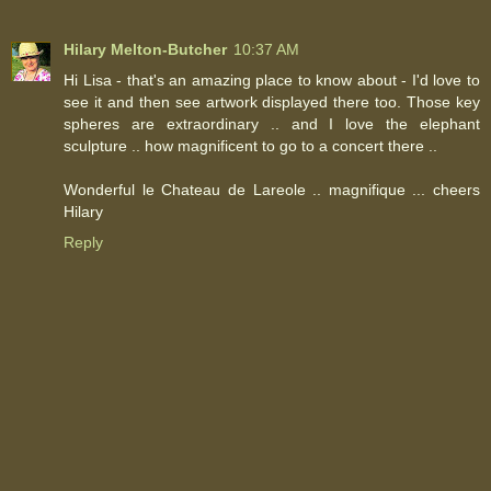
Hilary Melton-Butcher
10:37 AM
Hi Lisa - that's an amazing place to know about - I'd love to
see it and then see artwork displayed there too. Those key
spheres are extraordinary .. and I love the elephant
sculpture .. how magnificent to go to a concert there ..
Wonderful le Chateau de Lareole .. magnifique ... cheers
Hilary
Reply