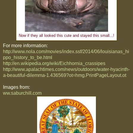
Now if they all looked this cute and stayed this small...!
For more information:
http://www.nola.com/movies/index.ssf/2014/06/louisianas_hi
ppo_history_to_be.html
http://en.wikipedia.org/wiki/Eichhornia_crassipes
http://www.apalachtimes.com/news/outdoors/water-hyacinth-
a-beautiful-dilemma-1.436569?ot=hmg.PrintPageLayout.ot
Images from:
ww.saburchill.com