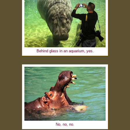
Behind glass in an aquarium, yes.
No, no, no.