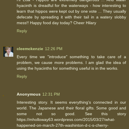
hyacinth is dreadful for the waterways - how interesting to
learn that hippos were kept out by one vote ... They usually
defecate by spreading it with their tail in a watery slobby
mess!! Happy food day today? Cheer Hilary
Reply
cleemckenzie
12:26 PM
Every time we "introduce" something to take care of a
problem, we cause more problems. I am glad the idea of
using the hyacinths for something useful is in the works.
Reply
Anonymous
12:31 PM
Interesting story. It seems everything's connected in our
world. The Japanese and their floral gifts. Some good and
some not so good. See this story
https://mholloway63.wordpress.com/2015/03/27/what-
happened-on-march-27th-washinton-d-c-s-cherry-