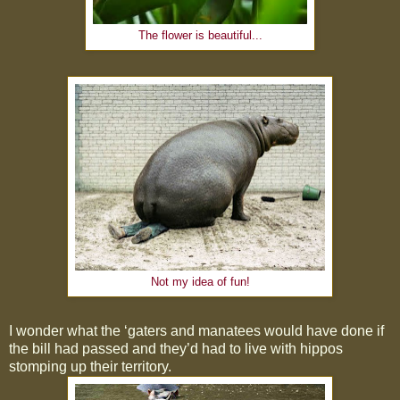
The flower is beautiful...
Not my idea of fun!
I wonder what the ‘gaters and manatees would have done if
the bill had passed and they’d had to live with hippos
stomping up their territory.