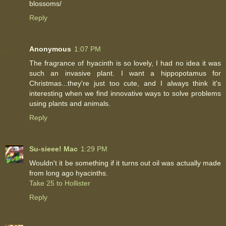
blossoms/
Reply
Anonymous
1:07 PM
The fragrance of hyacinth is so lovely, I had no idea it was
such an invasive plant. I want a hippopotamus for
Christmas...they're just too cute, and I always think it's
interesting when we find innovative ways to solve problems
using plants and animals.
Reply
Su-sieee! Mac
1:29 PM
Wouldn't it be something if it turns out oil was actually made
from long ago hyacinths.
Take 25 to Hollister
Reply