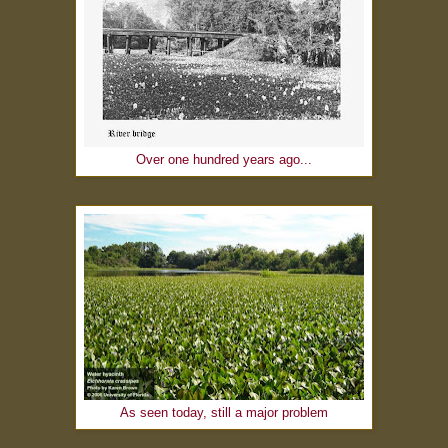
Over one hundred years ago...
As seen today, still a major problem