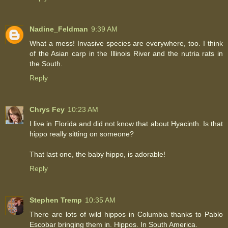
Nadine_Feldman
9:39 AM
What a mess! Invasive species are everywhere, too. I think
of the Asian carp in the Illinois River and the nutria rats in
the South.
Reply
Chrys Fey
10:23 AM
I live in Florida and did not know that about Hyacinth. Is that
hippo really sitting on someone?
That last one, the baby hippo, is adorable!
Reply
Stephen Tremp
10:35 AM
There are lots of wild hippos in Columbia thanks to Pablo
Escobar bringing them in. Hippos. In South America.