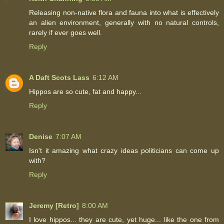
Releasing non-native flora and fauna into what is effectively
an alien environment, generally with no natural controls,
rarely if ever goes well.
Reply
A Daft Scots Lass
6:12 AM
Hippos are so cute, fat and happy...
Reply
Denise
7:07 AM
Isn't it amazing what crazy ideas politicians can come up
with?
Reply
Jeremy [Retro]
8:00 AM
I love hippos... they are cute, yet huge... like the one from