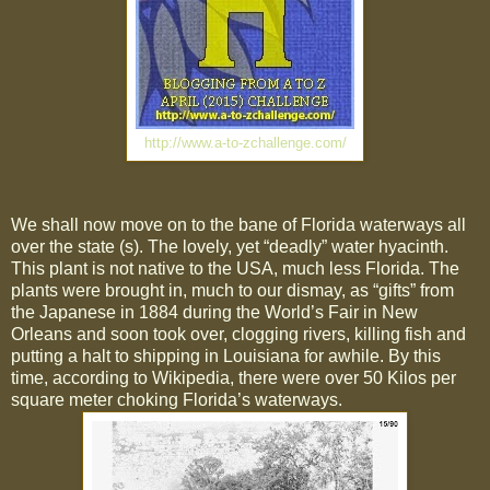
http://www.a-to-zchallenge.com/
We shall now move on to the bane of Florida waterways all
over the state (s). The lovely, yet “deadly” water hyacinth.
This plant is not native to the USA, much less Florida. The
plants were brought in, much to our dismay, as “gifts” from
the Japanese in 1884 during the World’s Fair in New
Orleans and soon took over, clogging rivers, killing fish and
putting a halt to shipping in Louisiana for awhile. By this
time, according to Wikipedia, there were over 50 Kilos per
square meter choking Florida’s waterways.