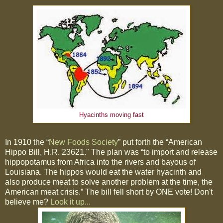
Hyacinths moving fast
In 1910 the “
New Foods Society
” put forth the “American
Hippo Bill, H.R. 23621." The plan was “to import and release
hippopotamus from Africa into the rivers and bayous of
Louisiana. The hippos would eat the water hyacinth and
also produce meat to solve another problem at the time, the
American meat crisis.” The bill fell short by ONE vote! Don't
believe me?
Look it up...