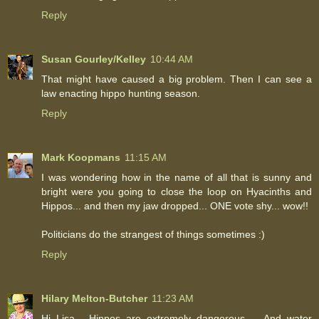
Reply
Susan Gourley/Kelley
10:44 AM
That might have caused a big problem. Then I can see a
law enacting hippo hunting season.
Reply
Mark Koopmans
11:15 AM
I was wondering how in the name of all that is sunny and
bright were you going to close the loop on Hyacinths and
Hippos... and then my jaw dropped... ONE vote shy... wow!!
Politicians do the strangest of things sometimes :)
Reply
Hilary Melton-Butcher
11:23 AM
Hi Lisa - Hippos are extremely dangerous ... And water