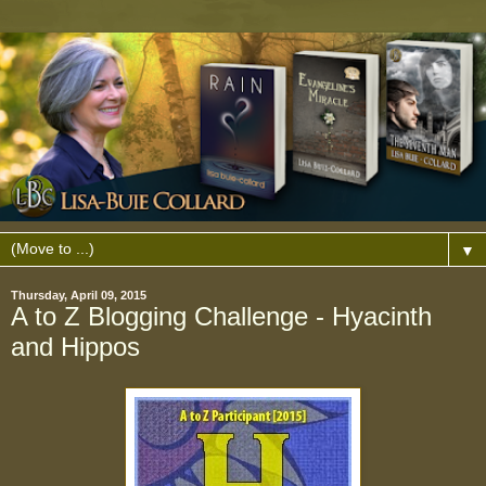
▼
Thursday, April 09, 2015
A to Z Blogging Challenge - Hyacinth
and Hippos