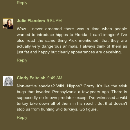
Reply
Julie Flanders
9:54 AM
Wow I never dreamed there was a time when people
wanted to introduce hippos to Florida. I can't imagine! I've
also read the same thing Alex mentioned, that they are
actually very dangerous animals. I always think of them as
just fat and happy but clearly appearances are deceiving.
Reply
Cindy Falteich
9:49 AM
Non-native species? Wild. Hippos? Crazy. It's like the stink
bugs that invaded Pennsylvania a few years ago. There is
supposedly no known predator except I've witnessed a wild
turkey take down all of them in his reach. But that doesn't
stop us from hunting wild turkeys. Go figure.
Reply