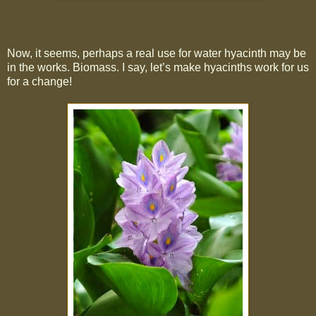
Now, it seems, perhaps a real use for water hyacinth may be
in the works. Biomass. I say, let’s make hyacinths work for us
for a change!