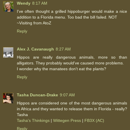
Wendy
8:17 AM
I've often thought a grilled hippoburger would make a nice
addition to a Florida menu. Too bad the bill failed. NOT
~Visiting from AtoZ
Reply
Alex J. Cavanaugh
8:27 AM
Hippos are really dangerous animals, more so than
alligators. They probably would've caused more problems.
I wonder why the manatees don't eat the plants?
Reply
Tasha Duncan-Drake
9:07 AM
Hippos are considered one of the most dangerous animals
in Africa and they wanted to release them in Florida - really?
Tasha
Tasha's Thinkings
|
Wittegen Press
|
FB3X (AC)
Reply