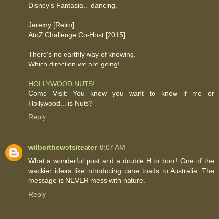
Disney's Fantasia... dancing.
Jeremy [Retro]
AtoZ Challenge Co-Host [2015]
There's no earthly way of knowing.
Which direction we are going!
HOLLYWOOD NUTS!
Come Visit: You know you want to know if me or
Hollywood... is Nuts?
Reply
wilburthewotsiteater
8:07 AM
What a wonderful post and a double H to boot! One of the
wackier ideas like introducing cane toads to Australia. The
message is NEVER mess with nature.
Reply