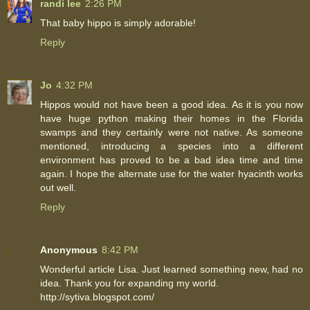
randi lee
2:26 PM
That baby hippo is simply adorable!
Reply
Jo
4:32 PM
Hippos would not have been a good idea. As it is you now
have huge python making their homes in the Florida
swamps and they certainly were not native. As someone
mentioned, introducing a species into a different
environment has proved to be a bad idea time and time
again. I hope the alternate use for the water hyacinth works
out well.
Reply
Anonymous
8:42 PM
Wonderful article Lisa. Just learned something new, had no
idea. Thank you for expanding my world.
http://sytiva.blogspot.com/