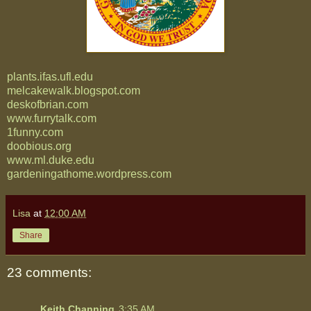
plants.ifas.ufl.edu
melcakewalk.blogspot.com
deskofbrian.com
www.furrytalk.com
1funny.com
doobious.org
www.ml.duke.edu
gardeningathome.wordpress.com
Lisa
at
12:00 AM
Share
23 comments:
Keith Channing
3:35 AM