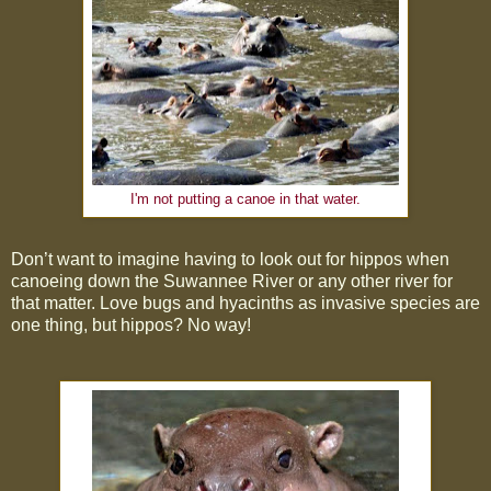
I'm not putting a canoe in that water.
Don’t want to imagine having to look out for hippos when
canoeing down the Suwannee River or any other river for
that matter. Love bugs and hyacinths as invasive species are
one thing, but hippos? No way!