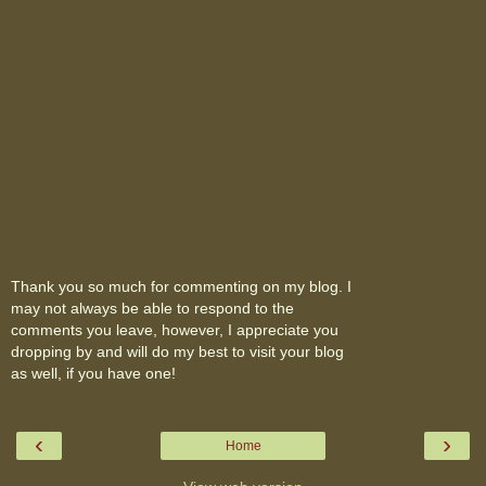
Thank you so much for commenting on my blog. I
may not always be able to respond to the
comments you leave, however, I appreciate you
dropping by and will do my best to visit your blog
as well, if you have one!
‹
›
Home