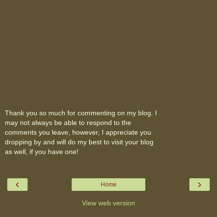
Thank you so much for commenting on my blog. I
may not always be able to respond to the
comments you leave, however, I appreciate you
dropping by and will do my best to visit your blog
as well, if you have one!
‹
›
Home
View web version