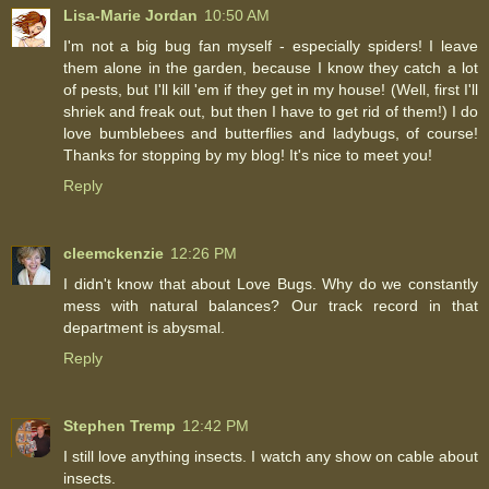
Lisa-Marie Jordan
10:50 AM
I'm not a big bug fan myself - especially spiders! I leave
them alone in the garden, because I know they catch a lot
of pests, but I'll kill 'em if they get in my house! (Well, first I'll
shriek and freak out, but then I have to get rid of them!) I do
love bumblebees and butterflies and ladybugs, of course!
Thanks for stopping by my blog! It's nice to meet you!
Reply
cleemckenzie
12:26 PM
I didn't know that about Love Bugs. Why do we constantly
mess with natural balances? Our track record in that
department is abysmal.
Reply
Stephen Tremp
12:42 PM
I still love anything insects. I watch any show on cable about
insects.