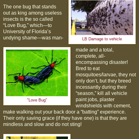
The one bug that stands
out as king among useless
insects is the so called
“Love Bug,” which—to
University of Florida’s
undying shame—was man-
LB Damage to vehicle
made and a total,
complete, all-
encompassing disaster!
Bred to eat
mosquitoes/larvae, they not
only don’t, but they breed
incessantly during their
“season,” kill all vehicle
paint jobs, plaster
"Love Bug"
windshields with cement,
make walking out your back door a “batting” experience.
Their only saving grace (if they have one) is that they are
mindless and slow and do not sting!