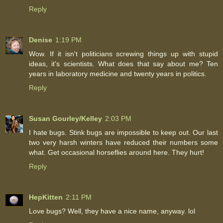
Reply
Denise
1:19 PM
Wow. If it isn't politicians screwing things up with stupid
ideas, it's scientists. What does that say about me? Ten
years in laboratory medicine and twenty years in politics.
Reply
Susan Gourley/Kelley
2:03 PM
I hate bugs. Stink bugs are impossible to keep out. Our last
two very harsh winters have reduced their numbers some
what. Get occasional horseflies around here. They hurt!
Reply
HepKitten
2:11 PM
Love bugs? Well, they have a nice name, anyway. lol