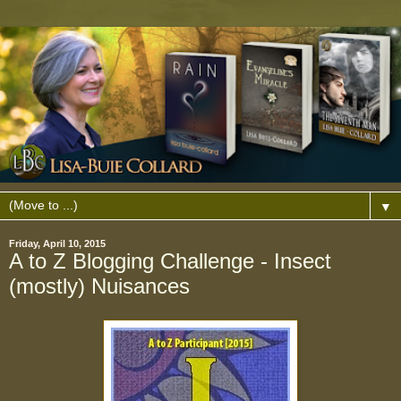
▼
Friday, April 10, 2015
A to Z Blogging Challenge - Insect
(mostly) Nuisances