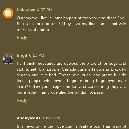
Unknown
4:55 PM
Omgawww, I live in Jamaica part of the year and those "No-
See-Ums" are no joke! They love my flesh and feast with
reckless abandon.
Reply
Birgit
6:10 PM
I still think mosquitos are useless-there are other bugs and
stuff to eat. Up north, in Canada June is known as Black fly
season and it is bad. Those love bugs look pretty but do
these people who invent bugs or bring bugs over ever
learn?? Saw your hippo one too and considering they are
more lethal than crocs-glad the bill did not pass
Reply
Anonymous
10:40 PM
It is news to me that 'love bug' is really a bug! I am wary of