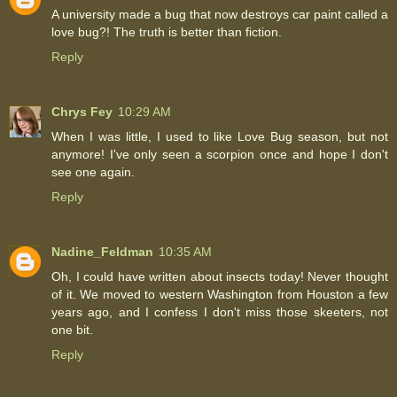
A university made a bug that now destroys car paint called a
love bug?! The truth is better than fiction.
Reply
Chrys Fey
10:29 AM
When I was little, I used to like Love Bug season, but not
anymore! I've only seen a scorpion once and hope I don't
see one again.
Reply
Nadine_Feldman
10:35 AM
Oh, I could have written about insects today! Never thought
of it. We moved to western Washington from Houston a few
years ago, and I confess I don't miss those skeeters, not
one bit.
Reply