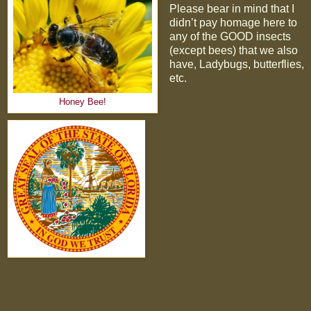
Please bear in mind that I
didn’t pay homage here to
any of the GOOD insects
(except bees) that we also
have, Ladybugs, butterflies,
etc.
Honey Bee!