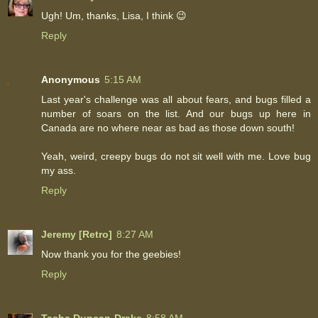
Ugh! Um, thanks, Lisa, I think 😉
Reply
Anonymous
5:15 AM
Last year's challenge was all about fears, and bugs filled a
number of soars on the list. And our bugs up here in
Canada are no where near as bad as those down south!
Yeah, weird, creepy bugs do not sit well with me. Love bug
my ass.
Reply
Jeremy [Retro]
8:27 AM
Now thank you for the geebies!
Reply