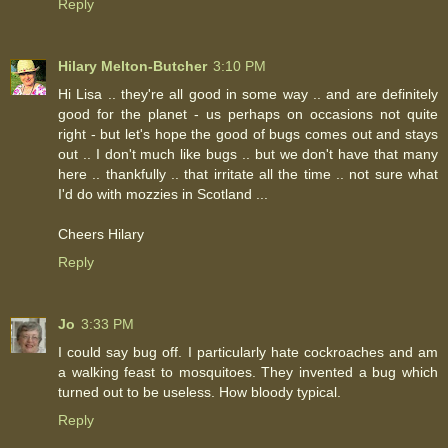
Reply
Hilary Melton-Butcher
3:10 PM
Hi Lisa .. they're all good in some way .. and are definitely
good for the planet - us perhaps on occasions not quite
right - but let's hope the good of bugs comes out and stays
out .. I don't much like bugs .. but we don't have that many
here .. thankfully .. that irritate all the time .. not sure what
I'd do with mozzies in Scotland ...
Cheers Hilary
Reply
Jo
3:33 PM
I could say bug off. I particularly hate cockroaches and am
a walking feast to mosquitoes. They invented a bug which
turned out to be useless. How bloody typical.
Reply