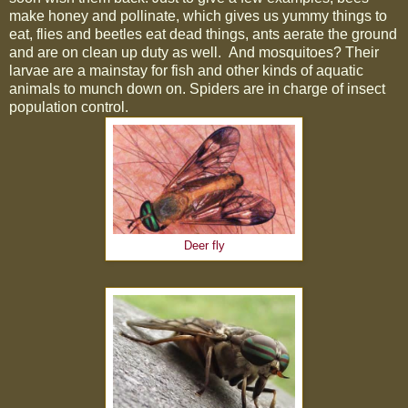
make honey and pollinate, which gives us yummy things to
eat, flies and beetles eat dead things, ants aerate the ground
and are on clean up duty as well.
And mosquitoes? Their
larvae are a mainstay for fish and other kinds of aquatic
animals to munch down on. Spiders are in charge of insect
population control.
Deer fly