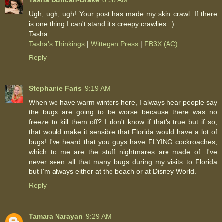
Tasha Duncan-Drake
8:58 AM
Ugh, ugh, ugh! Your post has made my skin crawl. If there
is one thing I can't stand it's creepy crawlies! :)
Tasha
Tasha's Thinkings
|
Wittegen Press
|
FB3X (AC)
Reply
Stephanie Faris
9:19 AM
When we have warm winters here, I always hear people say
the bugs are going to be worse because there was no
freeze to kill them off? I don't know if that's true but if so,
that would make it sensible that Florida would have a lot of
bugs! I've heard that you guys have FLYING cockroaches,
which to me are the stuff nightmares are made of. I've
never seen all that many bugs during my visits to Florida
but I'm always either at the beach or at Disney World.
Reply
Tamara Narayan
9:29 AM