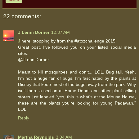
22 comments:
J Lenni Dorner
12:37 AM
J
here, stopping by from the #atozchallenge 2015!
Great post. I've followed you on your listed social media
sites.
@JLenniDorner
Meant to kill mosquitoes and don't... LOL. Bug fail. Yeah,
I'm not a huge fan of bugs. I'm fascinated by the plants at
Disney that keep most of the bugs away from the park. Why
isn't there a section at Home Depot and other plant-selling
stores just labeled "yes, this is what's at the Mouse House,
these are the plants you're looking for young Padawan."
LOL.
Reply
Martha Reynolds
3:04 AM