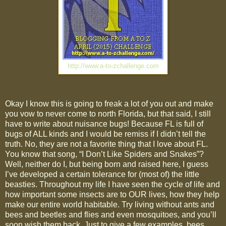
http://www.a-to-zchallenge.com
Okay I know this is going to freak a lot of you out and make
you vow to never come to north Florida, but that said, I still
have to write about nuisance bugs! Because FL is full of
bugs of ALL kinds and I would be remiss if I didn’t tell the
truth. No, they are not a favorite thing that I love about FL.
You know that song, “I Don’t Like Spiders and Snakes”?
Well, neither do I, but being born and raised here, I guess
I’ve developed a certain tolerance for (most of) the little
beasties. Throughout my life I have seen the cycle of life and
how important some insects are to OUR lives, how they help
make our entire world habitable. Try living without ants and
bees and beetles and flies and even mosquitoes, and you’ll
soon wish them back. Just to give a few examples, bees