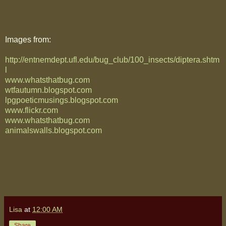
Images from:
http://entnemdept.ufl.edu/bug_club/100_insects/diptera.shtm
l
www.whatsthatbug.com
wtfautumn.blogspot.com
lpgpoeticmusings.blogspot.com
www.flickr.com
www.whatsthatbug.com
animalswalls.blogspot.com
Lisa
at
12:00 AM
Share