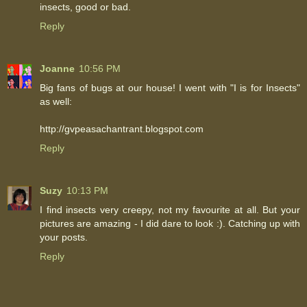
insects, good or bad.
Reply
Joanne
10:56 PM
Big fans of bugs at our house! I went with "I is for Insects"
as well:
http://gvpeasachantrant.blogspot.com
Reply
Suzy
10:13 PM
I find insects very creepy, not my favourite at all. But your
pictures are amazing - I did dare to look :). Catching up with
your posts.
Reply