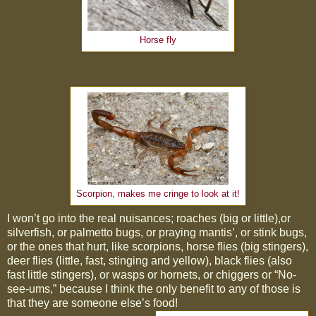
Horse fly
Scorpion, makes me cringe to look at it!
I won’t go into the real nuisances; roaches (big or little),or
silverfish, or palmetto bugs, or praying mantis’, or stink bugs,
or the ones that hurt, like scorpions, horse flies (big stingers),
deer flies (little, fast, stinging and yellow), black flies (also
fast little stingers), or wasps or hornets, or chiggers or “No-
see-ums,” because I think the only benefit to any of those is
that they are someone else’s food!