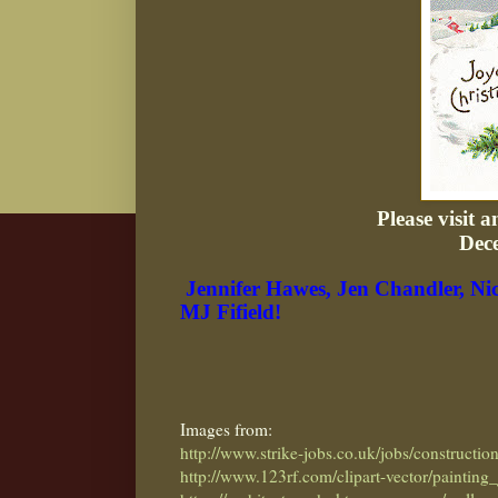
Please visit 
Dec
Jennifer Hawes,
Jen Chandler,
Ni
MJ Fifield!
Images from:
http://www.strike-jobs.co.uk/jobs/constructio
http://www.123rf.com/clipart-vector/painting