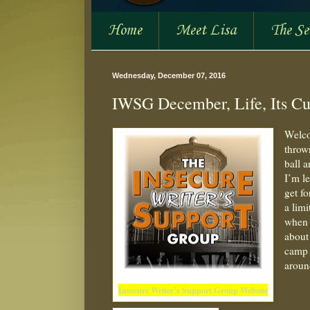
Home
Meet Lisa
The S
Wednesday, December 07, 2016
IWSG December, Life, Its Cu
Welco
throw
ball 
I’m l
get fo
a lim
when 
about
camp 
aroun
Insecure Writer’s Support Group Website