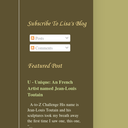
Subscribe To Lisa's Blog
Posts
Comments
Featured Post
U - Unique: An French
Artist named Jean-Louis
Toutain
A-to-Z Challenge His name is
Jean-Louis Toutain and his
sculptures took my breath away
the first time I saw one, this one,
“...