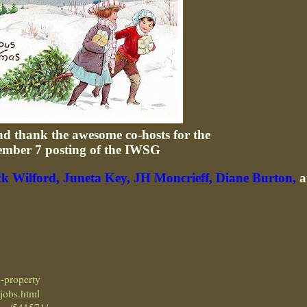
and thank the awesome co-hosts for the
ember 7 posting of the IWSG
ck Wilford,
Juneta Key,
JH Moncrieff,
Diane Burton,
a
n-property
_jobs.html