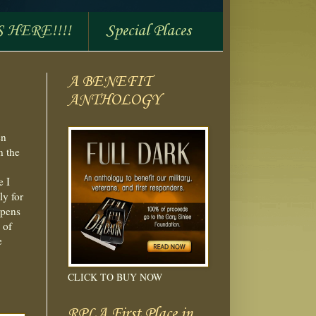
S HERE!!!!
Special Places
A BENEFIT
ANTHOLOGY
en
n the
e I
ly for
ppens
 of
e
CLICK TO BUY NOW
RPLA First Place in