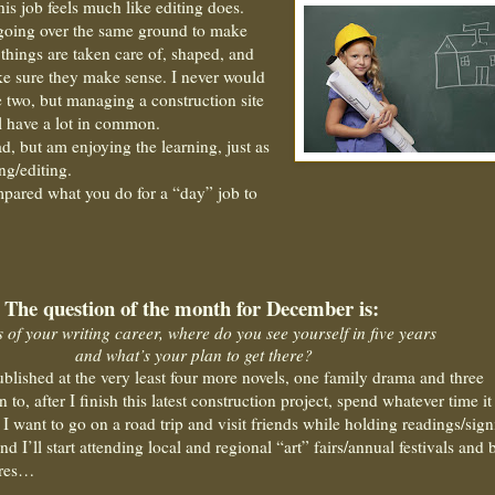
his job feels much like editing does.
 going over the same ground to make
e” things are taken care of, shaped, and
e sure they make sense. I never would
 two, but managing a construction site
l have a lot in common.
d, but am enjoying the learning, just as
ing/editing.
pared what you do for a “day” job to
The question of the month for December is:
s of your writing career, where do you see yourself in five years
and what’s your plan to get there?
ublished at the very least four more novels, one family drama and three
an to, after I finish this latest construction project, spend whatever time it
 I want to go on a road trip and visit friends while holding readings/sig
nd I’ll start attending local and regional “art” fairs/annual festivals and
ares…