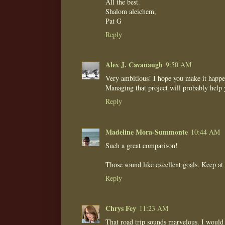
All the best.
Shalom aleichem,
Pat G
Reply
Alex J. Cavanaugh
9:50 AM
Very ambitious! I hope you make it happe
Managing that project will probably help 
Reply
Madeline Mora-Summonte
10:44 AM
Such a great comparison!
Those sound like excellent goals. Keep at
Reply
Chrys Fey
11:23 AM
That road trip sounds marvelous. I would