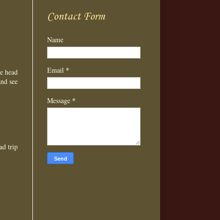
Contact Form
Name
*
Email
he head
and see
*
Message
ad trip