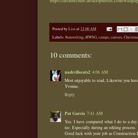
https://architecture.desktopnexus.com/wallpa
Posted by
Lisa
at
12:00 AM
Labels:
#amwriting
,
#IWSG
,
camps
,
careers
,
Christm
10 comments:
nashvillecats2
4:06 AM
Most enjoyable to read, Likewise you hav
Yvonne.
Reply
Pat Garcia
7:41 AM
Yes, I have compared what I do to a day 
tee. Especially during an editing process.
Good luck with your job as Construction 