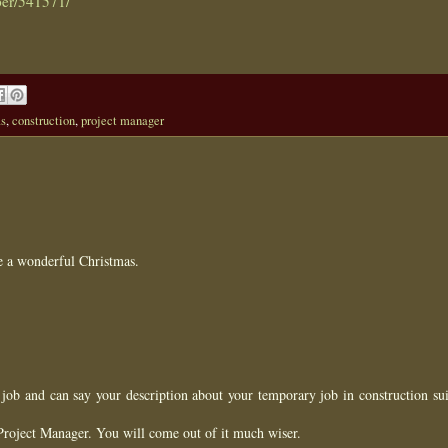
per/541571/
as
,
construction
,
project manager
e a wonderful Christmas.
job and can say your description about your temporary job in construction sui
Project Manager. You will come out of it much wiser.