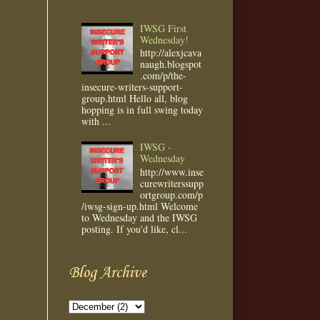
IWSG First
Wednesday!
http://alexjcava
naugh.blogspot
.com/p/the-
insecure-writers-support-
group.html Hello all, blog
hopping is in full swing today
with ...
IWSG -
Wednesday
http://www.inse
curewriterssupp
ortgroup.com/p
/iwsg-sign-up.html Welcome
to Wednesday and the IWSG
posting. If you'd like, cl...
Blog Archive