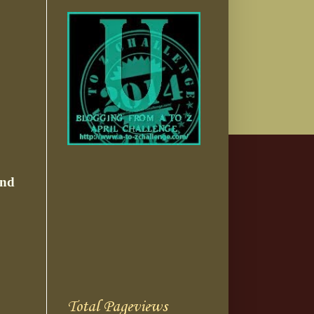
nd
Total Pageviews