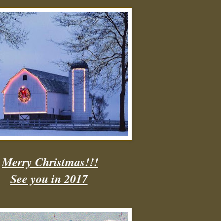
Merry Christmas!!!
See you in 2017