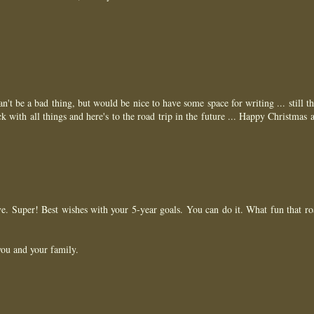
 can't be a bad thing, but would be nice to have some space for writing ... still t
 with all things and here's to the road trip in the future ... Happy Christmas 
ove. Super! Best wishes with your 5-year goals. You can do it. What fun that ro
ou and your family.