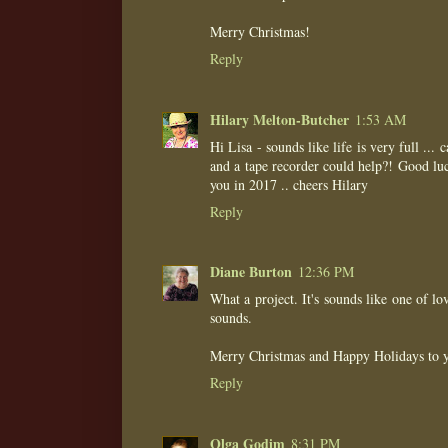
Merry Christmas!
Reply
Hilary Melton-Butcher
1:53 AM
Hi Lisa - sounds like life is very full ...
and a tape recorder could help?! Good luck
you in 2017 .. cheers Hilary
Reply
Diane Burton
12:36 PM
What a project. It's sounds like one of l
sounds.
Merry Christmas and Happy Holidays to y
Reply
Olga Godim
8:31 PM