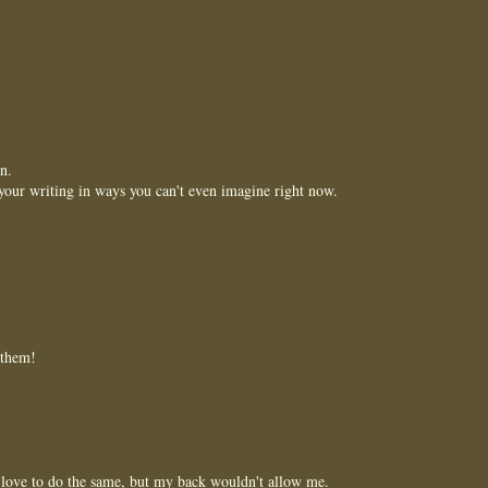
n.
your writing in ways you can't even imagine right now.
 them!
 love to do the same, but my back wouldn't allow me.