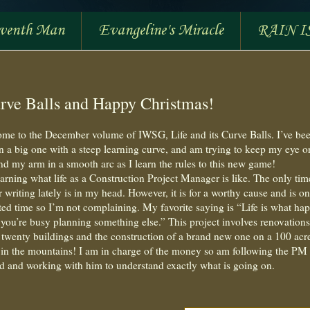
eventh Man
Evangeline's Miracle
RAIN I
rve Balls and Happy Christmas!
me to the December volume of IWSG, Life and its Curve Balls. I’ve be
n a big one with a steep learning curve, and am trying to keep my eye o
and my arm in a smooth arc as I learn the rules to this new game!
earning what life as a Construction Project Manager is like. The only tim
r writing lately is in my head. However, it is for a worthy cause and is on
ited time so I’m not complaining. My favorite saying is “Life is what ha
you’re busy planning something else.” This project involves renovations
 twenty buildings and the construction of a brand new one on a 100 acr
in the mountains! I am in charge of the money so am following the PM
d and working with him to understand exactly what is going on.