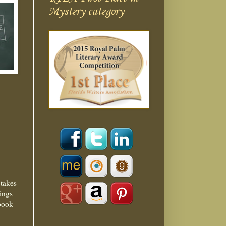
Mystery category
 takes
nings
 book