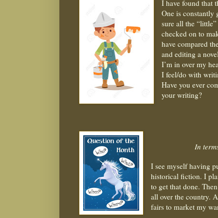
I have found that t
One is constantly
sure all the “littl
checked on to mak
have compared the
and editing a nove
I’m in over my hea
I feel/do with writ
Have you ever com
your writing?
In term
I see myself having p
historical fiction. I pl
to get that done. Then
all over the country. A
fairs to market my w