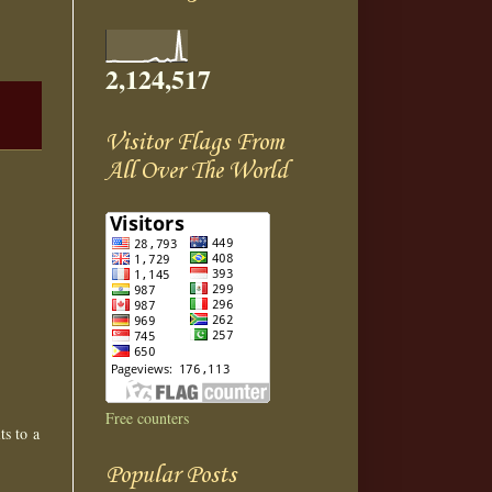
2,124,517
Visitor Flags From
All Over The World
Free counters
ts to a
Popular Posts