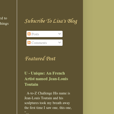
ed to
Subscribe To Lisa's Blog
things
Posts
Comments
Featured Post
U - Unique: An French
Artist named Jean-Louis
Toutain
A-to-Z Challenge His name is
Jean-Louis Toutain and his
sculptures took my breath away
the first time I saw one, this one,
“...