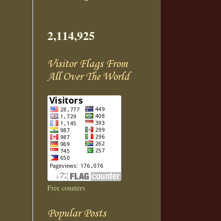
2,114,925
Visitor Flags From
All Over The World
Free counters
Popular Posts