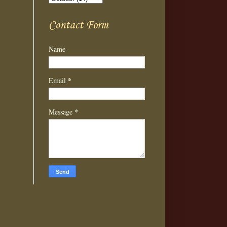
Contact Form
Name
*
Email
*
Message