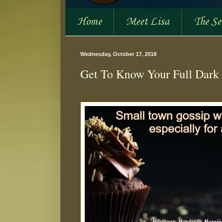
Home
Meet Lisa
The S
Wednesday, October 17, 2018
Get To Know Your Full Dark 