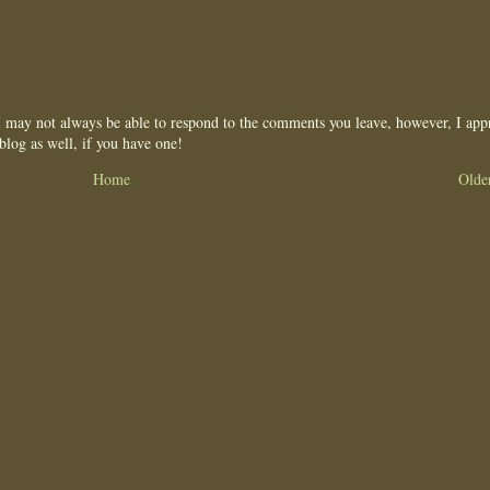
may not always be able to respond to the comments you leave, however, I appr
blog as well, if you have one!
Home
Olde