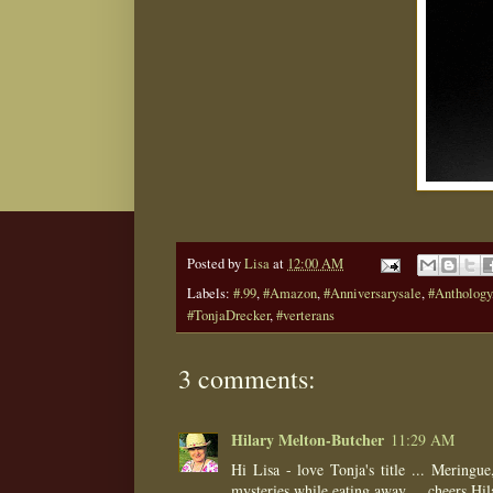
Posted by
Lisa
at
12:00 AM
Labels:
#.99
,
#Amazon
,
#Anniversarysale
,
#Anthology
#TonjaDrecker
,
#verterans
3 comments:
Hilary Melton-Butcher
11:29 AM
Hi Lisa - love Tonja's title ... Mering
mysteries while eating away ... cheers Hil