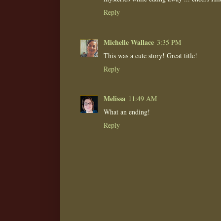
Reply
Michelle Wallace
3:35 PM
This was a cute story! Great title!
Reply
Melissa
11:49 AM
What an ending!
Reply