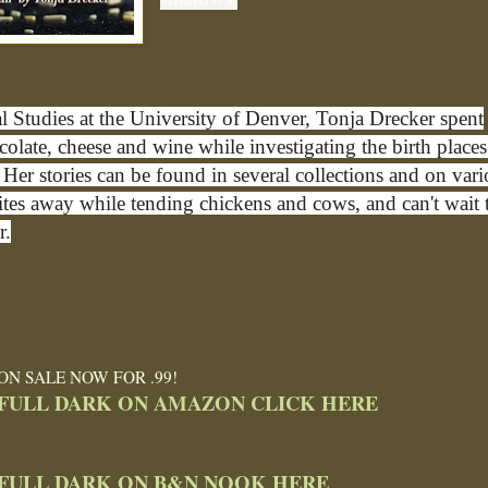
al Studies at the University of Denver, Tonja Drecker spent
late, cheese and wine while investigating the birth places
Her stories can be found in several collections and on var
ites away while tending chickens and cows, and can't wait 
r.
ON SALE NOW FOR .99!
FULL DARK ON AMAZON CLICK HERE
FULL DARK ON B&N NOOK HERE