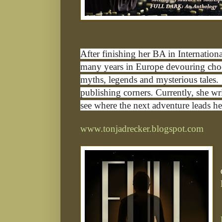
After finishing her BA in Internation
many years in Europe devouring choco
myths, legends and mysterious tales. 
publishing corners. Currently, she wr
see where the next adventure leads he
www.tonjadrecker.blogspot.com