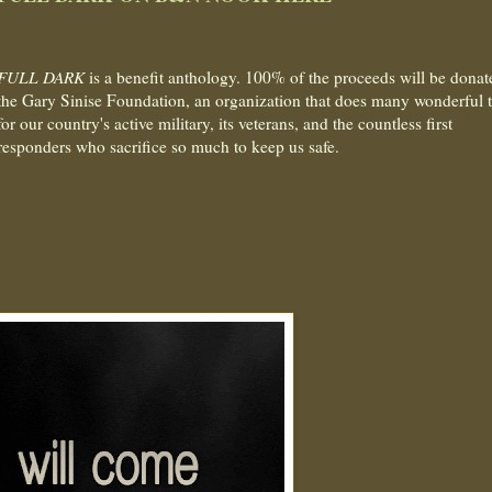
FULL DARK
is a benefit anthology. 100% of the proceeds will be donat
the Gary Sinise Foundation, an organization that does many wonderful 
for our country's active military, its veterans, and the countless first
responders who sacrifice so much to keep us safe.