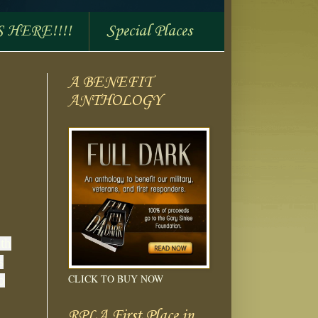
S HERE!!!!
Special Places
A BENEFIT
ANTHOLOGY
ith
s
CLICK TO BUY NOW
o
RPLA First Place in