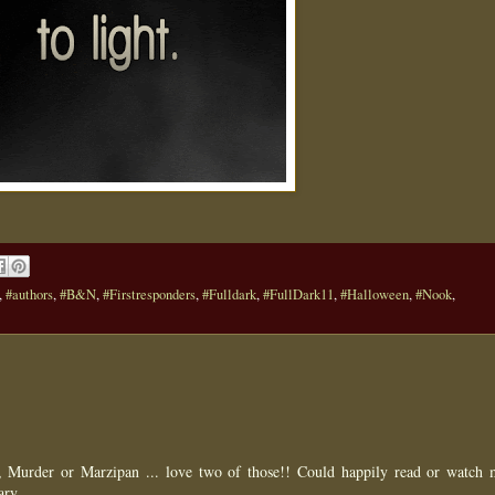
,
#authors
,
#B&N
,
#Firstresponders
,
#Fulldark
,
#FullDark11
,
#Halloween
,
#Nook
,
ue, Murder or Marzipan ... love two of those!! Could happily read or watch 
ary