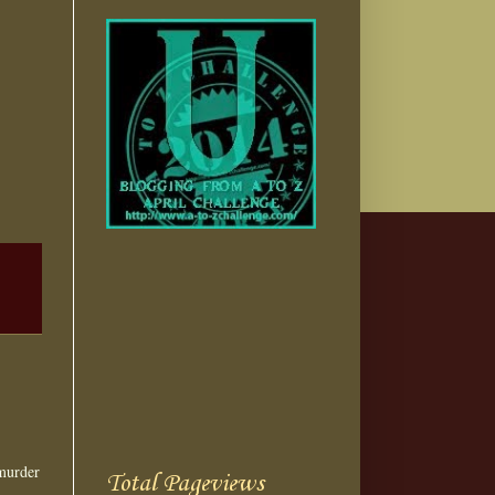
murder
Total Pageviews