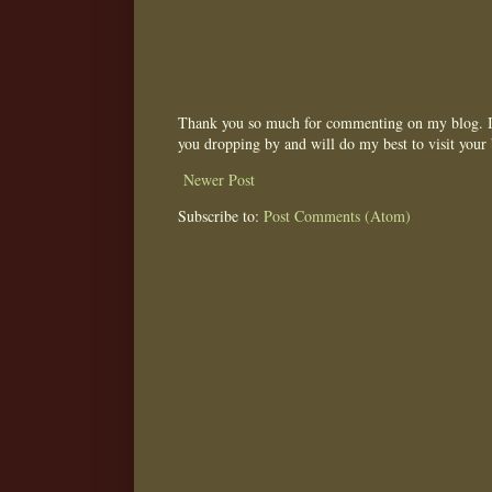
Thank you so much for commenting on my blog. I 
you dropping by and will do my best to visit your 
Newer Post
Subscribe to:
Post Comments (Atom)