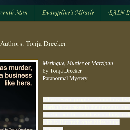
eventh Man
Evangeline's Miracle
RAIN I
Authors: Tonja Drecker
Meringue, Murder or Marzipan
by Tonja Drecker
Paranormal Mystery
When several people are found dead w
Mariah’s cupcakes in their mouths, she'
sure her and her cafe have nothing to d
with it. But truth often hides in the
shadows.