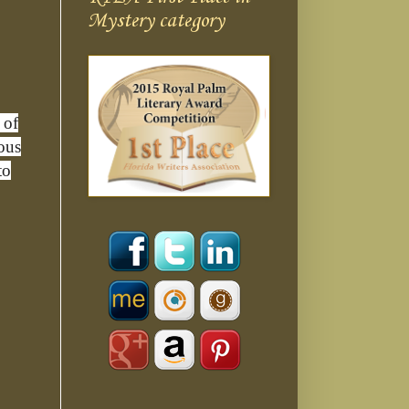
Mystery category
 of
ious
to