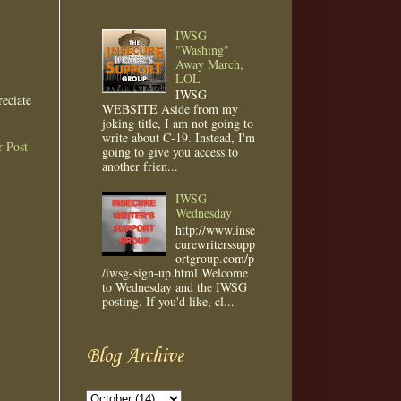
IWSG
"Washing"
Away March,
LOL
IWSG
eciate
WEBSITE Aside from my
joking title, I am not going to
write about C-19. Instead, I'm
r Post
going to give you access to
another frien...
IWSG -
Wednesday
http://www.inse
curewriterssupp
ortgroup.com/p
/iwsg-sign-up.html Welcome
to Wednesday and the IWSG
posting. If you'd like, cl...
Blog Archive