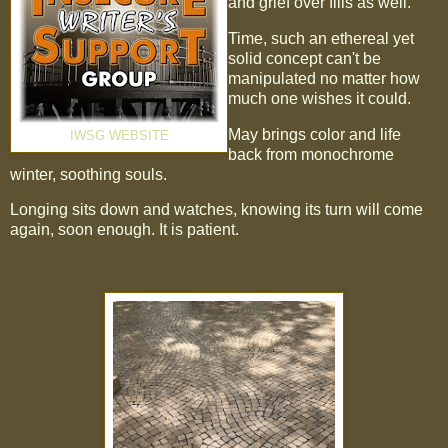
and grief over fills as well.
Time, such an ethereal yet
solid concept can't be
manipulated no matter how
much one wishes it could.
May brings color and life
IWSG WEBSITE
back from monochrome
winter, soothing souls.
Longing sits down and watches, knowing its turn will come
again, soon enough. It is patient.