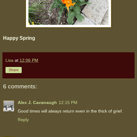
Happy Spring
Lisa
at
12:06 PM
Share
6 comments:
Alex J. Cavanaugh
12:15 PM
Good times will always return even in the thick of grief.
Reply