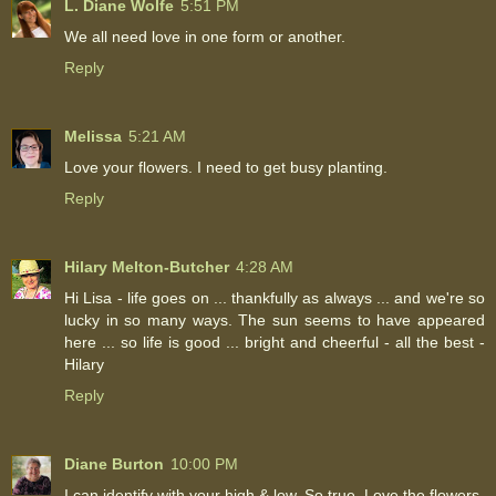
L. Diane Wolfe
5:51 PM
We all need love in one form or another.
Reply
Melissa
5:21 AM
Love your flowers. I need to get busy planting.
Reply
Hilary Melton-Butcher
4:28 AM
Hi Lisa - life goes on ... thankfully as always ... and we're so
lucky in so many ways. The sun seems to have appeared
here ... so life is good ... bright and cheerful - all the best -
Hilary
Reply
Diane Burton
10:00 PM
I can identify with your high & low. So true. Love the flowers.