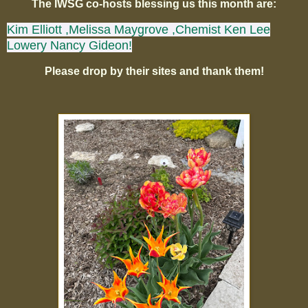
The IWSG co-hosts blessing us this month are:
Kim Elliott
,Melissa Maygrove
,Chemist Ken
Lee
Lowery
Nancy Gideon!
Please drop by their sites and thank them!