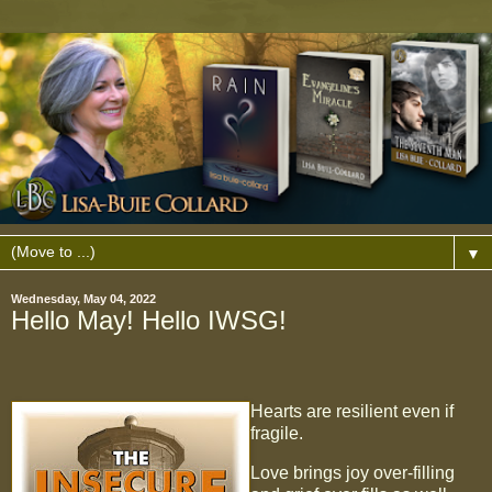
▼
Wednesday, May 04, 2022
Hello May! Hello IWSG!
Hearts are resilient even if
fragile.
Love brings joy over-filling