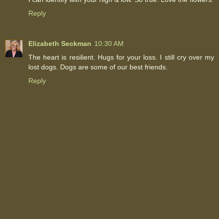
Reply
Elizabeth Seckman
10:30 AM
The heart is resilient. Hugs for your loss. I still cry over my
lost dogs. Dogs are some of our best friends.
Reply