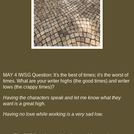
MAY 4 IWSG Question: It's the best of times; it's the worst of
times. What are your writer highs (the good times) and writer
lows (the crappy times)?
Having the characters speak and let me know what they
want is a great high.
Having no love while working is a very sad low.