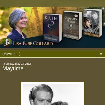
▼
Thursday, May 03, 2012
Maytime