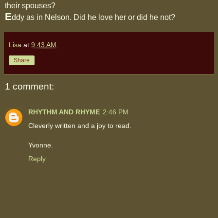
their spouses?
E
ddy as in Nelson. Did he love her or did he not?
Lisa
at
9:43 AM
Share
1 comment:
RHYTHM AND RHYME
2:46 PM
Cleverly written and a joy to read.
Yvonne.
Reply