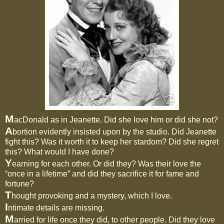
M
acDonald as in Jeanette. Did she love him or did she not?
A
bortion evidently insisted upon by the studio. Did Jeanette
fight this? Was it worth it to keep her stardom? Did she regret
this? What would I have done?
Y
earning for each other. Or did they? Was their love the
“once in a lifetime” and did they sacrifice it for fame and
fortune?
T
hought provoking and a mystery, which I love.
I
ntimate details are missing.
M
arried for life once they did, to other people. Did they love