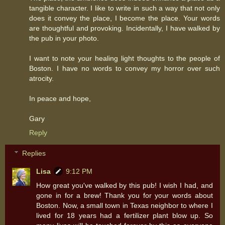
tangible character. I like to write in such a way that not only
does it convey the place, I become the place. Your words
are thoughtful and provoking. Incidentally, I have walked by
the pub in your photo.
I want to note your healing light thoughts to the people of
Boston. I have no words to convey my horror over such
atrocity.
In peace and hope,
Gary
Reply
Replies
Lisa
9:12 PM
How great you've walked by this pub! I wish I had, and
gone in for a brew! Thank you for your words about
Boston. Now, a small town in Texas neighbor to where I
lived for 18 years had a fertilizer plant blow up. So