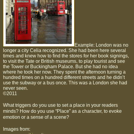
Example: London was no
longer a city Celia recognized. She had been here several
times and knew how to find the stores for her book signings,
to visit the Tate or British museums, to play tourist and see
the Tower or Buckingham Palace. But she had no idea
where he took her now. They spent the afternoon turning a
hundred times on a hundred different streets and he didn’t
use the subway or a bus once. This was a London she had
never seen.
©2011
What triggers do you use to set a place in your readers
minds? How do you use “Place” as a character, to evoke
emotion or a sense of a scene?
Images from: