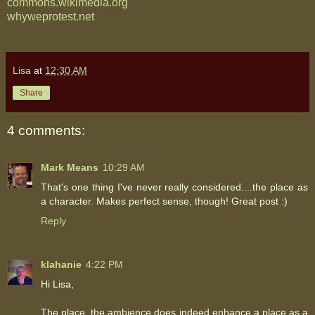
commons.wikimedia.org
whyweprotest.net
Lisa
at
12:30 AM
Share
4 comments:
Mark Means
10:29 AM
That's one thing I've never really considered....the place as
a character. Makes perfect sense, though! Great post :)
Reply
klahanie
4:22 PM
Hi Lisa,
The place, the ambience does indeed enhance a place as a