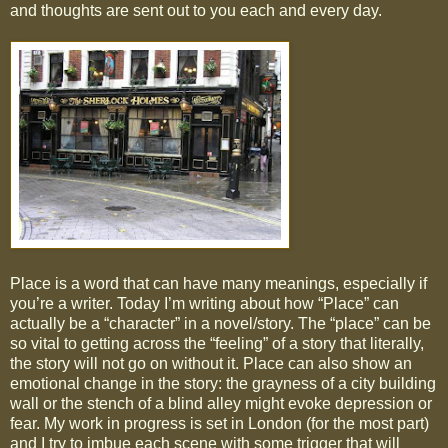
and thoughts are sent out to you each and every day.
Place is a word that can have many meanings, especially if
you’re a writer. Today I’m writing about how “Place” can
actually be a “character” in a novel/story. The “place” can be
so vital to getting across the “feeling” of a story that literally,
the story will not go on without it. Place can also show an
emotional change in the story: the grayness of a city building
wall or the stench of a blind alley might evoke depression or
fear. My work in progress is set in London (for the most part)
and I try to imbue each scene with some trigger that will