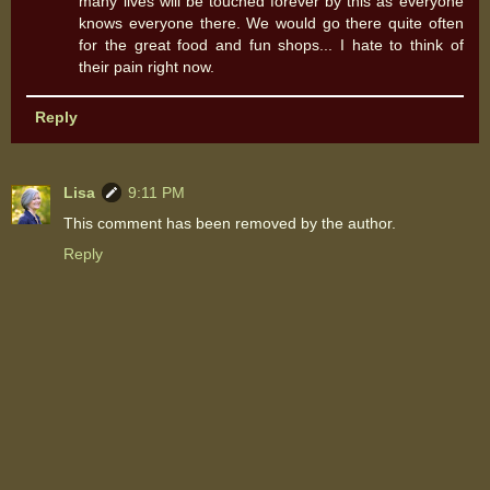
many lives will be touched forever by this as everyone
knows everyone there. We would go there quite often
for the great food and fun shops... I hate to think of
their pain right now.
Reply
Lisa
9:11 PM
This comment has been removed by the author.
Reply