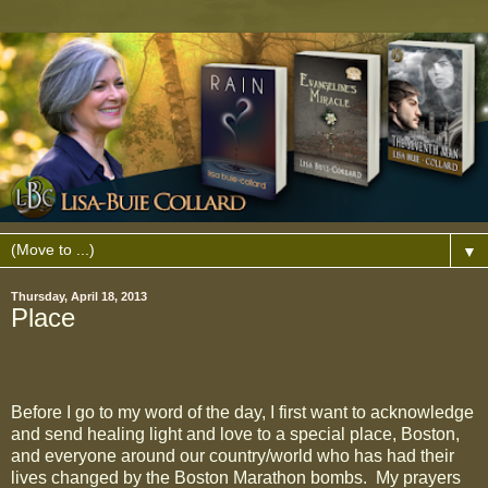
▼
Thursday, April 18, 2013
Place
Before I go to my word of the day, I first want to acknowledge
and send healing light and love to a special place, Boston,
and everyone around our country/world who has had their
lives changed by the Boston Marathon bombs.
My prayers