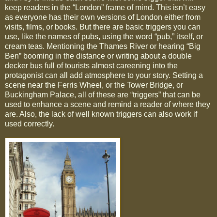
keep readers in the “London” frame of mind. This isn’t easy
as everyone has their own versions of London either from
visits, films, or books. But there are basic triggers you can
use, like the names of pubs, using the word “pub,” itself, or
cream teas. Mentioning the Thames River or hearing “Big
Ben” booming in the distance or writing about a double
decker bus full of tourists almost careening into the
protagonist can all add atmosphere to your story. Setting a
scene near the Ferris Wheel, or the Tower Bridge, or
Buckingham Palace, all of these are “triggers” that can be
used to enhance a scene and remind a reader of where they
are. Also, the lack of well known triggers can also work if
used correctly.