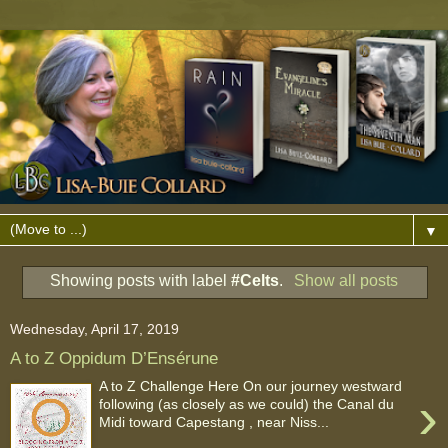
▼
Showing posts with label
#Celts
.
Show all posts
Wednesday, April 17, 2019
A to Z Oppidum D’Ensérune
A to Z Challenge Here On our journey westward
›
following (as closely as we could) the Canal du
Midi toward Capestang , near Niss...