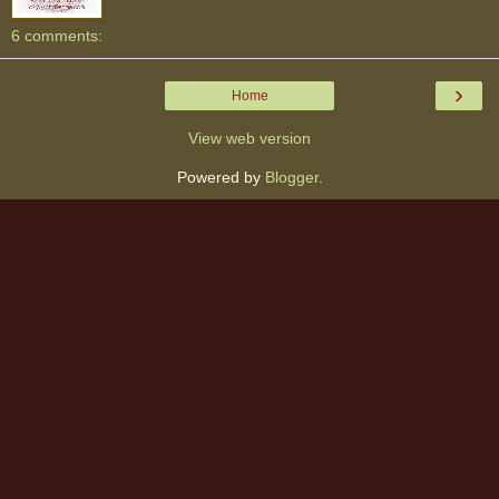
6 comments:
›
Home
View web version
Powered by
Blogger
.